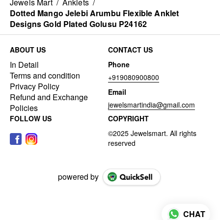
Jewels Mart
/
Anklets
/
Dotted Mango Jelebi Arumbu Flexible Anklet
Designs Gold Plated Golusu P24162
ABOUT US
CONTACT US
In Detail
Phone
Terms and condition
+919080900800
Privacy Policy
Email
Refund and Exchange
jewelsmartindia@gmail.com
Policies
FOLLOW US
COPYRIGHT
powered by
CHAT