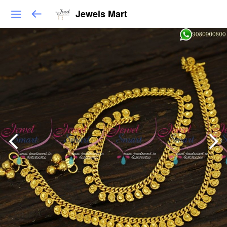
Jewels Mart