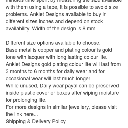
with them using a tape, it is possible to avoid size
problems. Anklet Designs available to buy in
different sizes inches and depend on stock
availability. Width of the design is 8 mm
Different size options available to choose.
Base metal is copper and plating colour is gold
tone with lacquer with long lasting colour life.
Anklet Designs gold plating colour life will last from
3 months to 6 months for daily wear and for
occasional wear will last much longer.
While unused, Daily wear payal can be preserved
inside plastic cover or boxes after wiping moisture
for prolonging life.
For more designs in similar jewellery, please visit
the link here...
Shipping & Delivery Policy