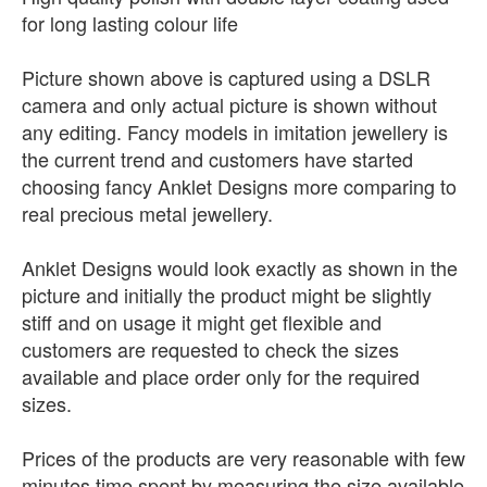
for long lasting colour life
Picture shown above is captured using a DSLR
camera and only actual picture is shown without
any editing. Fancy models in imitation jewellery is
the current trend and customers have started
choosing fancy Anklet Designs more comparing to
real precious metal jewellery.
Anklet Designs would look exactly as shown in the
picture and initially the product might be slightly
stiff and on usage it might get flexible and
customers are requested to check the sizes
available and place order only for the required
sizes.
Prices of the products are very reasonable with few
minutes time spent by measuring the size available