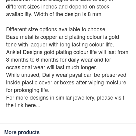
different sizes inches and depend on stock
availability. Width of the design is 8 mm
Different size options available to choose.
Base metal is copper and plating colour is gold
tone with lacquer with long lasting colour life.
Anklet Designs gold plating colour life will last from
3 months to 6 months for daily wear and for
occasional wear will last much longer.
While unused, Daily wear payal can be preserved
inside plastic cover or boxes after wiping moisture
for prolonging life.
For more designs in similar jewellery, please visit
the link here...
More products