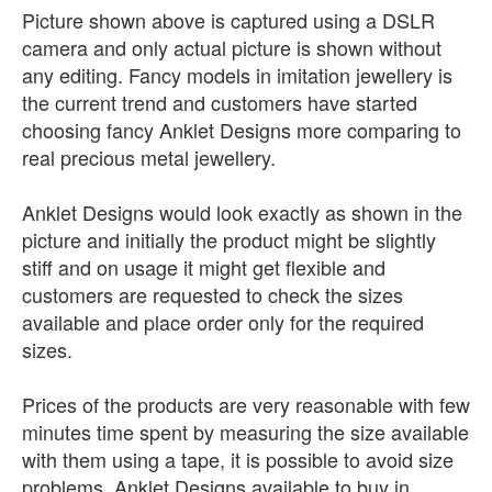
Picture shown above is captured using a DSLR
camera and only actual picture is shown without
any editing. Fancy models in imitation jewellery is
the current trend and customers have started
choosing fancy Anklet Designs more comparing to
real precious metal jewellery.
Anklet Designs would look exactly as shown in the
picture and initially the product might be slightly
stiff and on usage it might get flexible and
customers are requested to check the sizes
available and place order only for the required
sizes.
Prices of the products are very reasonable with few
minutes time spent by measuring the size available
with them using a tape, it is possible to avoid size
problems. Anklet Designs available to buy in