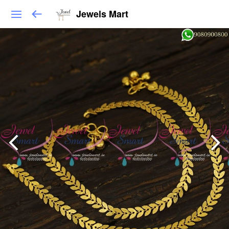
Jewels Mart