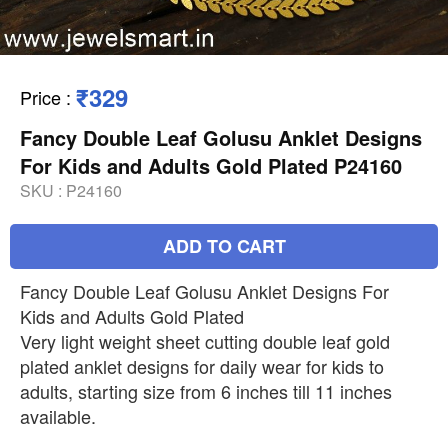
₹329
Price
:
Fancy Double Leaf Golusu Anklet Designs
For Kids and Adults Gold Plated P24160
SKU :
P24160
ADD TO CART
Fancy Double Leaf Golusu Anklet Designs For
Kids and Adults Gold Plated
Very light weight sheet cutting double leaf gold
plated anklet designs for daily wear for kids to
adults, starting size from 6 inches till 11 inches
available.