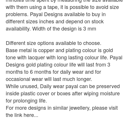
with them using a tape, it is possible to avoid size
problems. Payal Designs available to buy in
different sizes inches and depend on stock
availability. Width of the design is 3 mm
Different size options available to choose.
Base metal is copper and plating colour is gold
tone with lacquer with long lasting colour life. Payal
Designs gold plating colour life will last from 3
months to 6 months for daily wear and for
occasional wear will last much longer.
While unused, Daily wear payal can be preserved
inside plastic cover or boxes after wiping moisture
for prolonging life.
For more designs in similar jewellery, please visit
the link here...