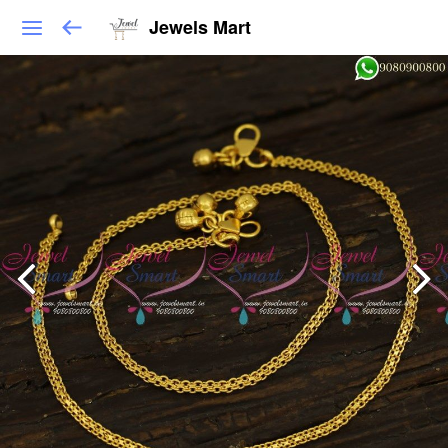
Jewels Mart