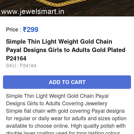
₹299
Price
:
Simple Thin Light Weight Gold Chain
Payal Designs Girls to Adults Gold Plated
P24164
SKU :
P24164
ADD TO CART
Simple Thin Light Weight Gold Chain Payal
Designs Girls to Adults Covering Jewellery
Simple flat chain with gold covering Payal designs
for regular or daily wear for adults and sizes option
available to choose online. High quality polish with
double layer coating used for long lasting colour