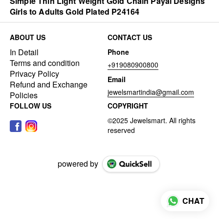
Simple Thin Light Weight Gold Chain Payal Designs
Girls to Adults Gold Plated P24164
ABOUT US
CONTACT US
In Detail
Phone
Terms and condition
+919080900800
Privacy Policy
Email
Refund and Exchange
jewelsmartindia@gmail.com
Policies
FOLLOW US
COPYRIGHT
powered by
CHAT