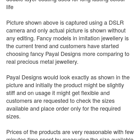
life
Picture shown above is captured using a DSLR
camera and only actual picture is shown without
any editing. Fancy models in imitation jewellery is
the current trend and customers have started
choosing fancy Payal Designs more comparing to
real precious metal jewellery.
Payal Designs would look exactly as shown in the
picture and initially the product might be slightly
stiff and on usage it might get flexible and
customers are requested to check the sizes
available and place order only for the required
sizes.
Prices of the products are very reasonable with few
minutes time spent by measuring the size available