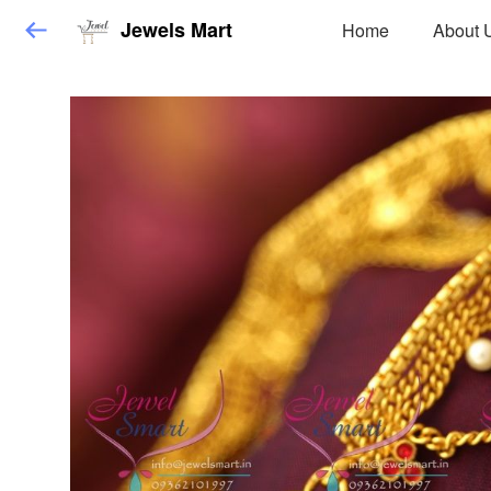
Jewels Mart
Home
About 