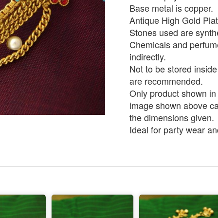
Base metal is copper.
Antique High Gold Pla
Stones used are synthe
Chemicals and perfumes
indirectly.
Not to be stored inside
are recommended.
Only product shown in p
image shown above can 
the dimensions given.
Ideal for party wear an