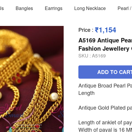
Us
Bangles
Earrings
Long Necklace
Pearl 
₹1,154
Price
:
A5169 Antique Pear
Fashion Jewellery 
SKU :
A5169
ADD TO CAR
Antique Broad Pearl P
Length
Antique Gold Plated pa
Length of anklet of pay
Width of payal is 16 