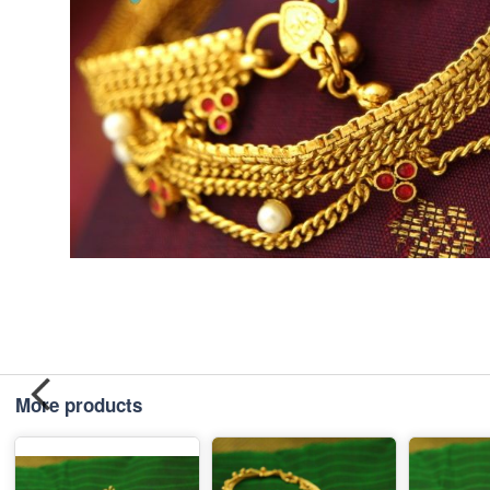
More products