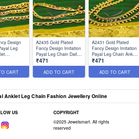
ncy Design
A2435 Gold Plated
A2431 Gold Plated
Payal Leg
Fancy Design Imitation
Fancy Design Imitation
let
Payal Leg Chain Daily
Payal Leg Chain Anklet
₹471
₹471
l Five Metal
Use Anklets
Traditional Jewelry
TO CART
ADD TO CART
ADD TO CART
l Anklet Leg Chain Fashion Jewellery Online
LLOW US
COPYRIGHT