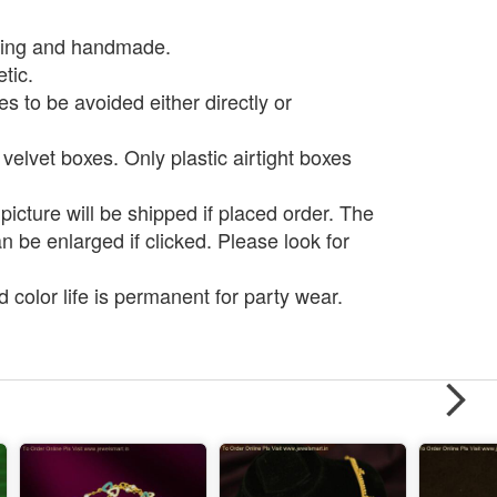
ting and handmade.
tic.
 to be avoided either directly or
 velvet boxes. Only plastic airtight boxes
icture will be shipped if placed order. The
be enlarged if clicked. Please look for
d color life is permanent for party wear.