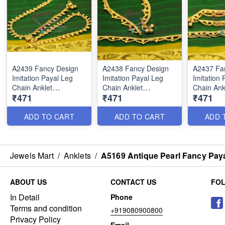
A2439 Fancy Design
A2438 Fancy Design
A2437 Fa
Imitation Payal Leg
Imitation Payal Leg
Imitation 
Chain Anklet
Chain Anklet
Chain Ank
₹471
₹471
₹471
Traditional Five Metal
Traditional Five Metal
Traditiona
Jewellery
Jewellery
Jewellery
ADD TO CART
ADD TO CART
ADD 
Jewels Mart
/
Anklets
/
A5169 Antique Pearl Fancy Paya
ABOUT US
CONTACT US
FO
In Detail
Phone
Terms and condition
+919080900800
Privacy Policy