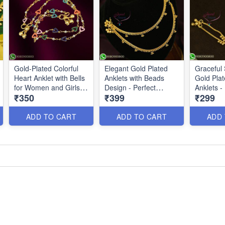
Gold-Plated Colorful
Elegant Gold Plated
Graceful 
Heart Anklet with Bells
Anklets with Beads
Gold Pla
for Women and Girls |
Design - Perfect
Anklets -
₹350
₹399
₹299
Jewelsmart A26730
Kolusu for Women
Kolusu De
P26434
Everyday
A26324
ADD TO CART
ADD TO CART
ADD