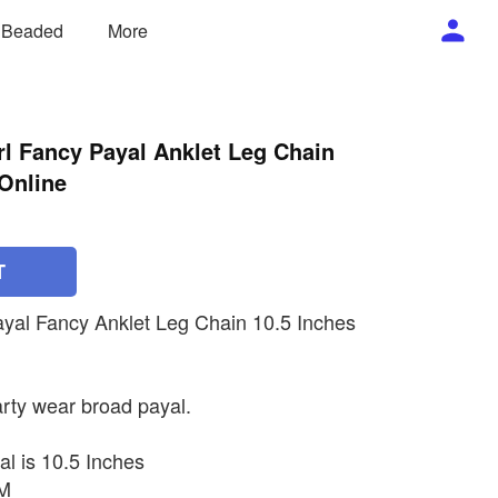
/ Beaded
More
l Fancy Payal Anklet Leg Chain
Online
T
ayal Fancy Anklet Leg Chain 10.5 Inches
rty wear broad payal.
al is 10.5 Inches
MM