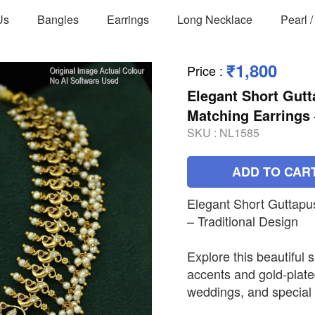
Us
Bangles
Earrings
Long Necklace
Pearl 
₹1,800
Price
:
Elegant Short Gutt
Matching Earrings 
SKU :
NL1585
ADD TO CAR
Elegant Short Guttapu
– Traditional Design
Explore this beautiful 
accents and gold-plated
weddings, and special 