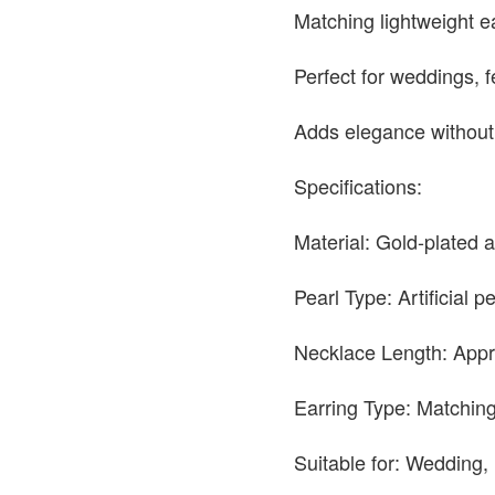
Matching lightweight e
Perfect for weddings, f
Adds elegance without
Specifications:
Material: Gold-plated a
Pearl Type: Artificial p
Necklace Length: Appr
Earring Type: Matching
Suitable for: Wedding, 