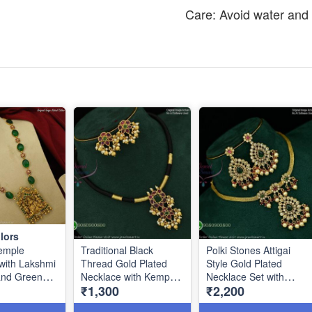
Care: Avoid water and 
lors
emple
Traditional Black
Polki Stones Attigai
with Lakshmi
Thread Gold Plated
Style Gold Plated
and Green
Necklace with Kemp
Necklace Set with
₹1,300
₹2,200
ads NL0780
Stones & Matching
Earrings NL1086
Earrings NL1129