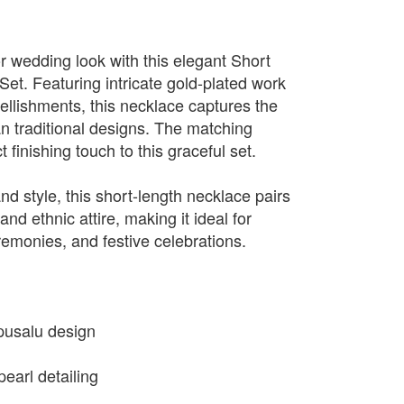
r wedding look with this elegant Short
et. Featuring intricate gold-plated work
ellishments, this necklace captures the
n traditional designs. The matching
 finishing touch to this graceful set.
d style, this short-length necklace pairs
and ethnic attire, making it ideal for
remonies, and festive celebrations.
apusalu design
earl detailing