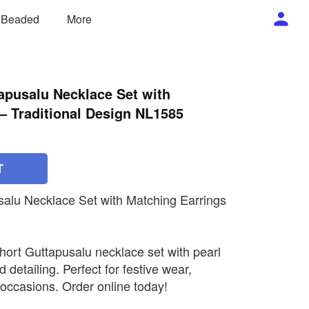
/ Beaded
More
apusalu Necklace Set with
– Traditional Design NL1585
T
salu Necklace Set with Matching Earrings
short Guttapusalu necklace set with pearl
 detailing. Perfect for festive wear,
occasions. Order online today!