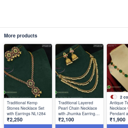
More products
2
co
Traditional Kemp
Traditional Layered
Antique T
Stones Necklace Set
Pearl Chain Necklace
Necklace 
with Earrings NL1284
with Jhumka Earrings
Pendant 
₹2,250
₹2,100
₹1,900
NL1285
Stone Be