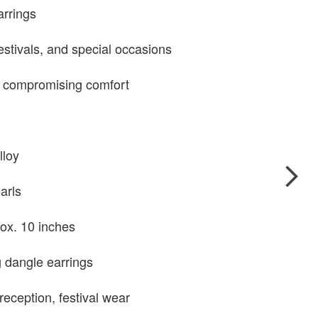
arrings
estivals, and special occasions
 compromising comfort
lloy
earls
ox. 10 inches
 dangle earrings
reception, festival wear