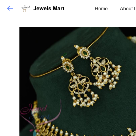
Jewels Mart
Home
About 