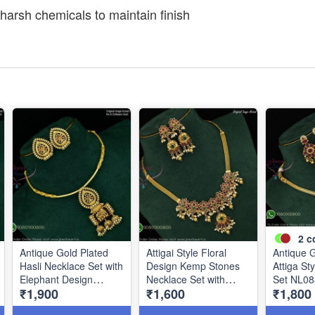
harsh chemicals to maintain finish
2
c
Antique Gold Plated
Attigai Style Floral
Antique G
Hasli Necklace Set with
Design Kemp Stones
Attiga St
Elephant Design
Necklace Set with
Set NL08
₹1,900
₹1,600
₹1,800
Pendant & Matching
Matching Earrings –
Earrings NL1087
Antique Gold Plated