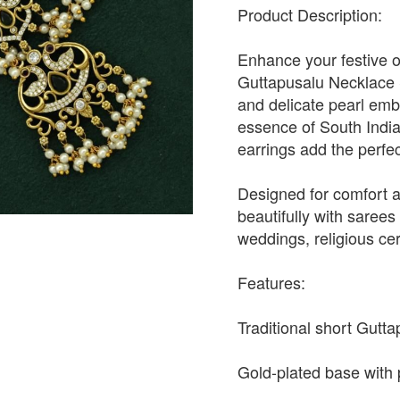
Product Description:
Enhance your festive o
Guttapusalu Necklace S
and delicate pearl emb
essence of South India
earrings add the perfect
Designed for comfort an
beautifully with sarees 
weddings, religious ce
Features:
Traditional short Gutt
Gold-plated base with p