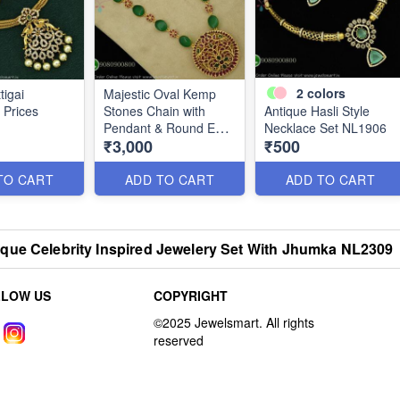
2
colors
tigai
Majestic Oval Kemp
 Prices
Stones Chain with
Antique Hasli Style
Pendant & Round Ear
Necklace Set NL1906
₹3,000
₹500
Studs NL2029
TO CART
ADD TO CART
ADD TO CART
que Celebrity Inspired Jewelery Set With Jhumka NL2309
LLOW US
COPYRIGHT