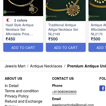
2
colors
Hasli Style Antique
Traditional Antique
Antique At
Necklace Set
Attigai Necklace Set
Affordable
Affordable Price
NL2169
NL2170
₹450
₹500
₹500
NL2246
ADD TO CART
ADD TO CART
ADD 
Jewels Mart
/
Antique Necklaces
/
Premium Antique Uni
ABOUT US
CONTACT US
FO
In Detail
Phone
Terms and condition
+919080900800
Privacy Policy
Email
Refund and Exchange
jewelsmartindia@gmail.com