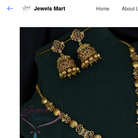
Jewels Mart
Home
About 