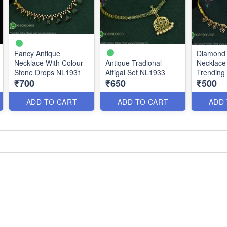
Fancy Antique
Diamond
Necklace With Colour
Antique Tradional
Necklace 
Stone Drops NL1931
Attigai Set NL1933
Trending 
₹700
₹650
₹500
Affordabl
NL1898
ADD TO CART
ADD TO CART
ADD