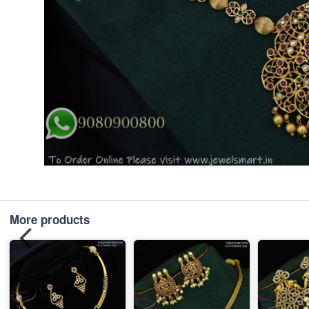
More products