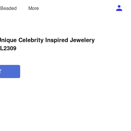
/ Beaded
More
nique Celebrity Inspired Jewelery
NL2309
T