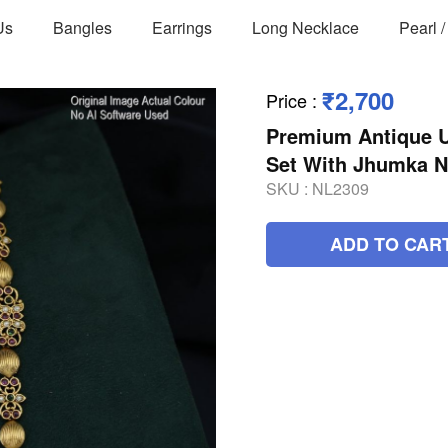
Us
Bangles
Earrings
Long Necklace
Pearl 
₹2,700
Price
:
Premium Antique U
Set With Jhumka 
SKU :
NL2309
ADD TO CAR