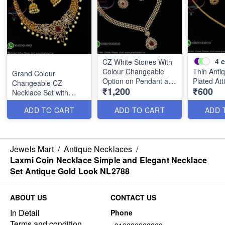
4
c
CZ White Stones With
Colour Changeable
Thin Anti
Grand Colour
Option on Pendant and
Plated Att
Changeable CZ
₹1,200
₹600
Earrings NL2785
Necklace Set with
Jhumka Earrings
ADD TO CART
ADD TO CART
ADD 
NL2790
Jewels Mart
/
Antique Necklaces
/
Laxmi Coin Necklace Simple and Elegant Necklace
Set Antique Gold Look NL2788
ABOUT US
CONTACT US
In Detail
Phone
Terms and condition