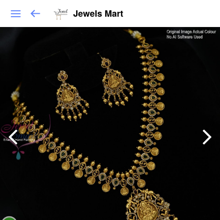
Jewels Mart