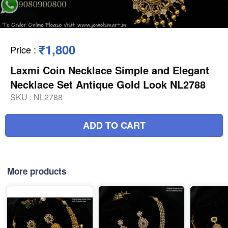
₹1,800
Price
:
Laxmi Coin Necklace Simple and Elegant
Necklace Set Antique Gold Look NL2788
SKU :
NL2788
ADD TO CART
More products