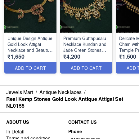
Unique Design Antique
Premium Guttapusalu
Delicate
Gold Look Attigai
Necklace Kundan and
Chain with
Necklace and Beautiful
Jade Green Stones
Temple P
₹1,650
₹4,200
₹1,500
Jhumka NL0157
NL0162
NL2786
ADD TO CART
ADD TO CART
ADD 
Jewels Mart
/
Antique Necklaces
/
Real Kemp Stones Gold Look Antique Attigai Set
NL0155
ABOUT US
CONTACT US
In Detail
Phone
Terms and condition