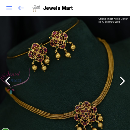
Jewels Mart