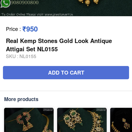
₹950
Price
:
Real Kemp Stones Gold Look Antique
Attigai Set NL0155
SKU :
NL0155
ADD TO CART
More products