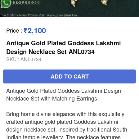
₹2,100
Price
:
Antique Gold Plated Goddess Lakshmi
Design Necklace Set ANL0734
SKU :
ANL0734
ADD TO CART
Antique Gold Plated Goddess Lakshmi Design
Necklace Set with Matching Earrings
Bring home divine elegance with this exquisitely
crafted antique gold plated Goddess Lakshmi
design necklace set, inspired by traditional South
Indian temple jewellery. The necklace features