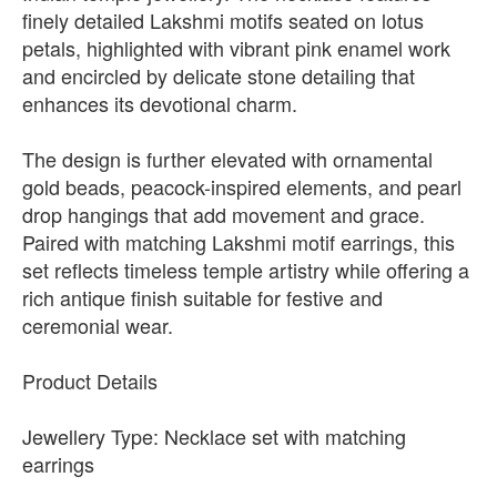
finely detailed Lakshmi motifs seated on lotus
petals, highlighted with vibrant pink enamel work
and encircled by delicate stone detailing that
enhances its devotional charm.
The design is further elevated with ornamental
gold beads, peacock-inspired elements, and pearl
drop hangings that add movement and grace.
Paired with matching Lakshmi motif earrings, this
set reflects timeless temple artistry while offering a
rich antique finish suitable for festive and
ceremonial wear.
Product Details
Jewellery Type: Necklace set with matching
earrings