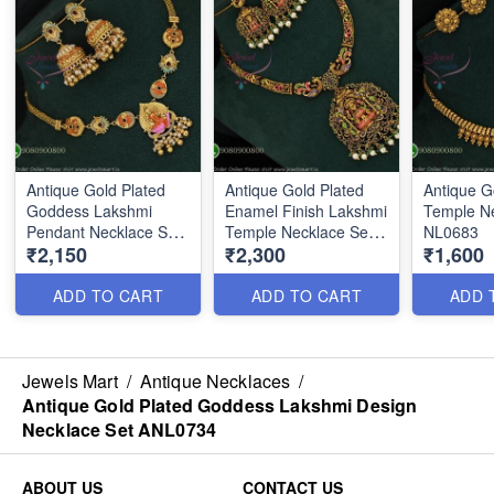
Antique Gold Plated
Antique Gold Plated
Antique G
Goddess Lakshmi
Enamel Finish Lakshmi
Temple Ne
Pendant Necklace Set
Temple Necklace Set
NL0683
₹2,150
₹2,300
₹1,600
with Designer Jhumka
NL0691
ANL0735
ADD TO CART
ADD TO CART
ADD 
Jewels Mart
/
Antique Necklaces
/
Antique Gold Plated Goddess Lakshmi Design
Necklace Set ANL0734
ABOUT US
CONTACT US