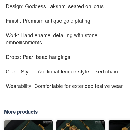
Design: Goddess Lakshmi seated on lotus
Finish: Premium antique gold plating
Work: Hand enamel detailing with stone
embellishments
Drops: Pearl bead hangings
Chain Style: Traditional temple-style linked chain
Wearability: Comfortable for extended festive wear
More products