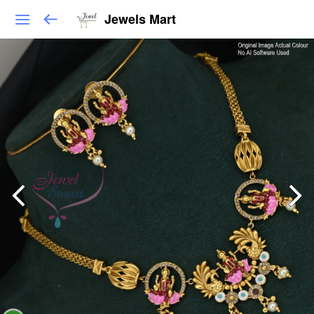
Jewels Mart