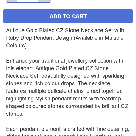
ADD TO CART
Antique Gold Plated CZ Stone Necklace Set with
Ruby Drop Pendant Design (Available in Multiple
Colours)
Enhance your traditional jewellery collection with
this elegant Antique Gold Plated CZ Stone
Necklace Set, beautifully designed with sparkling
stones and rich colour drops. The necklace
features multiple delicate chains joined together,
highlighting stylish pendant motifs with teardrop-
shaped coloured stones surrounded by brilliant CZ
stones.
Each pendant element is crafted with fine detailing,