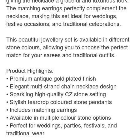
giving the necklace a graceful and luxurious look.
The matching earrings perfectly complement the
necklace, making this set ideal for weddings,
festive occasions, and traditional celebrations.
This beautiful jewellery set is available in different
stone colours, allowing you to choose the perfect
match for your sarees and traditional outfits.
Product Highlights:
• Premium antique gold plated finish
• Elegant multi-strand chain necklace design
• Sparkling high-quality CZ stone setting
• Stylish teardrop coloured stone pendants
• Includes matching earrings
• Available in multiple colour stone options
• Perfect for weddings, parties, festivals, and
traditional wear