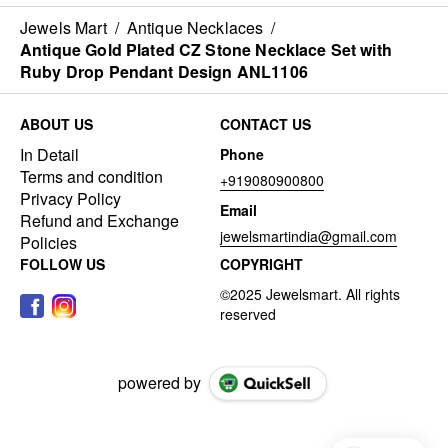
Jewels Mart
/
Antique Necklaces
/
Antique Gold Plated CZ Stone Necklace Set with
Ruby Drop Pendant Design ANL1106
ABOUT US
CONTACT US
In Detail
Phone
Terms and condition
+919080900800
Privacy Policy
Email
Refund and Exchange
jewelsmartindia@gmail.com
Policies
FOLLOW US
COPYRIGHT
powered by