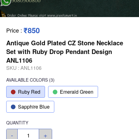
₹850
Price
:
Antique Gold Plated CZ Stone Necklace
Set with Ruby Drop Pendant Design
ANL1106
SKU :
ANL1106
AVAILABLE COLORS
(
3
)
Ruby Red
Emerald Green
Sapphire Blue
QUANTITY
-
+