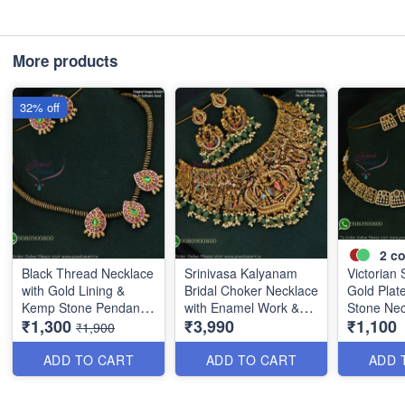
More products
32% off
2
co
Black Thread Necklace
Srinivasa Kalyanam
Victorian 
with Gold Lining &
Bridal Choker Necklace
Gold Plat
Kemp Stone Pendant
with Enamel Work &
Stone Nec
₹1,300
₹3,990
₹1,100
Set ANL1096
Green Beads ANL1086
ANL0909
₹1,900
ADD TO CART
ADD TO CART
ADD 