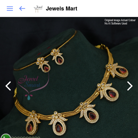
Jewels Mart