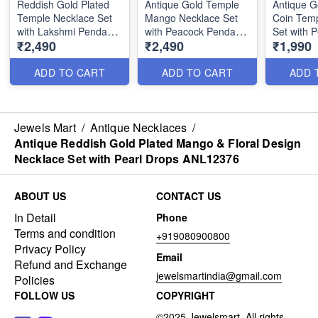
Reddish Gold Plated
Antique Gold Temple
Antique G
Temple Necklace Set
Mango Necklace Set
Coin Temp
with Lakshmi Pendant
with Peacock Pendant
Set with 
₹2,490
₹2,490
₹1,990
and Earrings
and Matching Earrings
Pendant a
ANL24955
ANL25205
ANL1924
ADD TO CART
ADD TO CART
ADD 
Jewels Mart
/
Antique Necklaces
/
Antique Reddish Gold Plated Mango & Floral Design
Necklace Set with Pearl Drops ANL12376
ABOUT US
CONTACT US
In Detail
Phone
Terms and condition
+919080900800
Privacy Policy
Email
Refund and Exchange
jewelsmartindia@gmail.com
Policies
FOLLOW US
COPYRIGHT