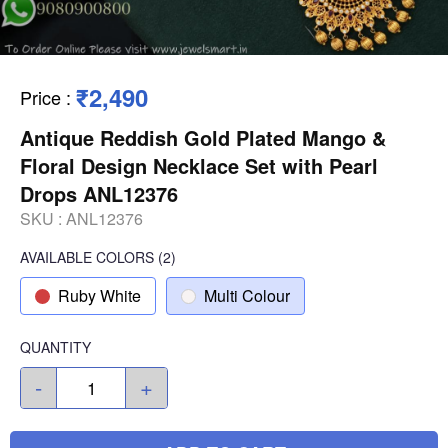
₹2,490
Price
:
Antique Reddish Gold Plated Mango &
Floral Design Necklace Set with Pearl
Drops ANL12376
SKU :
ANL12376
AVAILABLE COLORS
(
2
)
Ruby White
Multi Colour
QUANTITY
-
+