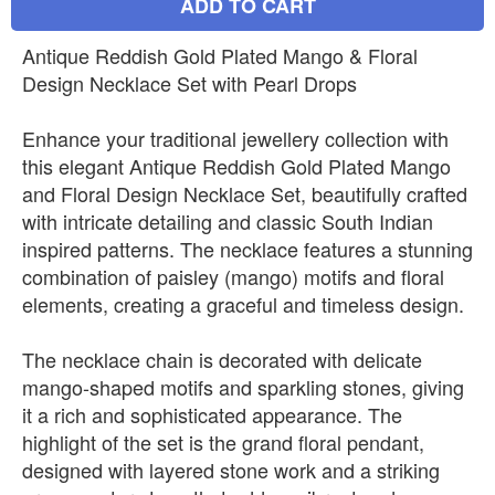
ADD TO CART
Antique Reddish Gold Plated Mango & Floral
Design Necklace Set with Pearl Drops
Enhance your traditional jewellery collection with
this elegant Antique Reddish Gold Plated Mango
and Floral Design Necklace Set, beautifully crafted
with intricate detailing and classic South Indian
inspired patterns. The necklace features a stunning
combination of paisley (mango) motifs and floral
elements, creating a graceful and timeless design.
The necklace chain is decorated with delicate
mango-shaped motifs and sparkling stones, giving
it a rich and sophisticated appearance. The
highlight of the set is the grand floral pendant,
designed with layered stone work and a striking