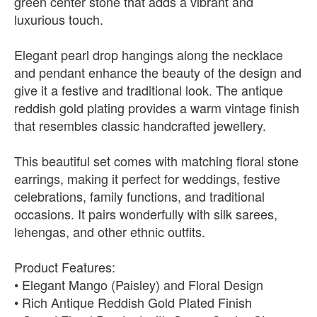
green center stone that adds a vibrant and
luxurious touch.
Elegant pearl drop hangings along the necklace
and pendant enhance the beauty of the design and
give it a festive and traditional look. The antique
reddish gold plating provides a warm vintage finish
that resembles classic handcrafted jewellery.
This beautiful set comes with matching floral stone
earrings, making it perfect for weddings, festive
celebrations, family functions, and traditional
occasions. It pairs wonderfully with silk sarees,
lehengas, and other ethnic outfits.
Product Features:
• Elegant Mango (Paisley) and Floral Design
• Rich Antique Reddish Gold Plated Finish