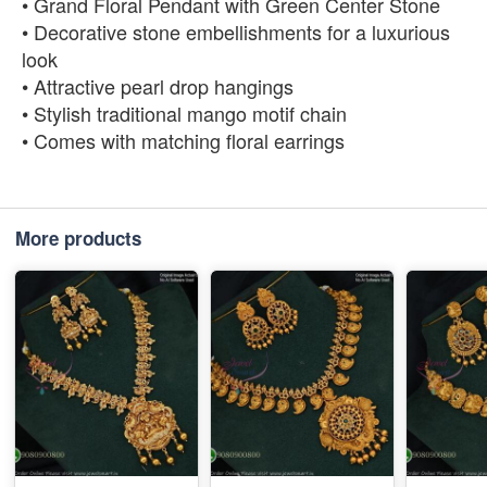
• Grand Floral Pendant with Green Center Stone
• Decorative stone embellishments for a luxurious
look
• Attractive pearl drop hangings
• Stylish traditional mango motif chain
• Comes with matching floral earrings
More products