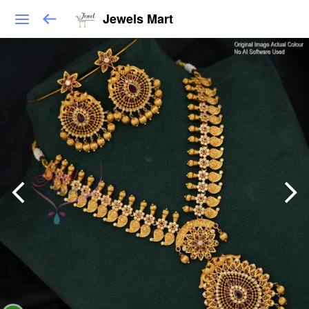
Jewels Mart