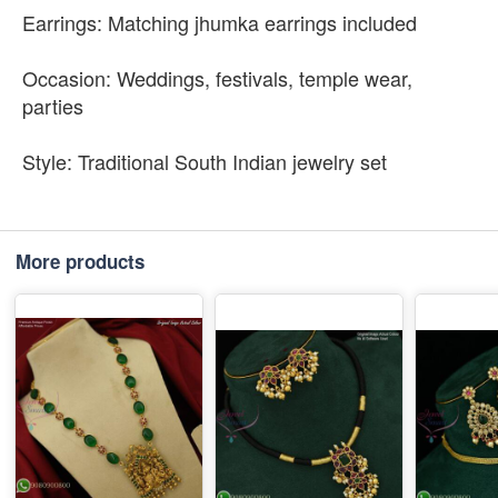
Earrings: Matching jhumka earrings included
Occasion: Weddings, festivals, temple wear,
parties
Style: Traditional South Indian jewelry set
More products