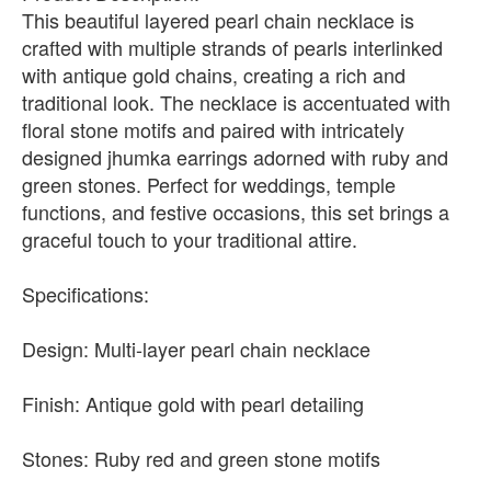
This beautiful layered pearl chain necklace is
crafted with multiple strands of pearls interlinked
with antique gold chains, creating a rich and
traditional look. The necklace is accentuated with
floral stone motifs and paired with intricately
designed jhumka earrings adorned with ruby and
green stones. Perfect for weddings, temple
functions, and festive occasions, this set brings a
graceful touch to your traditional attire.
Specifications:
Design: Multi-layer pearl chain necklace
Finish: Antique gold with pearl detailing
Stones: Ruby red and green stone motifs