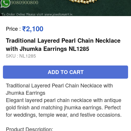
₹2,100
Price
:
Traditional Layered Pearl Chain Necklace
with Jhumka Earrings NL1285
SKU :
NL1285
ADD TO CART
Traditional Layered Pearl Chain Necklace with
Jhumka Earrings
Elegant layered pearl chain necklace with antique
gold finish and matching jhumka earrings. Perfect
for weddings, temple wear, and festive occasions.
Product Description: