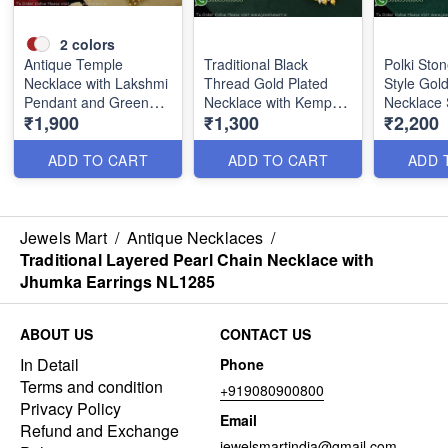
2
colors
Antique Temple
Traditional Black
Polki Ston
Necklace with Lakshmi
Thread Gold Plated
Style Gol
Pendant and Green
Necklace with Kemp
Necklace 
₹1,900
₹1,300
₹2,200
Stone Beads NL0780
Stones & Matching
Earrings
Earrings NL1129
ADD TO CART
ADD TO CART
ADD 
Jewels Mart
/
Antique Necklaces
/
Traditional Layered Pearl Chain Necklace with
Jhumka Earrings NL1285
ABOUT US
CONTACT US
In Detail
Phone
Terms and condition
+919080900800
Privacy Policy
Email
Refund and Exchange
jewelsmartindia@gmail.com