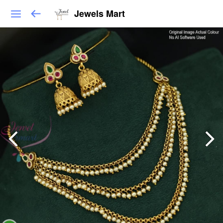
Jewels Mart