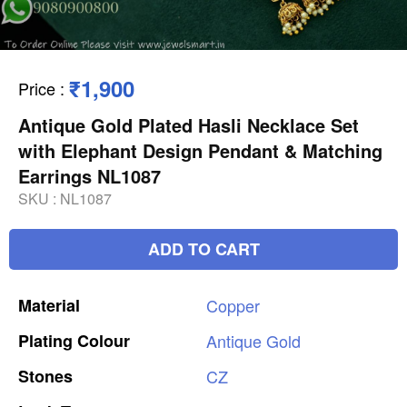
₹1,900
Price
:
Antique Gold Plated Hasli Necklace Set
with Elephant Design Pendant & Matching
Earrings NL1087
SKU :
NL1087
ADD TO CART
Material
Copper
Plating
Colour
Antique
Gold
Stones
CZ