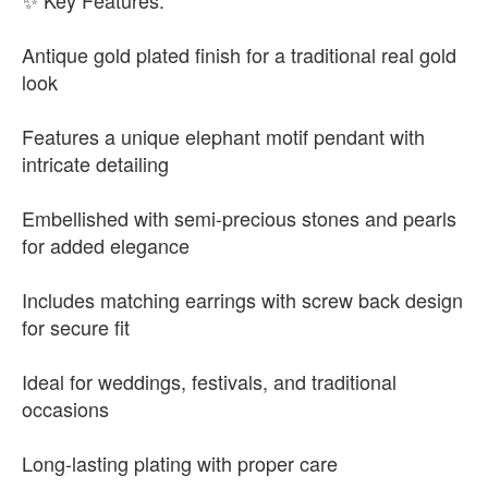
✨ Key Features:
Antique gold plated finish for a traditional real gold
look
Features a unique elephant motif pendant with
intricate detailing
Embellished with semi-precious stones and pearls
for added elegance
Includes matching earrings with screw back design
for secure fit
Ideal for weddings, festivals, and traditional
occasions
Long-lasting plating with proper care