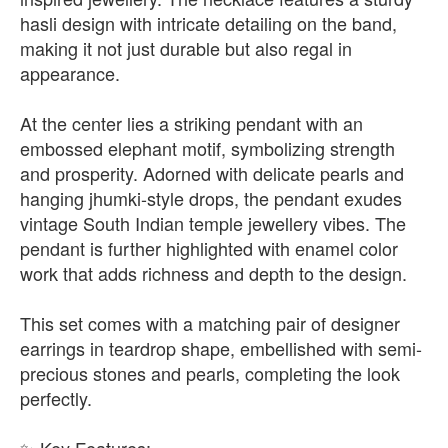
hasli design with intricate detailing on the band,
making it not just durable but also regal in
appearance.
At the center lies a striking pendant with an
embossed elephant motif, symbolizing strength
and prosperity. Adorned with delicate pearls and
hanging jhumki-style drops, the pendant exudes
vintage South Indian temple jewellery vibes. The
pendant is further highlighted with enamel color
work that adds richness and depth to the design.
This set comes with a matching pair of designer
earrings in teardrop shape, embellished with semi-
precious stones and pearls, completing the look
perfectly.