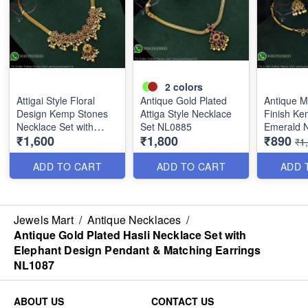
2
colors
Attigai Style Floral
Antique Gold Plated
Antique M
Design Kemp Stones
Attiga Style Necklace
Finish Ke
Necklace Set with
Set NL0885
Emerald N
₹1,600
₹1,800
₹890
Matching Earrings –
with Matc
₹1
Antique Gold Plated
NL1789
Finish
ADD TO CART
ADD TO CART
ADD 
Jewels Mart
/
Antique Necklaces
/
Antique Gold Plated Hasli Necklace Set with
Elephant Design Pendant & Matching Earrings
NL1087
ABOUT US
CONTACT US