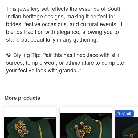
This jewellery set reflects the essence of South
Indian heritage designs, making it perfect for
brides, festive occasions, and cultural events. It
blends tradition with elegance, allowing you to
stand out beautifully in any gathering.
💎 Styling Tip: Pair this hasli necklace with silk
sarees, temple wear, or ethnic attire to complete
your festive look with grandeur.
More products
31% off