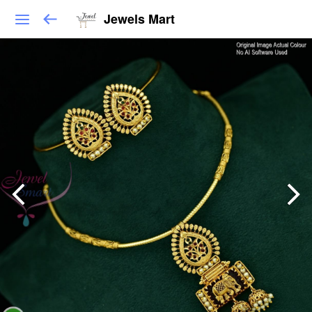
Jewels Mart