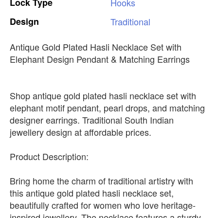
Lock
Type
Hooks
Design
Traditional
Antique Gold Plated Hasli Necklace Set with
Elephant Design Pendant & Matching Earrings
Shop antique gold plated hasli necklace set with
elephant motif pendant, pearl drops, and matching
designer earrings. Traditional South Indian
jewellery design at affordable prices.
Product Description:
Bring home the charm of traditional artistry with
this antique gold plated hasli necklace set,
beautifully crafted for women who love heritage-
inspired jewellery. The necklace features a sturdy