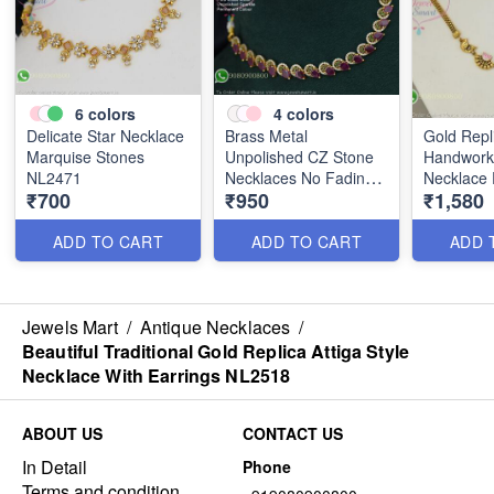
6
colors
4
colors
Delicate Star Necklace
Brass Metal
Gold Repl
Marquise Stones
Unpolished CZ Stone
Handwork 
NL2471
Necklaces No Fading
Necklace 
₹700
₹950
₹1,580
Worries NL2511
Jhumka N
ADD TO CART
ADD TO CART
ADD 
Jewels Mart
/
Antique Necklaces
/
Beautiful Traditional Gold Replica Attiga Style
Necklace With Earrings NL2518
ABOUT US
CONTACT US
In Detail
Phone
Terms and condition