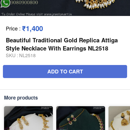
₹1,400
Price
:
Beautiful Traditional Gold Replica Attiga
Style Necklace With Earrings NL2518
SKU :
NL2518
ADD TO CART
More products