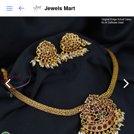
Jewels Mart