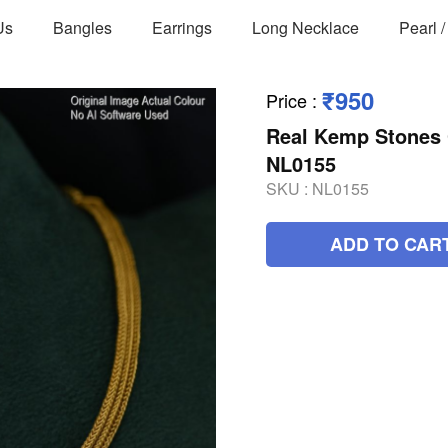
Us
Bangles
Earrings
Long Necklace
Pearl 
₹950
Price
:
Real Kemp Stones 
NL0155
SKU :
NL0155
ADD TO CAR