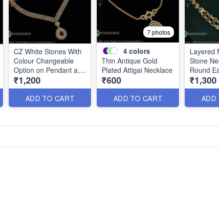
7 photos
4
colors
CZ White Stones With
Layered M
Colour Changeable
Thin Antique Gold
Stone Ne
Option on Pendant and
Plated Attigai Necklace
Round Ea
₹1,200
₹600
₹1,300
Earrings NL2785
Chain
ADD TO CART
ADD TO CART
ADD