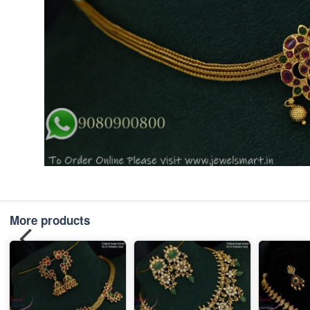
More products