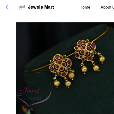
Jewels Mart
Home
About 