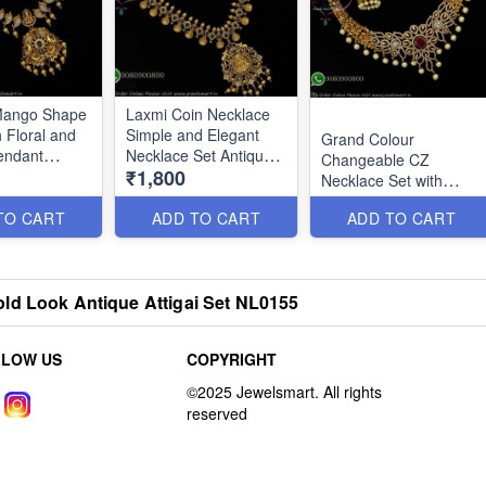
 Mango Shape
Laxmi Coin Necklace
 Floral and
Simple and Elegant
Grand Colour
endant
Necklace Set Antique
Changeable CZ
₹1,800
Gold Look NL2788
Necklace Set with
Jhumka Earrings
TO CART
ADD TO CART
ADD TO CART
NL2790
ld Look Antique Attigai Set NL0155
LLOW US
COPYRIGHT