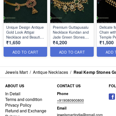
Unique Design Antique
Premium Guttapusalu
Delicate
Gold Look Attigai
Necklace Kundan and
Chain with
Necklace and Beautiful
Jade Green Stones
Temple P
₹1,650
₹4,200
₹1,500
Jhumka NL0157
NL0162
NL2786
ADD TO CART
ADD TO CART
ADD 
Jewels Mart
/
Antique Necklaces
/
Real Kemp Stones Go
ABOUT US
CONTACT US
FO
In Detail
Phone
Terms and condition
+919080900800
Privacy Policy
Email
Refund and Exchange
jewelsmartindia@gmail.com