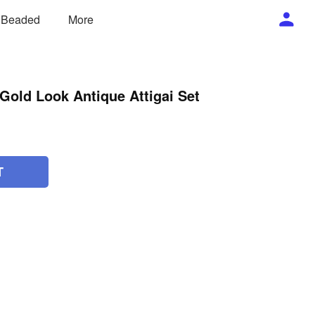
/ Beaded
More
Gold Look Antique Attigai Set
T