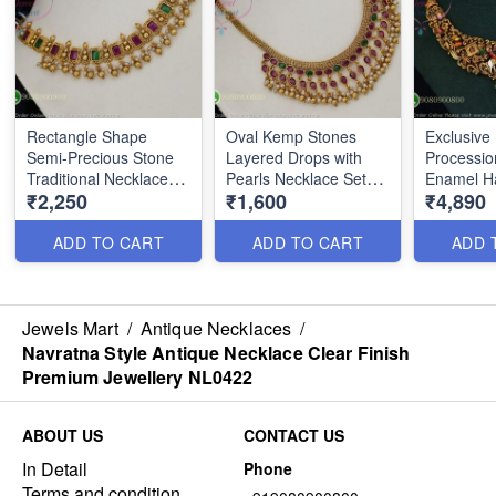
Rectangle Shape
Oval Kemp Stones
Exclusive
Semi-Precious Stone
Layered Drops with
Processio
Traditional Necklace
Pearls Necklace Set
Enamel H
₹2,250
₹1,600
₹4,890
Set with Pearl Drops
NL0363
Necklace
NL0362
ADD TO CART
ADD TO CART
ADD 
Jewels Mart
/
Antique Necklaces
/
Navratna Style Antique Necklace Clear Finish
Premium Jewellery NL0422
ABOUT US
CONTACT US
In Detail
Phone
Terms and condition