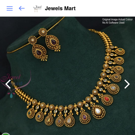
Jewels Mart