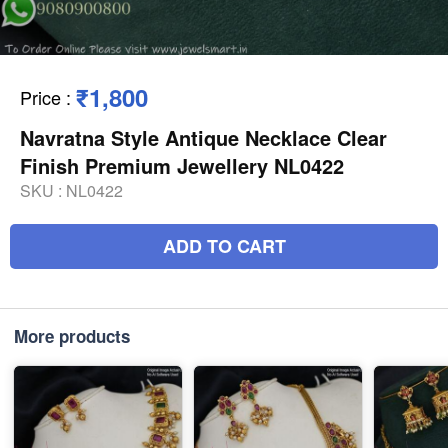
₹1,800
Price
:
Navratna Style Antique Necklace Clear
Finish Premium Jewellery NL0422
SKU :
NL0422
ADD TO CART
More products