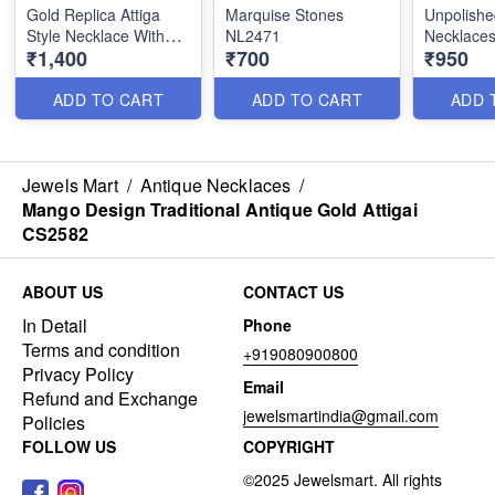
Gold Replica Attiga
Marquise Stones
Unpolishe
Style Necklace With
NL2471
Necklaces
₹1,400
₹700
₹950
Earrings NL2518
Worries 
ADD TO CART
ADD TO CART
ADD 
Jewels Mart
/
Antique Necklaces
/
Mango Design Traditional Antique Gold Attigai
CS2582
ABOUT US
CONTACT US
In Detail
Phone
Terms and condition
+919080900800
Privacy Policy
Email
Refund and Exchange
jewelsmartindia@gmail.com
Policies
FOLLOW US
COPYRIGHT