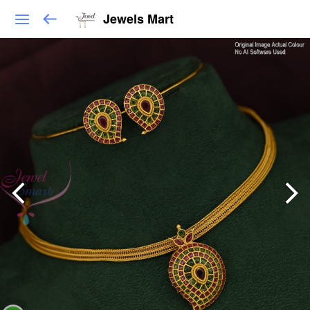
Jewels Mart