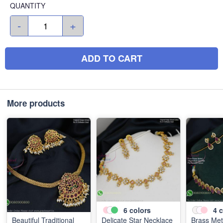
QUANTITY
-
+
ADD TO CART
More products
6
colors
4
c
Beautiful Traditional
Delicate Star Necklace
Brass Met