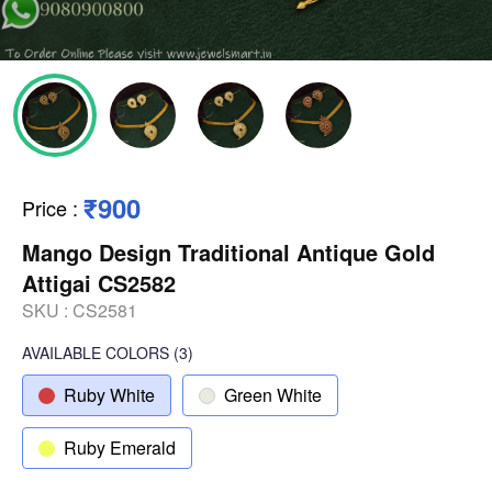
₹900
Price
:
Mango Design Traditional Antique Gold
Attigai CS2582
SKU :
CS2581
AVAILABLE COLORS
(
3
)
Ruby White
Green White
Ruby Emerald