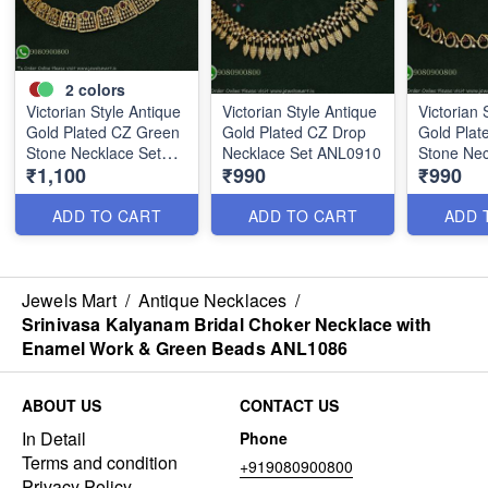
2
colors
Victorian Style Antique
Victorian Style Antique
Victorian 
Gold Plated CZ Green
Gold Plated CZ Drop
Gold Plat
Stone Necklace Set
Necklace Set ANL0910
Stone Nec
₹1,100
₹990
₹990
ANL0909
ANL0912
ADD TO CART
ADD TO CART
ADD 
Jewels Mart
/
Antique Necklaces
/
Srinivasa Kalyanam Bridal Choker Necklace with
Enamel Work & Green Beads ANL1086
ABOUT US
CONTACT US
In Detail
Phone
Terms and condition
+919080900800
Privacy Policy