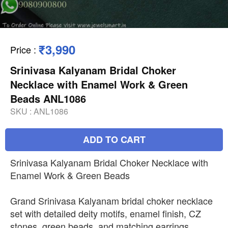
₹3,990
Price
:
Srinivasa Kalyanam Bridal Choker
Necklace with Enamel Work & Green
Beads ANL1086
SKU :
ANL1086
ADD TO CART
Srinivasa Kalyanam Bridal Choker Necklace with
Enamel Work & Green Beads
Grand Srinivasa Kalyanam bridal choker necklace
set with detailed deity motifs, enamel finish, CZ
stones, green beads, and matching earrings.