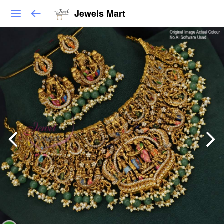
Jewels Mart