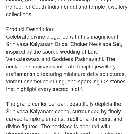
Perfect for South Indian bridal and temple jewellery
collections.
Product Description:
Celebrate divine elegance with this magnificent
Srinivasa Kalyanam Bridal Choker Necklace Set,
inspired by the sacred wedding of Lord
Venkateswara and Goddess Padmavathi. The
necklace showcases intricate temple jewellery
craftsmanship featuring miniature deity sculptures,
vibrant enamel colouring, and sparkling CZ stones
that highlight every sacred motif.
The grand center pendant beautifully depicts the
Srinivasa Kalyanam scene, surrounded by finely
carved temple elements, traditional dancers, and
divine figures. The necklace is adorned with
elegant green jade-style beads and pearl clusters,