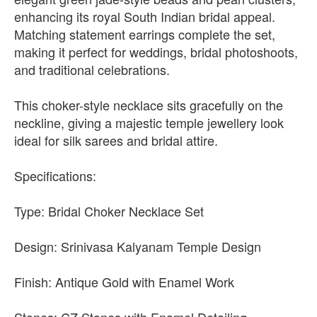
enhancing its royal South Indian bridal appeal.
Matching statement earrings complete the set,
making it perfect for weddings, bridal photoshoots,
and traditional celebrations.
This choker-style necklace sits gracefully on the
neckline, giving a majestic temple jewellery look
ideal for silk sarees and bridal attire.
Specifications:
Type: Bridal Choker Necklace Set
Design: Srinivasa Kalyanam Temple Design
Finish: Antique Gold with Enamel Work