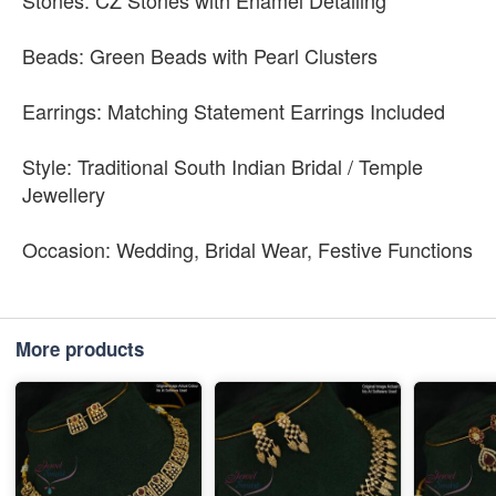
Stones: CZ Stones with Enamel Detailing
Beads: Green Beads with Pearl Clusters
Earrings: Matching Statement Earrings Included
Style: Traditional South Indian Bridal / Temple
Jewellery
Occasion: Wedding, Bridal Wear, Festive Functions
More products