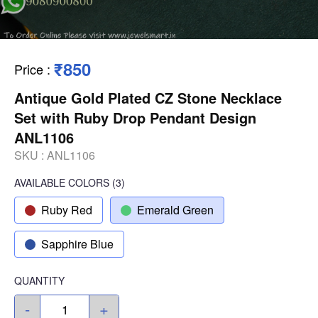
₹850
Price
:
Antique Gold Plated CZ Stone Necklace
Set with Ruby Drop Pendant Design
ANL1106
SKU :
ANL1106
AVAILABLE COLORS
(
3
)
Ruby Red
Emerald Green
Sapphire Blue
QUANTITY
-
+