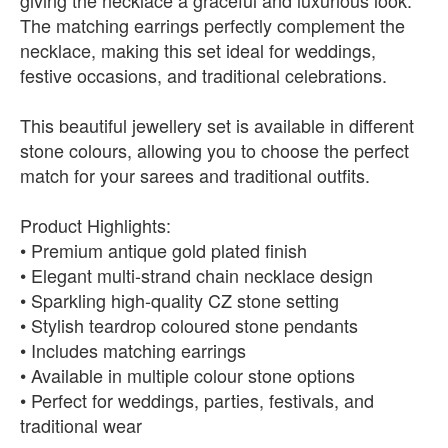
giving the necklace a graceful and luxurious look.
The matching earrings perfectly complement the
necklace, making this set ideal for weddings,
festive occasions, and traditional celebrations.
This beautiful jewellery set is available in different
stone colours, allowing you to choose the perfect
match for your sarees and traditional outfits.
Product Highlights:
• Premium antique gold plated finish
• Elegant multi-strand chain necklace design
• Sparkling high-quality CZ stone setting
• Stylish teardrop coloured stone pendants
• Includes matching earrings
• Available in multiple colour stone options
• Perfect for weddings, parties, festivals, and
traditional wear