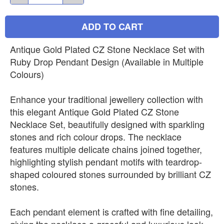
ADD TO CART
Antique Gold Plated CZ Stone Necklace Set with
Ruby Drop Pendant Design (Available in Multiple
Colours)
Enhance your traditional jewellery collection with
this elegant Antique Gold Plated CZ Stone
Necklace Set, beautifully designed with sparkling
stones and rich colour drops. The necklace
features multiple delicate chains joined together,
highlighting stylish pendant motifs with teardrop-
shaped coloured stones surrounded by brilliant CZ
stones.
Each pendant element is crafted with fine detailing,