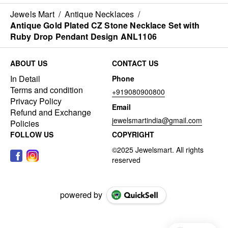
Jewels Mart
/
Antique Necklaces
/
Antique Gold Plated CZ Stone Necklace Set with
Ruby Drop Pendant Design ANL1106
ABOUT US
CONTACT US
In Detail
Phone
Terms and condition
+919080900800
Privacy Policy
Email
Refund and Exchange
jewelsmartindia@gmail.com
Policies
FOLLOW US
COPYRIGHT
powered by