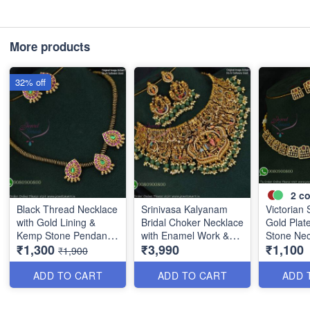
More products
32% off
2
co
Black Thread Necklace
Srinivasa Kalyanam
Victorian 
with Gold Lining &
Bridal Choker Necklace
Gold Plat
Kemp Stone Pendant
with Enamel Work &
Stone Nec
₹1,300
₹3,990
₹1,100
Set ANL1096
Green Beads ANL1086
ANL0909
₹1,900
ADD TO CART
ADD TO CART
ADD 