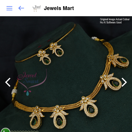
Jewels Mart