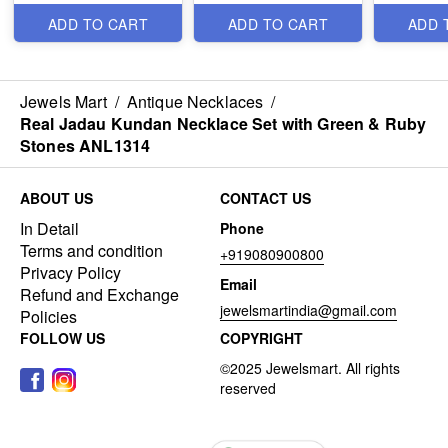
ANL24954
ANL12376
ANL2495
ADD TO CART
ADD TO CART
ADD 
Jewels Mart
/
Antique Necklaces
/
Real Jadau Kundan Necklace Set with Green & Ruby
Stones ANL1314
ABOUT US
CONTACT US
In Detail
Phone
Terms and condition
+919080900800
Privacy Policy
Email
Refund and Exchange
jewelsmartindia@gmail.com
Policies
FOLLOW US
COPYRIGHT