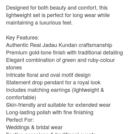
Designed for both beauty and comfort, this
lightweight set is perfect for long wear while
maintaining a luxurious feel.
Key Features:
Authentic Real Jadau Kundan craftsmanship
Premium gold-tone finish with traditional detailing
Elegant combination of green and ruby-colour
stones
Intricate floral and oval motif design
Statement drop pendant for a royal look
Includes matching earrings (lightweight &
comfortable)
Skin-friendly and suitable for extended wear
Long-lasting polish with fine finishing
Perfect For:
Weddings & bridal wear