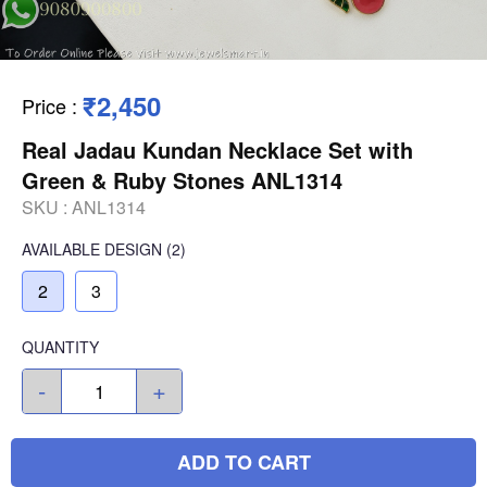
₹2,450
Price
:
Real Jadau Kundan Necklace Set with
Green & Ruby Stones ANL1314
SKU :
ANL1314
AVAILABLE
DESIGN
(2)
2
3
QUANTITY
-
+
ADD TO CART