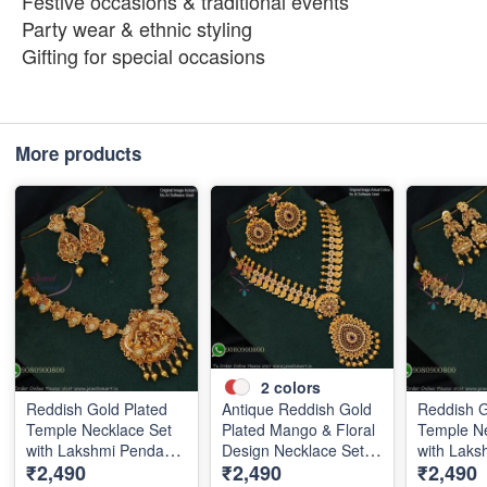
Festive occasions & traditional events
Party wear & ethnic styling
Gifting for special occasions
More products
2
colors
Reddish Gold Plated
Antique Reddish Gold
Reddish G
Temple Necklace Set
Plated Mango & Floral
Temple Ne
with Lakshmi Pendant
Design Necklace Set
with Laks
₹2,490
₹2,490
₹2,490
and Earrings
with Pearl Drops
and Earri