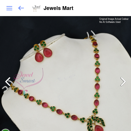
Jewels Mart