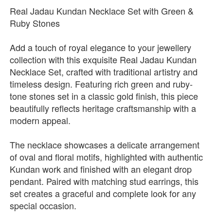
Real Jadau Kundan Necklace Set with Green &
Ruby Stones
Add a touch of royal elegance to your jewellery
collection with this exquisite Real Jadau Kundan
Necklace Set, crafted with traditional artistry and
timeless design. Featuring rich green and ruby-
tone stones set in a classic gold finish, this piece
beautifully reflects heritage craftsmanship with a
modern appeal.
The necklace showcases a delicate arrangement
of oval and floral motifs, highlighted with authentic
Kundan work and finished with an elegant drop
pendant. Paired with matching stud earrings, this
set creates a graceful and complete look for any
special occasion.