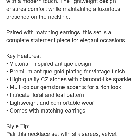
with a modern touch. The lightweight design
ensures comfort while maintaining a luxurious
presence on the neckline.
Paired with matching earrings, this set is a
complete statement piece for elegant occasions.
Key Features:
• Victorian-inspired antique design
• Premium antique gold plating for vintage finish
• High-quality CZ stones with diamond-like sparkle
• Multi-colour gemstone accents for a rich look
• Intricate floral and leaf pattern
• Lightweight and comfortable wear
• Comes with matching earrings
Style Tip:
Pair this necklace set with silk sarees, velvet