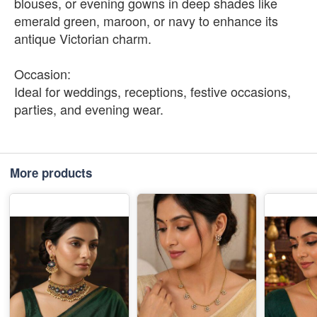
blouses, or evening gowns in deep shades like
emerald green, maroon, or navy to enhance its
antique Victorian charm.
Occasion:
Ideal for weddings, receptions, festive occasions,
parties, and evening wear.
More products