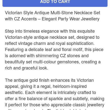
ADD TO CART
Victorian Style Antique Multi-Stone Necklace Set
with CZ Accents – Elegant Party Wear Jewellery
Step into timeless elegance with this exquisite
Victorian-style antique necklace set, designed to
reflect vintage charm and royal sophistication.
Featuring a delicate leaf and floral motif, this piece
is adorned with shimmering CZ stones and
beautifully set multi-colour gemstones, creating a
rich and graceful look.
The antique gold finish enhances its Victorian
appeal, giving it a regal, heirloom-inspired
aesthetic. Each element is intricately crafted to
offer a fine balance of sparkle and subtlety, making
it perfect for those who appreciate classic jewellery