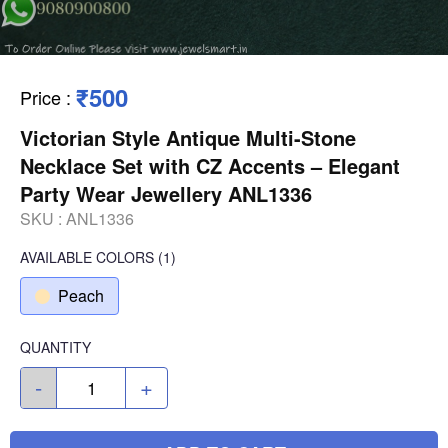
₹500
Price
:
Victorian Style Antique Multi-Stone
Necklace Set with CZ Accents – Elegant
Party Wear Jewellery ANL1336
SKU :
ANL1336
AVAILABLE COLORS
(
1
)
Peach
QUANTITY
-
+