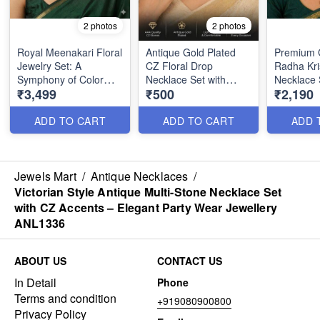
2 photos
2 photos
Royal Meenakari Floral
Antique Gold Plated
Premium G
Jewelry Set: A
CZ Floral Drop
Radha Kri
Symphony of Color
Necklace Set with
Necklace 
₹3,499
₹500
₹2,190
and Heritage ANL1333
Matching Earrings
Stones &
ANL1324
ANL1322
ADD TO CART
ADD TO CART
ADD 
Jewels Mart
/
Antique Necklaces
/
Victorian Style Antique Multi-Stone Necklace Set
with CZ Accents – Elegant Party Wear Jewellery
ANL1336
ABOUT US
CONTACT US
In Detail
Phone
Terms and condition
+919080900800
Privacy Policy