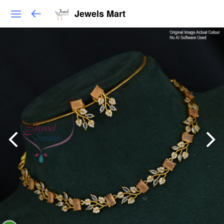
Jewels Mart