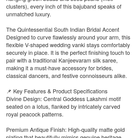
clusters), every inch of this bajuband speaks of
unmatched luxury.
The Quintessential South Indian Bridal Accent
Designed to curve flawlessly around your arm, this
flexible V-shaped wedding vanki stays comfortably
securely in place. It is the perfect finishing touch to
pair with a traditional Kanjeevaram silk saree,
making it a must-have accessory for brides,
classical dancers, and festive connoisseurs alike.
📌 Key Features & Product Specifications
Divine Design: Central Goddess Lakshmi motif
seated on a lotus, flanked by intricately carved
royal peacock patterns.
Premium Antique Finish: High-quality matte gold
plating that beautifully mimics genuine heritage