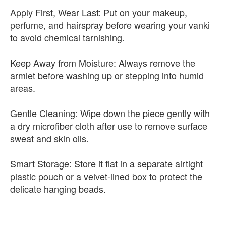
Apply First, Wear Last: Put on your makeup,
perfume, and hairspray before wearing your vanki
to avoid chemical tarnishing.
Keep Away from Moisture: Always remove the
armlet before washing up or stepping into humid
areas.
Gentle Cleaning: Wipe down the piece gently with
a dry microfiber cloth after use to remove surface
sweat and skin oils.
Smart Storage: Store it flat in a separate airtight
plastic pouch or a velvet-lined box to protect the
delicate hanging beads.