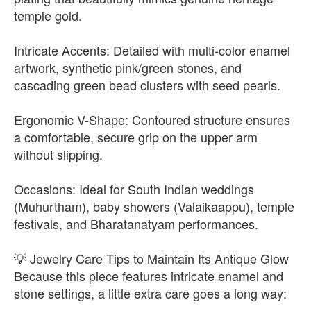
temple gold.
Intricate Accents: Detailed with multi-color enamel
artwork, synthetic pink/green stones, and
cascading green bead clusters with seed pearls.
Ergonomic V-Shape: Contoured structure ensures
a comfortable, secure grip on the upper arm
without slipping.
Occasions: Ideal for South Indian weddings
(Muhurtham), baby showers (Valaikaappu), temple
festivals, and Bharatanatyam performances.
💡 Jewelry Care Tips to Maintain Its Antique Glow
Because this piece features intricate enamel and
stone settings, a little extra care goes a long way: