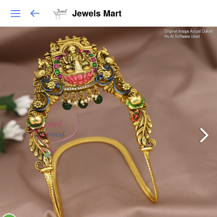
Jewels Mart