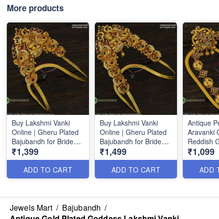
More products
Buy Lakshmi Vanki
Buy Lakshmi Vanki
Antique P
Online | Gheru Plated
Online | Gheru Plated
Aravanki 
Bajubandh for Brides
Bajubandh for Brides
Reddish 
₹1,399
₹1,499
₹1,099
V22361
V22362
Bajuband
ADD TO CART
ADD TO CART
ADD 
Jewels Mart
/
Bajubandh
/
Antique Gold Plated Goddess Lakshmi Vanki