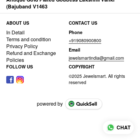
(Bajuband V1463
ABOUT US
CONTACT US
In Detail
Phone
Terms and condition
+919080900800
Privacy Policy
Email
Refund and Exchange
jewelsmartindia@gmail.com
Policies
FOLLOW US
COPYRIGHT
powered by
CHAT