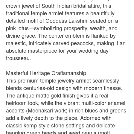
crown jewel of South Indian bridal attire, this
traditional temple armlet features a beautifully
detailed motif of Goddess Lakshmi seated on a
pink lotus—symbolizing prosperity, wealth, and
divine grace. The center emblem is flanked by
majestic, intricately carved peacocks, making it an
absolute masterpiece for your wedding day
trousseau.
Masterful Heritage Craftsmanship
This premium temple jewelry armlet seamlessly
blends centuries-old design with modern finesse.
The antique matte gold finish gives it a real
heirloom look, while the vibrant multi-color enamel
accents (Meenakari work) in rich blues and greens
add a lively depth to the piece. Adorned with
classic kemp-style stone settings and delicate
hanging green beads and seed pearls (moti