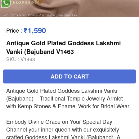
₹1,590
Price
:
Antique Gold Plated Goddess Lakshmi
Vanki (Bajuband V1463
SKU :
V1463
ADD TO CART
Antique Gold Plated Goddess Lakshmi Vanki
(Bajuband) – Traditional Temple Jewelry Armlet
with Kemp Stones & Enamel Work for Bridal Wear
Embody Divine Grace on Your Special Day
Channel your inner queen with our exquisitely
crafted Goddess Lakshmi Vanki (Bajuband). A