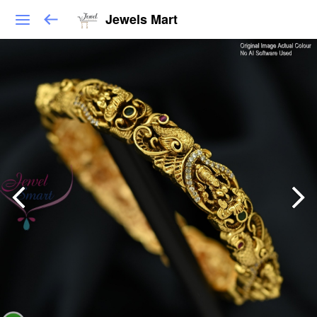
Jewels Mart