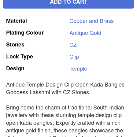
ADD TO CART
Material
Copper
and
Brass
Plating
Colour
Antique
Gold
Stones
CZ
Lock
Type
Clip
Design
Temple
Antique Temple Design Clip Open Kada Bangles –
Goddess Lakshmi with CZ Stones
Bring home the charm of traditional South Indian
jewellery with these stunning temple design clip
open kada bangles. Expertly crafted with a rich
antique gold finish, these bangles showcase the