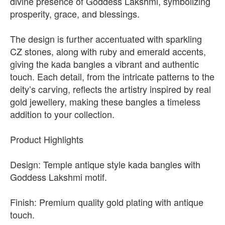
divine presence of Goddess Lakshmi, symbolizing
prosperity, grace, and blessings.
The design is further accentuated with sparkling
CZ stones, along with ruby and emerald accents,
giving the kada bangles a vibrant and authentic
touch. Each detail, from the intricate patterns to the
deity’s carving, reflects the artistry inspired by real
gold jewellery, making these bangles a timeless
addition to your collection.
Product Highlights
Design: Temple antique style kada bangles with
Goddess Lakshmi motif.
Finish: Premium quality gold plating with antique
touch.