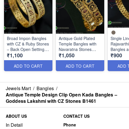
Broad Impon Bangles
Antique Gold Plated
Single Lin
with CZ & Ruby Stones
Temple Bangles with
Rajavarth
– Back Open Setting
Navaratna Stones
Bangles a
₹1,100
₹1,050
₹900
B1463
Nl1288
Design B
ADD TO CART
ADD TO CART
ADD 
Jewels Mart
/
Bangles
/
Antique Temple Design Clip Open Kada Bangles –
Goddess Lakshmi with CZ Stones B1461
ABOUT US
CONTACT US
In Detail
Phone