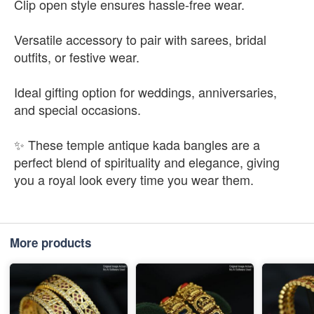
Clip open style ensures hassle-free wear.
Versatile accessory to pair with sarees, bridal
outfits, or festive wear.
Ideal gifting option for weddings, anniversaries,
and special occasions.
✨ These temple antique kada bangles are a
perfect blend of spirituality and elegance, giving
you a royal look every time you wear them.
More products