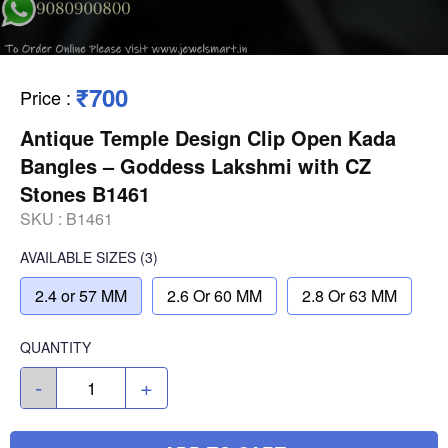
₹700
Price
:
Antique Temple Design Clip Open Kada
Bangles – Goddess Lakshmi with CZ
Stones B1461
SKU :
B1461
AVAILABLE SIZES
(3)
2.4 or 57 MM
2.6 Or 60 MM
2.8 Or 63 MM
QUANTITY
-
+