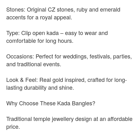
Stones: Original CZ stones, ruby and emerald
accents for a royal appeal.
Type: Clip open kada – easy to wear and
comfortable for long hours.
Occasions: Perfect for weddings, festivals, parties,
and traditional events.
Look & Feel: Real gold inspired, crafted for long-
lasting durability and shine.
Why Choose These Kada Bangles?
Traditional temple jewellery design at an affordable
price.