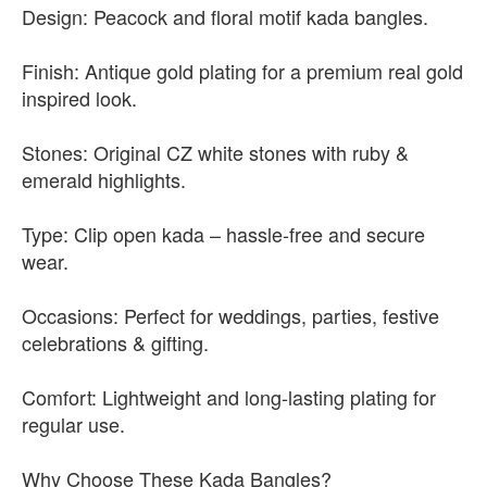
Design: Peacock and floral motif kada bangles.
Finish: Antique gold plating for a premium real gold
inspired look.
Stones: Original CZ white stones with ruby &
emerald highlights.
Type: Clip open kada – hassle-free and secure
wear.
Occasions: Perfect for weddings, parties, festive
celebrations & gifting.
Comfort: Lightweight and long-lasting plating for
regular use.
Why Choose These Kada Bangles?