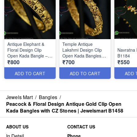
Antique Elephant &
Temple Antique
Floral Design Clip
Lakshmi Design Clip
Navratna 
Open Kada Bangle –
Open Kada Bangles
B1184
₹800
₹700
₹550
Gold Look Replica
with CZ Stones |
Jewellery B1459
Jewelsmart B1460
ADD TO CART
ADD TO CART
ADD 
Jewels Mart
/
Bangles
/
Peacock & Floral Design Antique Gold Clip Open
Kada Bangles with CZ Stones | Jewelsmart B1458
ABOUT US
CONTACT US
In Detail
Phone