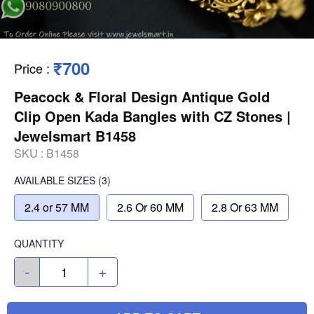
₹700
Price
:
Peacock & Floral Design Antique Gold
Clip Open Kada Bangles with CZ Stones |
Jewelsmart B1458
SKU :
B1458
AVAILABLE SIZES
(3)
2.4 or 57 MM
2.6 Or 60 MM
2.8 Or 63 MM
QUANTITY
-
+