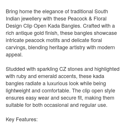
Bring home the elegance of traditional South
Indian jewellery with these Peacock & Floral
Design Clip Open Kada Bangles. Crafted with a
rich antique gold finish, these bangles showcase
intricate peacock motifs and delicate floral
carvings, blending heritage artistry with modern
appeal.
Studded with sparkling CZ stones and highlighted
with ruby and emerald accents, these kada
bangles radiate a luxurious look while being
lightweight and comfortable. The clip open style
ensures easy wear and secure fit, making them
suitable for both occasional and regular use.
Key Features: