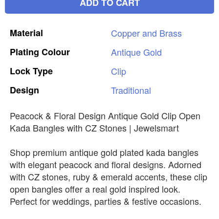
ADD TO CART
Material
Copper
and
Brass
Plating
Colour
Antique
Gold
Lock
Type
Clip
Design
Traditional
Peacock & Floral Design Antique Gold Clip Open
Kada Bangles with CZ Stones | Jewelsmart
Shop premium antique gold plated kada bangles
with elegant peacock and floral designs. Adorned
with CZ stones, ruby & emerald accents, these clip
open bangles offer a real gold inspired look.
Perfect for weddings, parties & festive occasions.