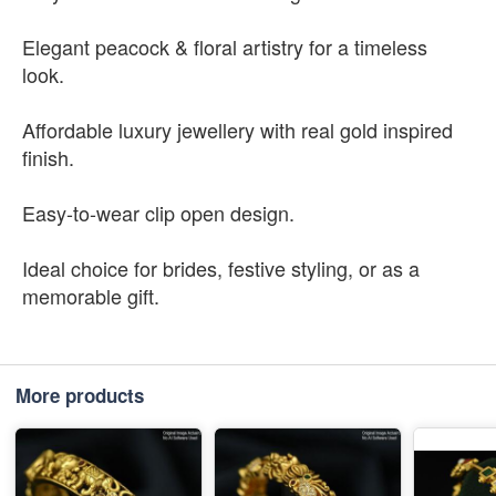
Elegant peacock & floral artistry for a timeless
look.
Affordable luxury jewellery with real gold inspired
finish.
Easy-to-wear clip open design.
Ideal choice for brides, festive styling, or as a
memorable gift.
More products