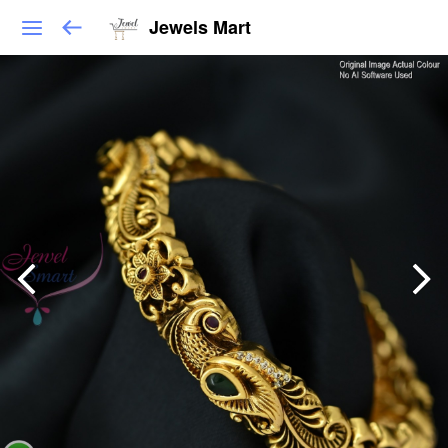
Jewels Mart