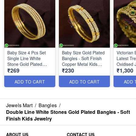
Baby Size 4 Pcs Set
Baby Size Gold Plated
Victorian 
Single Line White
Bangles - Soft Finish
Latest Tr
Stone Gold Plated
Copper Metal Kids
Oxidised 
₹269
₹230
₹1,300
Bangles B26623
Jewelry | Jewelsmart
Inspired 
B26622
Film Perso
B26571
ADD TO CART
ADD TO CART
ADD 
Jewels Mart
/
Bangles
/
Double Line White Stones Gold Plated Bangles - Soft
Finish Kids Jewelry
ABOUT US
CONTACT US