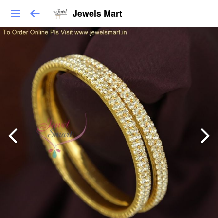
Jewels Mart