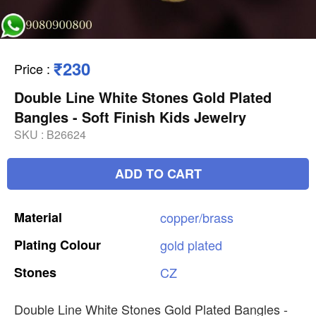
₹230
Price
:
Double Line White Stones Gold Plated
Bangles - Soft Finish Kids Jewelry
SKU :
B26624
ADD TO CART
Material
copper/brass
Plating
Colour
gold
plated
Stones
CZ
Double Line White Stones Gold Plated Bangles -