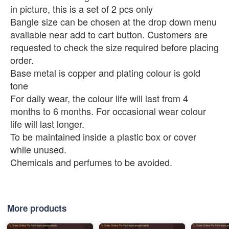
in picture, this is a set of 2 pcs only
Bangle size can be chosen at the drop down menu
available near add to cart button. Customers are
requested to check the size required before placing
order.
Base metal is copper and plating colour is gold
tone
For daily wear, the colour life will last from 4
months to 6 months. For occasional wear colour
life will last longer.
To be maintained inside a plastic box or cover
while unused.
Chemicals and perfumes to be avoided.
More products