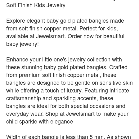
Soft Finish Kids Jewelry
Explore elegant baby gold plated bangles made
from soft finish copper metal. Perfect for kids,
available at Jewelsmart. Order now for beautiful
baby jewelry!
Enhance your little one's jewelry collection with
these stunning baby gold plated bangles. Crafted
from premium soft finish copper metal, these
bangles are designed to be gentle on sensitive skin
while offering a touch of luxury. Featuring intricate
craftsmanship and sparkling accents, these
bangles are ideal for both special occasions and
everyday wear. Shop at Jewelsmart to make your
child sparkle with elegance
Width of each bangle is less than 5 mm. As shown