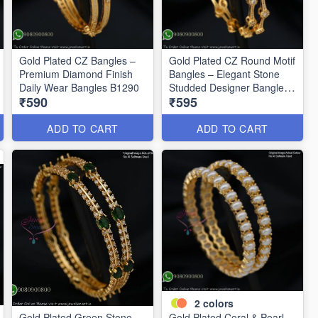
Gold Plated CZ Bangles –
Gold Plated CZ Round Motif
Premium Diamond Finish
Bangles – Elegant Stone
Daily Wear Bangles B1290
Studded Designer Bangles
₹590
₹595
B1291
ADD TO CART
ADD TO CART
2
colors
Gold Plated Green Stone
Gold Plated Coral & Pearl