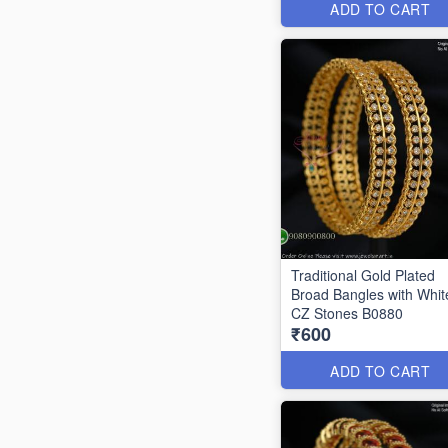
ADD TO CART
Traditional Gold Plated
Broad Bangles with Whit
CZ Stones B0880
₹600
ADD TO CART