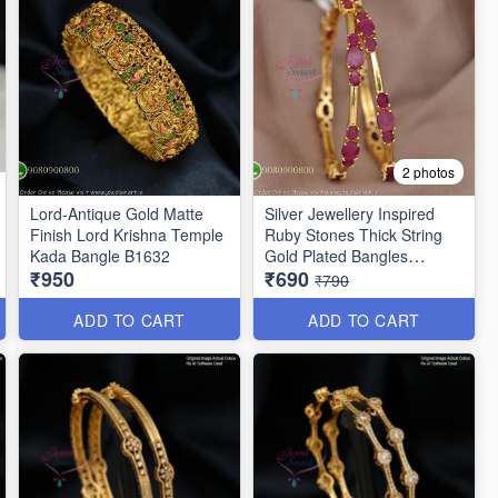
2 photos
Lord-Antique Gold Matte
Silver Jewellery Inspired
Finish Lord Krishna Temple
Ruby Stones Thick String
Kada Bangle B1632
Gold Plated Bangles
₹950
₹690
B25471
₹790
ADD TO CART
ADD TO CART