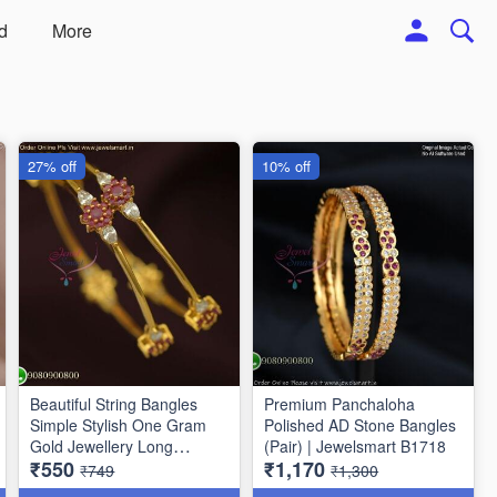
d
More
27% off
10% off
Beautiful String Bangles
Premium Panchaloha
Simple Stylish One Gram
Polished AD Stone Bangles
Gold Jewellery Long
(Pair) | Jewelsmart B1718
₹550
₹1,170
Lasting
₹749
₹1,300