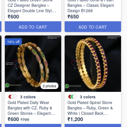
CZ Designer Bangles –
Bangles – Classic Elegant
Elegant Double Line Style
Design B1268
₹600
₹650
B1267
ADD TO CART
ADD TO CART
14% off
2 photos
3
colors
3
colors
Gold Plated Daily Wear
Gold Plated Spinel Stone
Bangles with CZ, Ruby &
Bangles – Ruby, Green &
Green Stones – Elegant
White | Closed Back
₹600
₹1,200
Lightweight Design B1254
Handsetting B1209
₹700