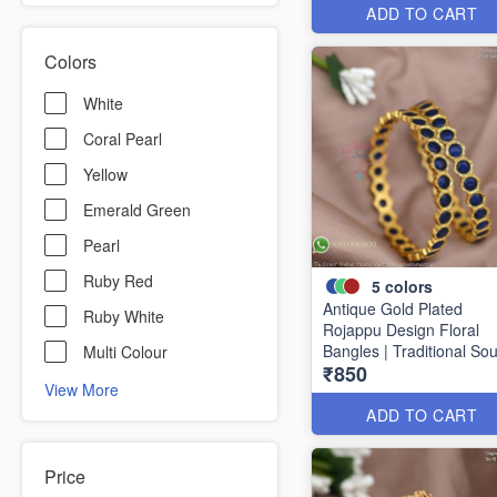
ADD TO CART
Colors
White
Coral Pearl
Yellow
Emerald Green
Pearl
Ruby Red
5
colors
Antique Gold Plated
Ruby White
Rojappu Design Floral
Bangles | Traditional So
Multi Colour
₹850
Indian Bangles | Multiple
View More
Colours
ADD TO CART
Price