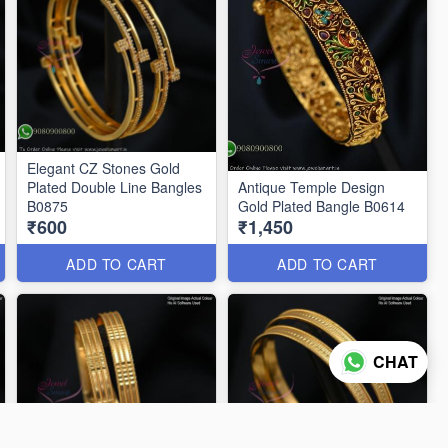
Elegant CZ Stones Gold
Plated Double Line Bangles
Antique Temple Design
B0875
Gold Plated Bangle B0614
₹600
₹1,450
ADD TO CART
ADD TO CART
CHAT