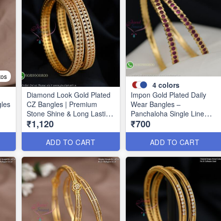
tos
4
colors
Diamond Look Gold Plated
Impon Gold Plated Daily
gles
CZ Bangles | Premium
Wear Bangles –
Stone Shine & Long Lasting
Panchaloha Single Line
₹1,120
₹700
39
Colour B1635
Stone Bangles with Smooth
Finish B29339
ADD TO CART
ADD TO CART