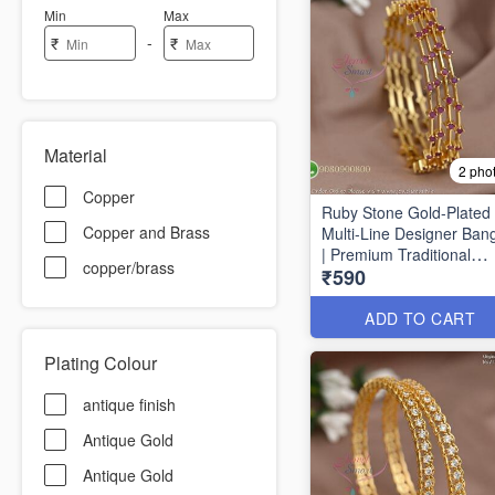
Min
Max
-
₹
₹
Material
2 pho
Copper
Ruby Stone Gold-Plated
Copper and Brass
Multi-Line Designer Ban
| Premium Traditional
copper/brass
₹590
Bracelet for Women B16
ADD TO CART
Plating Colour
antique finish
Antique Gold
Antique Gold