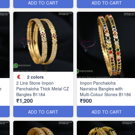
ADD TO CART
ADD TO CART
2
colors
2 Line Stone Impon
Impon Panchaloha
e
Panchaloha Thick Metal CZ
Navratna Bangles with
Bangles B1184
Multi-Colour Stones B1186
₹1,200
₹900
ADD TO CART
ADD TO CART