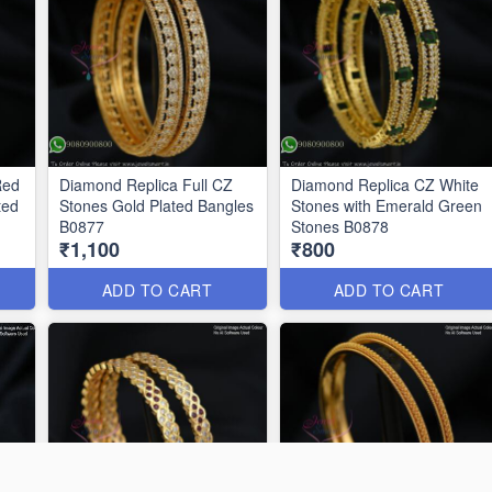
Red
Diamond Replica Full CZ
Diamond Replica CZ White
ted
Stones Gold Plated Bangles
Stones with Emerald Green
B0877
Stones B0878
₹1,100
₹800
ADD TO CART
ADD TO CART