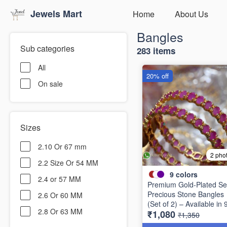
Jewels Mart
Home
About Us
Bangles
Sub categories
283 items
All
20% off
On sale
Sizes
2.10 Or 67 mm
2 pho
2.2 Size Or 54 MM
9
colors
2.4 or 57 MM
Premium Gold-Plated Se
Precious Stone Bangles
2.6 Or 60 MM
(Set of 2) – Available in 
2.8 Or 63 MM
₹1,080
Stunning Colors B6737
₹1,350