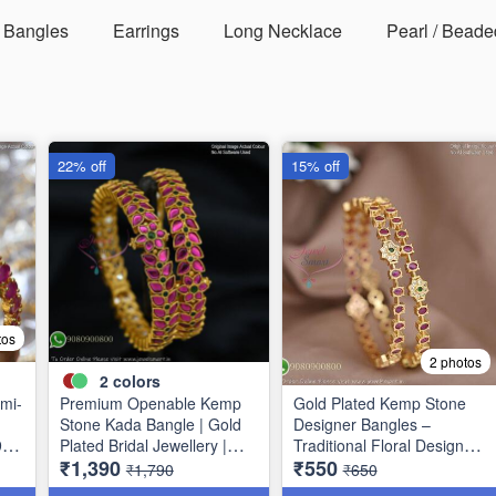
Bangles
Earrings
Long Necklace
Pearl / Beade
22% off
15% off
tos
2 photos
2
colors
mi-
Premium Openable Kemp
Gold Plated Kemp Stone
Stone Kada Bangle | Gold
Designer Bangles –
9
Plated Bridal Jewellery |
Traditional Floral Design
₹1,390
₹550
Jewelsmart B1783
B1756
₹1,790
₹650