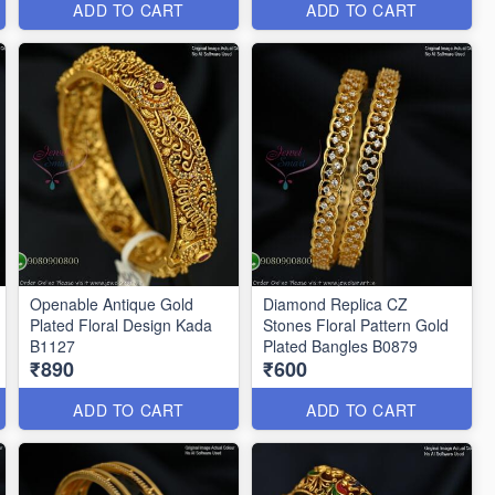
ADD TO CART
ADD TO CART
Openable Antique Gold
Diamond Replica CZ
Plated Floral Design Kada
Stones Floral Pattern Gold
B1127
Plated Bangles B0879
₹890
₹600
ADD TO CART
ADD TO CART