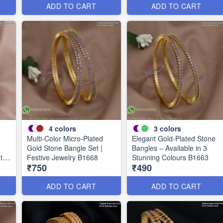
ADD TO CART
ADD TO CART
4
colors
3
colors
Multi-Color Micro-Plated
Elegant Gold-Plated Stone
Gold Stone Bangle Set |
Bangles – Available in 3
uth
Festive Jewelry B1668
Stunning Colours B1663
₹750
₹490
ADD TO CART
ADD TO CART