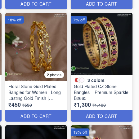
ADD TO CART
ADD TO CART
18% off
7% off
2 photos
3
colors
Floral Stone Gold Plated
Gold Plated CZ Stone
Bangles for Women | Long
Bangles – Premium Sparkle
Lasting Gold Finish |
B2665
₹450
₹1,300
Premium Party & Wedding
₹550
₹1,400
Jewellery B1662
ADD TO CART
ADD TO CART
13% off