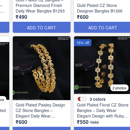
 –
Premium Diamond Finish
Gold Plated CZ Stone
ign
Daily Wear Bangles B1293
Designer Bangles B1266
₹490
₹600
ADD TO CART
ADD TO CART
15% off
2 photos
3
colors
tos
Gold Plated Paisley Design
Gold Plated Floral CZ Stone
ted
CZ Stone Bangles –
Bangles – Daily Wear
1
Elegant Daily Wear
Elegant Design with Ruby &
₹600
₹550
Jewellery B1250
Green Stones B1251
₹650