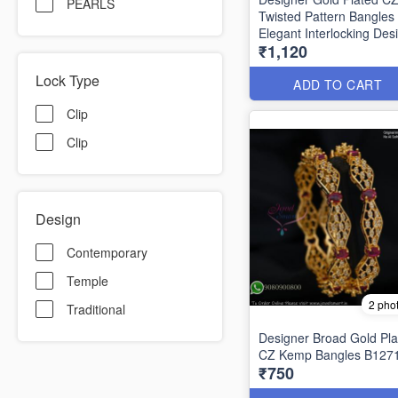
PEARLS
Twisted Pattern Bangles
Elegant Interlocking Des
₹1,120
B1292
Lock Type
ADD TO CART
Clip
Clip
Design
Contemporary
Temple
2 pho
Traditional
Designer Broad Gold Pla
CZ Kemp Bangles B127
₹750