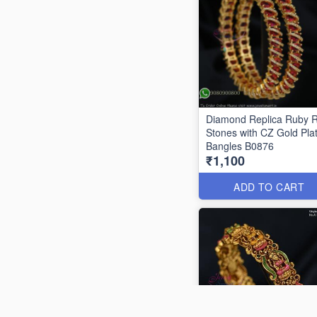
Diamond Replica Ruby 
Stones with CZ Gold Pla
Bangles B0876
₹1,100
ADD TO CART