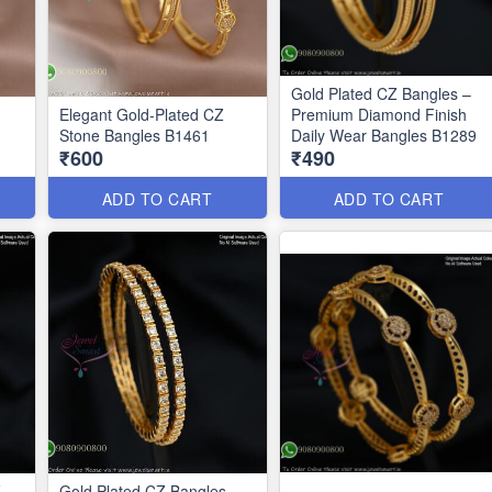
Gold Plated CZ Bangles –
Elegant Gold-Plated CZ
Premium Diamond Finish
Stone Bangles B1461
Daily Wear Bangles B1289
₹600
₹490
ADD TO CART
ADD TO CART
Z
Gold Plated CZ Bangles –