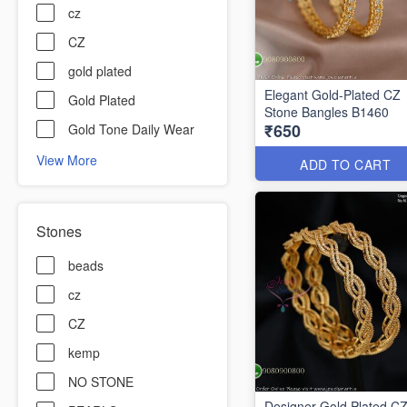
cz
CZ
gold plated
Elegant Gold-Plated CZ
Gold Plated
Stone Bangles B1460
₹650
Gold Tone Daily Wear
View More
ADD TO CART
Stones
beads
cz
CZ
kemp
NO STONE
Designer Gold Plated C