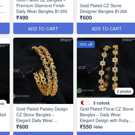
 –
Premium Diamond Finish
Gold Plated CZ Stone
ign
Daily Wear Bangles B1293
Designer Bangles B1266
₹490
₹600
ADD TO CART
ADD TO CART
15% off
2 photos
3
colors
tos
Gold Plated Paisley Design
Gold Plated Floral CZ Stone
ted
CZ Stone Bangles –
Bangles – Daily Wear
1
Elegant Daily Wear
Elegant Design with Ruby &
₹600
₹550
Jewellery B1250
Green Stones B1251
₹650