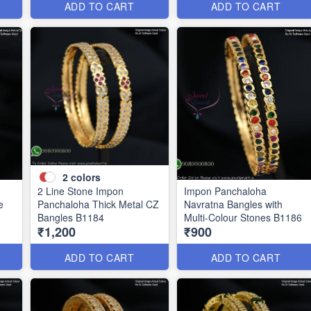
ADD TO CART
ADD TO CART
2
colors
2 Line Stone Impon
Impon Panchaloha
e
Panchaloha Thick Metal CZ
Navratna Bangles with
Bangles B1184
Multi-Colour Stones B1186
₹1,200
₹900
ADD TO CART
ADD TO CART