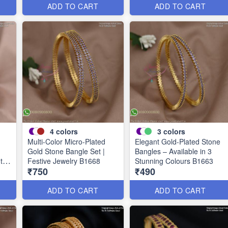
ADD TO CART
ADD TO CART
4
colors
3
colors
Multi-Color Micro-Plated
Elegant Gold-Plated Stone
Gold Stone Bangle Set |
Bangles – Available in 3
uth
Festive Jewelry B1668
Stunning Colours B1663
₹750
₹490
ADD TO CART
ADD TO CART