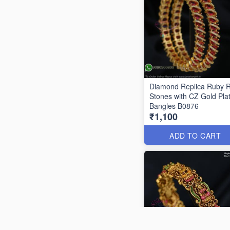
Diamond Replica Ruby 
Stones with CZ Gold Pla
Bangles B0876
₹1,100
ADD TO CART