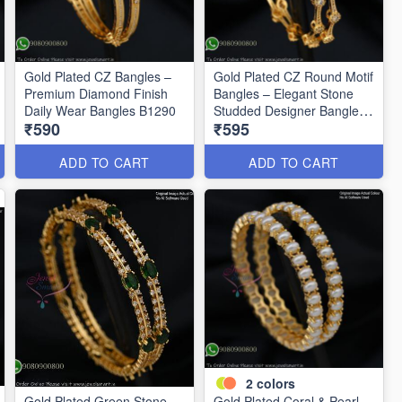
Gold Plated CZ Bangles –
Gold Plated CZ Round Motif
Premium Diamond Finish
Bangles – Elegant Stone
Daily Wear Bangles B1290
Studded Designer Bangles
₹590
₹595
B1291
ADD TO CART
ADD TO CART
2
colors
Gold Plated Green Stone
Gold Plated Coral & Pearl