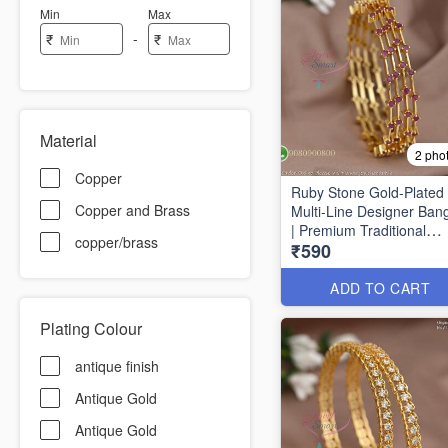
Min
Max
-
₹
₹
Material
2 pho
Copper
Ruby Stone Gold-Plated
Copper and Brass
Multi-Line Designer Ban
| Premium Traditional
copper/brass
₹590
Bracelet for Women B16
ADD TO CART
Plating Colour
antique finish
Antique Gold
Antique Gold