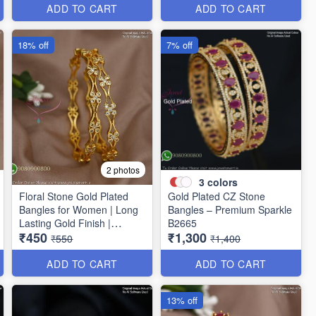
ADD TO CART
ADD TO CART
18% off
7% off
2 photos
3
colors
Floral Stone Gold Plated
Gold Plated CZ Stone
Bangles for Women | Long
Bangles – Premium Sparkle
Lasting Gold Finish |
B2665
₹450
₹1,300
Premium Party & Wedding
₹550
₹1,400
Jewellery B1662
ADD TO CART
ADD TO CART
13% off