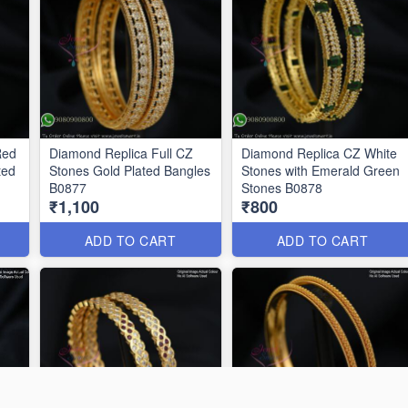
Red
Diamond Replica Full CZ
Diamond Replica CZ White
ted
Stones Gold Plated Bangles
Stones with Emerald Green
B0877
Stones B0878
₹1,100
₹800
ADD TO CART
ADD TO CART