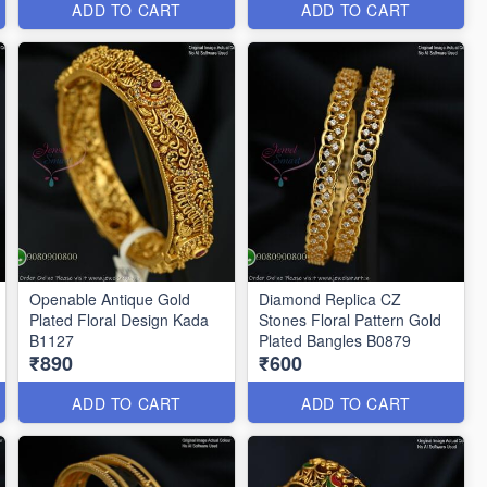
ADD TO CART
ADD TO CART
Openable Antique Gold
Diamond Replica CZ
Plated Floral Design Kada
Stones Floral Pattern Gold
B1127
Plated Bangles B0879
₹890
₹600
ADD TO CART
ADD TO CART