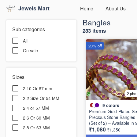
Jewels Mart
Home
About Us
Bangles
Sub categories
283 items
All
20% off
On sale
Sizes
2.10 Or 67 mm
2 pho
2.2 Size Or 54 MM
9
colors
2.4 or 57 MM
Premium Gold-Plated Se
Precious Stone Bangles
2.6 Or 60 MM
(Set of 2) – Available in 
2.8 Or 63 MM
₹1,080
Stunning Colors B6737
₹1,350