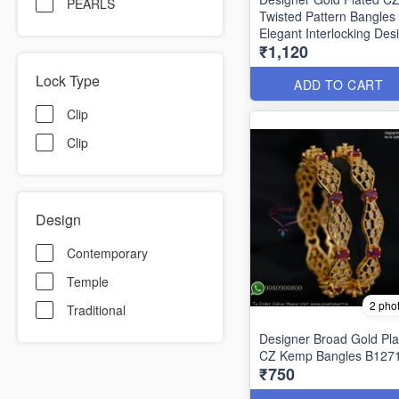
PEARLS
Twisted Pattern Bangles
Elegant Interlocking Des
₹1,120
B1292
Lock Type
ADD TO CART
Clip
Clip
Design
Contemporary
Temple
2 pho
Traditional
Designer Broad Gold Pla
CZ Kemp Bangles B127
₹750