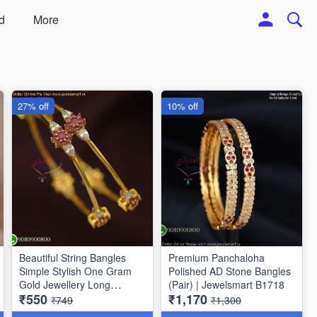
d
More
27% off
10% off
Beautiful String Bangles
Premium Panchaloha
Simple Stylish One Gram
Polished AD Stone Bangles
Gold Jewellery Long
(Pair) | Jewelsmart B1718
₹550
₹1,170
Lasting
₹749
₹1,300