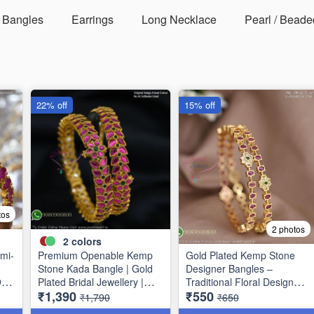
Bangles
Earrings
Long Necklace
Pearl / Beade
22% off
15% off
tos
2 photos
2
colors
mi-
Premium Openable Kemp
Gold Plated Kemp Stone
Stone Kada Bangle | Gold
Designer Bangles –
9
Plated Bridal Jewellery |
Traditional Floral Design
₹1,390
₹550
Jewelsmart B1783
B1756
₹1,790
₹650