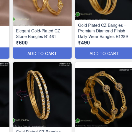
Gold Plated CZ Bangles –
Elegant Gold-Plated CZ
Premium Diamond Finish
Stone Bangles B1461
Daily Wear Bangles B1289
₹600
₹490
ADD TO CART
ADD TO CART
Z
Gold Plated CZ Bangles –