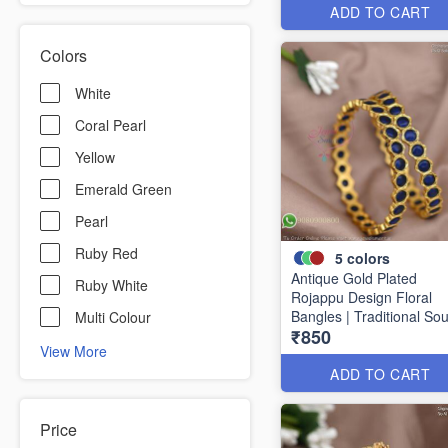
ADD TO CART
Colors
White
Coral Pearl
Yellow
Emerald Green
Pearl
Ruby Red
5
colors
Antique Gold Plated
Ruby White
Rojappu Design Floral
Bangles | Traditional So
Multi Colour
₹850
Indian Bangles | Multiple
View More
Colours
ADD TO CART
Price