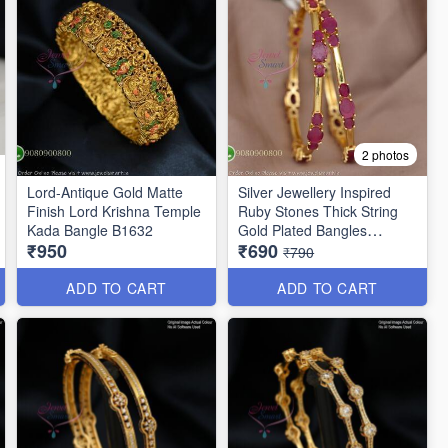
2 photos
Lord-Antique Gold Matte
Silver Jewellery Inspired
Finish Lord Krishna Temple
Ruby Stones Thick String
Kada Bangle B1632
Gold Plated Bangles
₹950
₹690
B25471
₹790
ADD TO CART
ADD TO CART