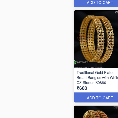
ADD TO CART
Traditional Gold Plated
Broad Bangles with Whit
CZ Stones B0880
₹600
ADD TO CART