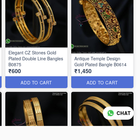
Elegant CZ Stones Gold
Plated Double Line Bangles
Antique Temple Design
B0875
Gold Plated Bangle B0614
₹600
₹1,450
ADD TO CART
ADD TO CART
CHAT