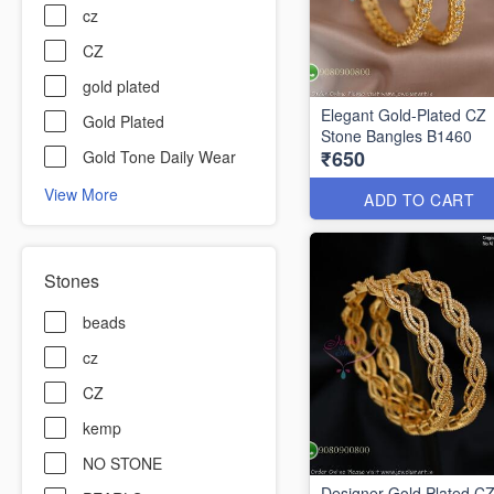
cz
CZ
gold plated
Elegant Gold-Plated CZ
Gold Plated
Stone Bangles B1460
₹650
Gold Tone Daily Wear
View More
ADD TO CART
Stones
beads
cz
CZ
kemp
NO STONE
Designer Gold Plated C