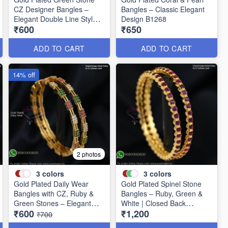
CZ Designer Bangles –
Bangles – Classic Elegant
Elegant Double Line Style
Design B1268
₹600
₹650
B1267
ADD TO CART
ADD TO CART
14% off
2 photos
3
colors
3
colors
Gold Plated Daily Wear
Gold Plated Spinel Stone
Bangles with CZ, Ruby &
Bangles – Ruby, Green &
Green Stones – Elegant
White | Closed Back
₹600
₹1,200
Lightweight Design B1254
Handsetting B1209
₹700