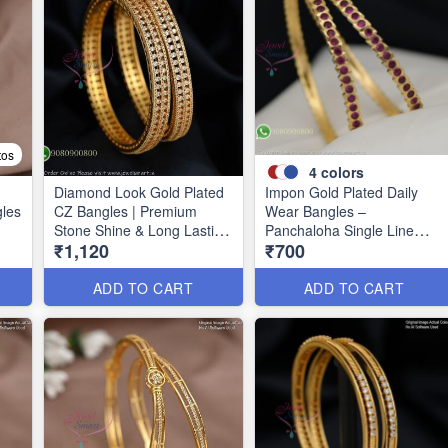
tos
4
colors
Diamond Look Gold Plated
Impon Gold Plated Daily
gles
CZ Bangles | Premium
Wear Bangles –
Stone Shine & Long Lasting
Panchaloha Single Line
₹1,120
₹700
39
Colour B1635
Stone Bangles with Smooth
Finish B29339
ADD TO CART
ADD TO CART