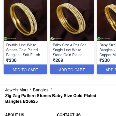
Double Line White
Baby Size 4 Pcs Set
Baby Size
Stones Gold Plated
Single Line White
Bangles - 
Bangles - Soft Finish
Stone Gold Plated
Copper Me
₹230
₹269
₹230
Kids Jewelry
Bangles B26623
Jewelry |
B26622
ADD TO CART
ADD TO CART
ADD 
Jewels Mart
/
Bangles
/
Zig Zag Pattern Stones Baby Size Gold Plated
Bangles B26625
ABOUT US
CONTACT US