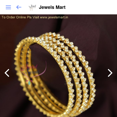
Jewels Mart