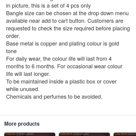
in picture, this is a set of 4 pcs only
Bangle size can be chosen at the drop down menu
available near add to cart button. Customers are
requested to check the size required before placing
order.
Base metal is copper and plating colour is gold
tone
For daily wear, the colour life will last from 4
months to 6 months. For occasional wear colour
life will last longer.
To be maintained inside a plastic box or cover
while unused.
Chemicals and perfumes to be avoided.
More products