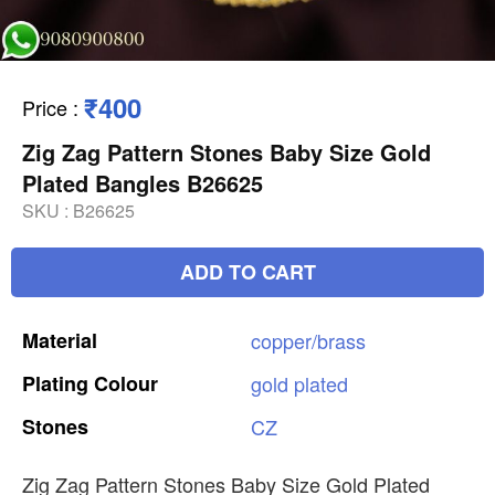
₹400
Price
:
Zig Zag Pattern Stones Baby Size Gold
Plated Bangles B26625
SKU :
B26625
ADD TO CART
Material
copper/brass
Plating
Colour
gold
plated
Stones
CZ
Zig Zag Pattern Stones Baby Size Gold Plated