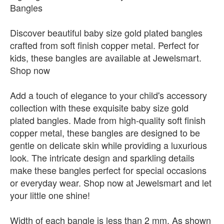
Bangles
Discover beautiful baby size gold plated bangles
crafted from soft finish copper metal. Perfect for
kids, these bangles are available at Jewelsmart.
Shop now
Add a touch of elegance to your child's accessory
collection with these exquisite baby size gold
plated bangles. Made from high-quality soft finish
copper metal, these bangles are designed to be
gentle on delicate skin while providing a luxurious
look. The intricate design and sparkling details
make these bangles perfect for special occasions
or everyday wear. Shop now at Jewelsmart and let
your little one shine!
Width of each bangle is less than 2 mm. As shown