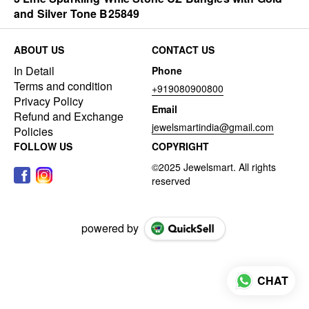
and Silver Tone B25849
ABOUT US
CONTACT US
In Detail
Phone
Terms and condition
+919080900800
Privacy Policy
Email
Refund and Exchange
jewelsmartindia@gmail.com
Policies
FOLLOW US
COPYRIGHT
powered by
CHAT