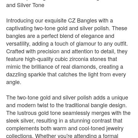
and Silver Tone
Introducing our exquisite CZ Bangles with a
captivating two-tone gold and silver polish. These
bangles are a perfect blend of elegance and
versatility, adding a touch of glamour to any outfit.
Crafted with precision and attention to detail, they
feature high-quality cubic zirconia stones that
mimic the brilliance of real diamonds, creating a
dazzling sparkle that catches the light from every
angle.
The two-tone gold and silver polish adds a unique
and modern twist to the traditional bangle design.
The lustrous gold tone seamlessly merges with the
sleek silver, resulting in a stunning contrast that
complements both warm and cool-toned jewelry
collections. Whether you're attending a formal