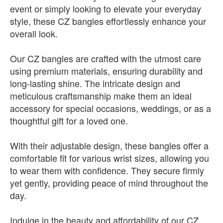
event or simply looking to elevate your everyday
style, these CZ bangles effortlessly enhance your
overall look.
Our CZ bangles are crafted with the utmost care
using premium materials, ensuring durability and
long-lasting shine. The intricate design and
meticulous craftsmanship make them an ideal
accessory for special occasions, weddings, or as a
thoughtful gift for a loved one.
With their adjustable design, these bangles offer a
comfortable fit for various wrist sizes, allowing you
to wear them with confidence. They secure firmly
yet gently, providing peace of mind throughout the
day.
Indulge in the beauty and affordability of our CZ