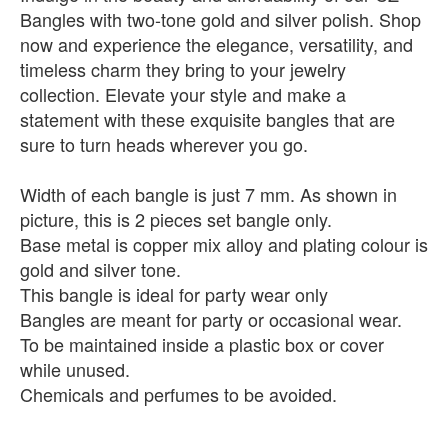
Bangles with two-tone gold and silver polish. Shop
now and experience the elegance, versatility, and
timeless charm they bring to your jewelry
collection. Elevate your style and make a
statement with these exquisite bangles that are
sure to turn heads wherever you go.
Width of each bangle is just 7 mm. As shown in
picture, this is 2 pieces set bangle only.
Base metal is copper mix alloy and plating colour is
gold and silver tone.
This bangle is ideal for party wear only
Bangles are meant for party or occasional wear.
To be maintained inside a plastic box or cover
while unused.
Chemicals and perfumes to be avoided.