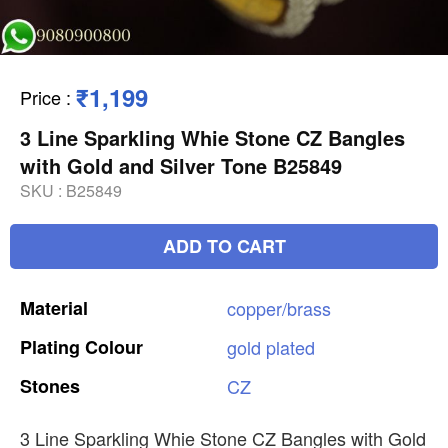
₹1,199
Price
:
3 Line Sparkling Whie Stone CZ Bangles
with Gold and Silver Tone B25849
SKU :
B25849
ADD TO CART
Material
copper/brass
Plating
Colour
gold
plated
Stones
CZ
3 Line Sparkling Whie Stone CZ Bangles with Gold