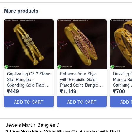
More products
Captivating CZ 7 Stone
Enhance Your Style
Dazzling 
Star Bangles -
with Exquisite Gold-
Mango Ba
Sparkling Gold Plated
Plated Stone Bangles
Stunning 
₹449
₹1,149
₹700
Beauties for a
B25835
Touch of
Glamorous Look
B25783
B25837
ADD TO CART
ADD TO CART
ADD 
Jewels Mart
/
Bangles
/
3 Line Sparkling Whie Stone CZ Bangles with Gold