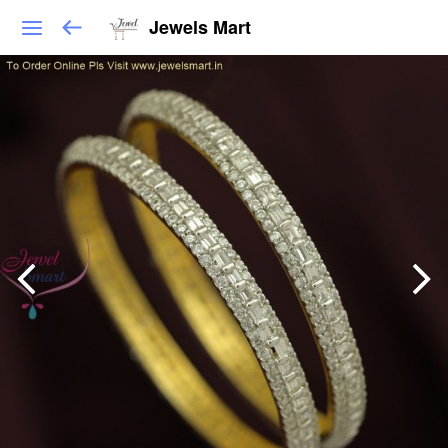
Jewels Mart