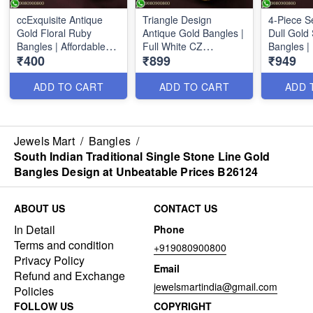
ccExquisite Antique
Triangle Design
4-Piece S
Gold Floral Ruby
Antique Gold Bangles |
Dull Gold 
Bangles | Affordable
Full White CZ
Bangles | 
₹400
₹899
₹949
Low Price Jewelry
Sparkling Stones
B26099
B26035
ADD TO CART
ADD TO CART
ADD 
Jewels Mart
/
Bangles
/
South Indian Traditional Single Stone Line Gold
Bangles Design at Unbeatable Prices B26124
ABOUT US
CONTACT US
In Detail
Phone
Terms and condition
+919080900800
Privacy Policy
Email
Refund and Exchange
jewelsmartindia@gmail.com
Policies
FOLLOW US
COPYRIGHT