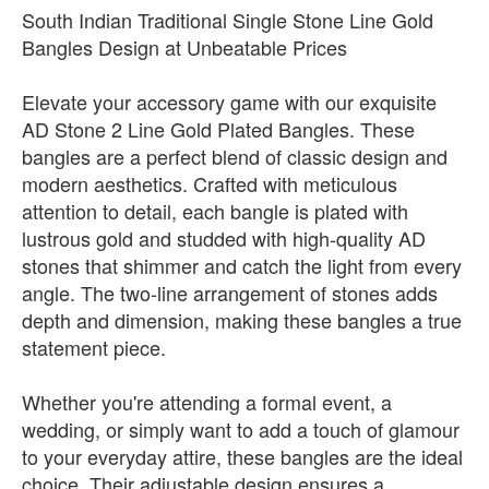
South Indian Traditional Single Stone Line Gold
Bangles Design at Unbeatable Prices
Elevate your accessory game with our exquisite
AD Stone 2 Line Gold Plated Bangles. These
bangles are a perfect blend of classic design and
modern aesthetics. Crafted with meticulous
attention to detail, each bangle is plated with
lustrous gold and studded with high-quality AD
stones that shimmer and catch the light from every
angle. The two-line arrangement of stones adds
depth and dimension, making these bangles a true
statement piece.
Whether you're attending a formal event, a
wedding, or simply want to add a touch of glamour
to your everyday attire, these bangles are the ideal
choice. Their adjustable design ensures a