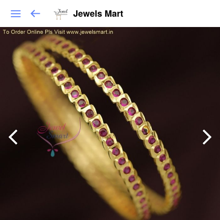
Jewels Mart