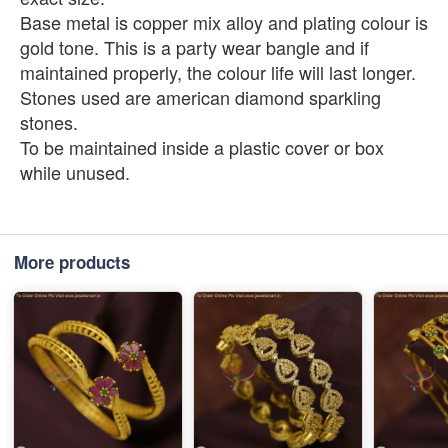
Base metal is copper mix alloy and plating colour is
gold tone. This is a party wear bangle and if
maintained properly, the colour life will last longer.
Stones used are american diamond sparkling
stones.
To be maintained inside a plastic cover or box
while unused.
More products