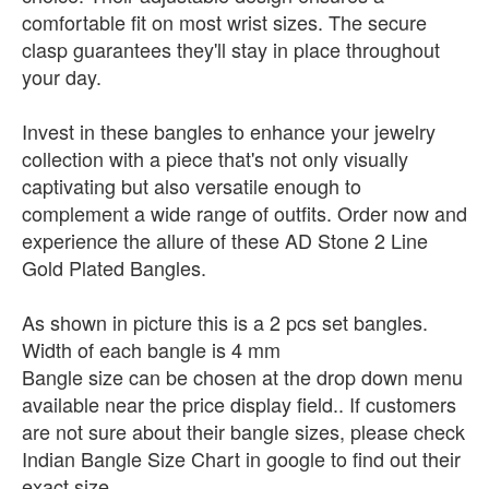
comfortable fit on most wrist sizes. The secure
clasp guarantees they'll stay in place throughout
your day.
Invest in these bangles to enhance your jewelry
collection with a piece that's not only visually
captivating but also versatile enough to
complement a wide range of outfits. Order now and
experience the allure of these AD Stone 2 Line
Gold Plated Bangles.
As shown in picture this is a 2 pcs set bangles.
Width of each bangle is 4 mm
Bangle size can be chosen at the drop down menu
available near the price display field.. If customers
are not sure about their bangle sizes, please check
Indian Bangle Size Chart in google to find out their
exact size.