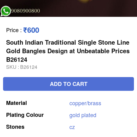
₹600
Price
:
South Indian Traditional Single Stone Line
Gold Bangles Design at Unbeatable Prices
B26124
SKU :
B26124
ADD TO CART
Material
copper/brass
Plating
Colour
gold
plated
Stones
cz