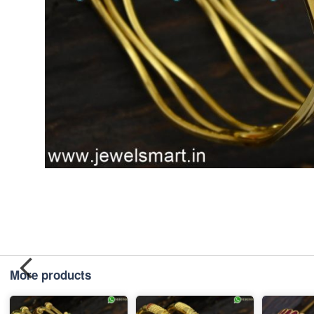
More products