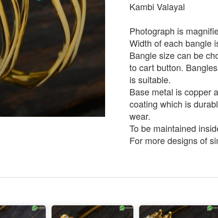
Kambi Valayal
Photograph is magnifie
Width of each bangle 
Bangle size can be ch
to cart button. Bangles
is suitable.
Base metal is copper an
coating which is durabl
wear.
To be maintained insid
For more designs of sim