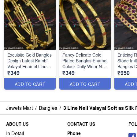
Excuisite Gold Bangles
Fancy Delicate Gold
Enticing
Design Latest Kambi
Plated Bangles Enamel
Stone Imi
Valayal Enamel Line
Colour Daily Wear New
Bangles D
₹349
₹349
₹950
Daily Wear B24869
Catalogue B24867
Kangan O
BJS6193
ADD TO CART
ADD TO CART
ADD 
Jewels Mart
/
Bangles
/
3 Line Neli Valayal Soft as Si
ABOUT US
CONTACT US
FO
In Detail
Phone