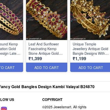
 Round Kemp
Leaf And Sunflower
Unique Temple
tation Gold
Fascinating Kemp
Jewellery Antique Gold
esign Latest
Stone Antique Gold
Bangle Designs With
₹1,399
₹1,199
nline
Bangle Designs Online
Pearls Nagas
BJS6617
Collections BJS5803
TO CART
ADD TO CART
ADD TO CART
lk Fancy Gold Bangles Design Kambi Valayal B24870
LLOW US
COPYRIGHT