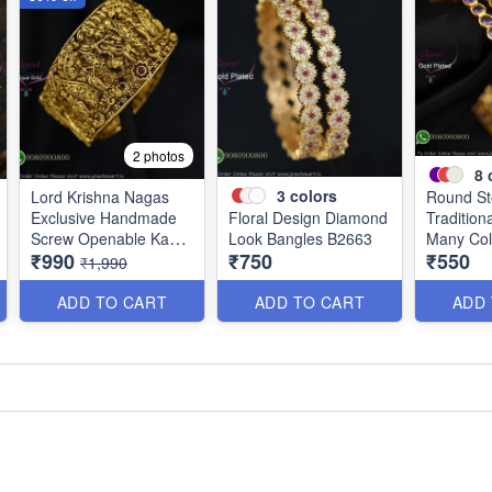
2 photos
8
3
colors
Lord Krishna Nagas
Round St
Exclusive Handmade
Floral Design Diamond
Tradition
Screw Openable Kada
Look Bangles B2663
Many Col
₹990
₹750
₹550
Bangles B0140
B2661
₹1,990
ADD TO CART
ADD TO CART
ADD