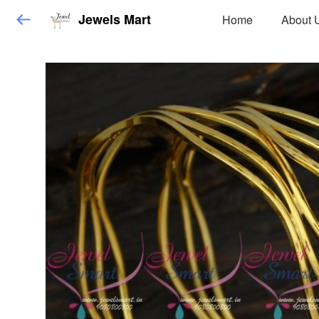
Jewels Mart
Home
About 