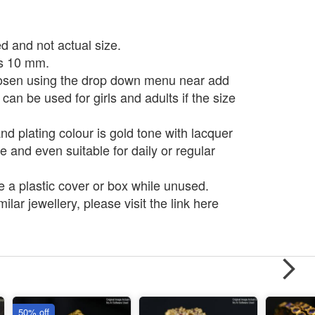
d and not actual size.
is 10 mm.
osen using the drop down menu near add
 can be used for girls and adults if the size
d plating colour is gold tone with lacquer
e and even suitable for daily or regular
e a plastic cover or box while unused.
ilar jewellery, please visit the link here
50% off