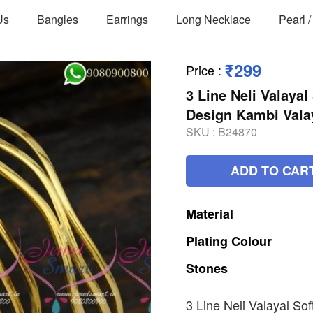
Us
Bangles
Earrings
Long Necklace
Pearl 
₹299
Price
:
3 Line Neli Valayal
Design Kambi Vala
SKU :
B24870
ADD TO CAR
Material
Plating
Colour
Stones
3 Line Neli Valayal So