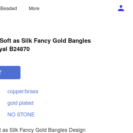
/ Beaded
More
 Soft as Silk Fancy Gold Bangles
yal B24870
T
copper/brass
gold
plated
NO
STONE
ft as Silk Fancy Gold Bangles Design