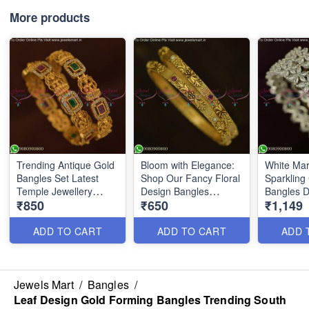
More products
Trending Antique Gold
Bloom with Elegance:
White Mar
Bangles Set Latest
Shop Our Fancy Floral
Sparklin
Temple Jewellery
Design Bangles
Bangles 
₹850
₹650
₹1,149
Designs B25608
Antique Gold Collection
Silver Fi
B25697
ADD TO CART
ADD TO CART
ADD 
Jewels Mart
/
Bangles
/
Leaf Design Gold Forming Bangles Trending South