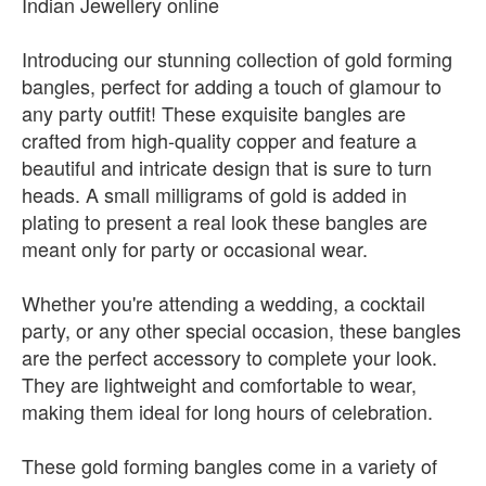
Indian Jewellery online
Introducing our stunning collection of gold forming
bangles, perfect for adding a touch of glamour to
any party outfit! These exquisite bangles are
crafted from high-quality copper and feature a
beautiful and intricate design that is sure to turn
heads. A small milligrams of gold is added in
plating to present a real look these bangles are
meant only for party or occasional wear.
Whether you're attending a wedding, a cocktail
party, or any other special occasion, these bangles
are the perfect accessory to complete your look.
They are lightweight and comfortable to wear,
making them ideal for long hours of celebration.
These gold forming bangles come in a variety of