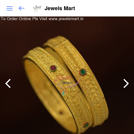
Jewels Mart