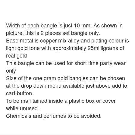
Width of each bangle is just 10 mm. As shown in
picture, this is 2 pieces set bangle only.
Base metal is copper mix alloy and plating colour is
light gold tone with approximately 25milligrams of
real gold
This bangle can be used for short time party wear
only
Size of the one gram gold bangles can be chosen
at the drop down menu available just above add to
cart button.
To be maintained inside a plastic box or cover
while unused.
Chemicals and perfumes to be avoided.