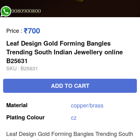
₹700
Price
:
Leaf Design Gold Forming Bangles
Trending South Indian Jewellery online
B25631
SKU :
B25631
ADD TO CART
Material
copper/brass
Plating
Colour
cz
Leaf Design Gold Forming Bangles Trending South