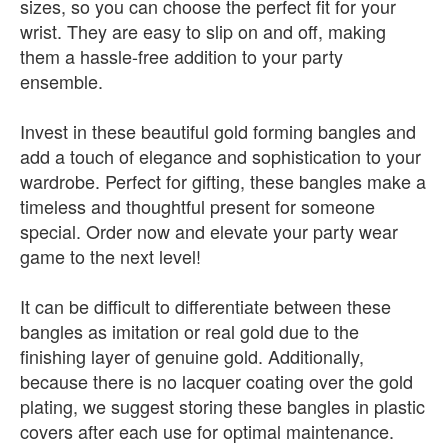
sizes, so you can choose the perfect fit for your
wrist. They are easy to slip on and off, making
them a hassle-free addition to your party
ensemble.
Invest in these beautiful gold forming bangles and
add a touch of elegance and sophistication to your
wardrobe. Perfect for gifting, these bangles make a
timeless and thoughtful present for someone
special. Order now and elevate your party wear
game to the next level!
It can be difficult to differentiate between these
bangles as imitation or real gold due to the
finishing layer of genuine gold. Additionally,
because there is no lacquer coating over the gold
plating, we suggest storing these bangles in plastic
covers after each use for optimal maintenance.