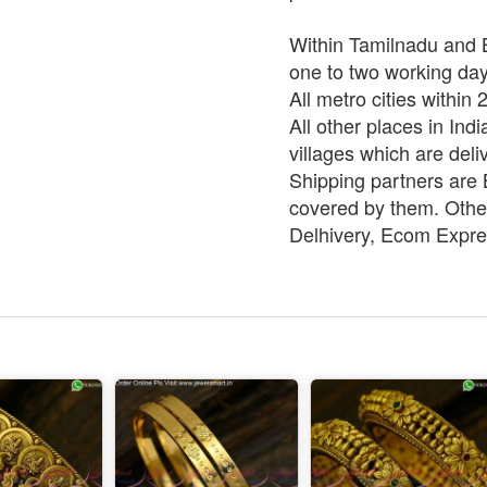
Within Tamilnadu and B
one to two working da
All metro cities within
All other places in Ind
villages which are deli
Shipping partners are B
covered by them. Other
Delhivery, Ecom Expre