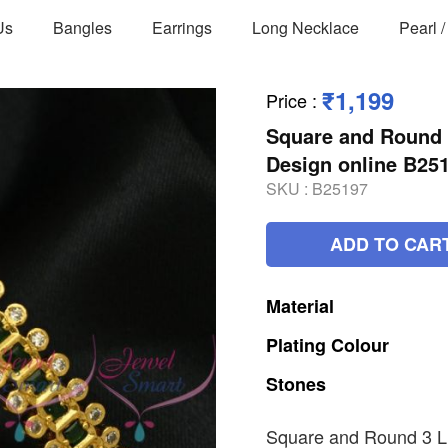
Us
Bangles
Earrings
Long Necklace
Pearl 
₹1,199
Price
:
Square and Round 3
Design online B25
SKU :
B25197
ADD TO CAR
Material
Plating
Colour
Stones
Square and Round 3 Li