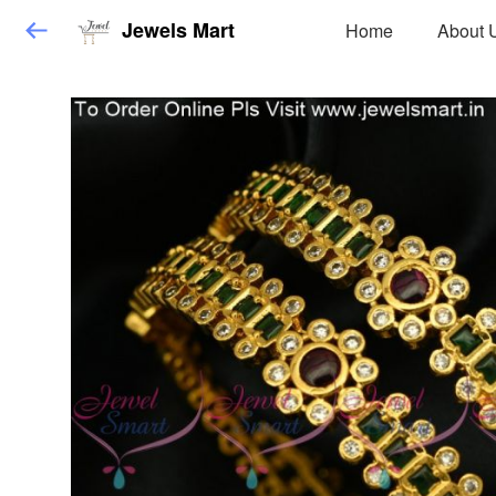
Jewels Mart
Home
About 