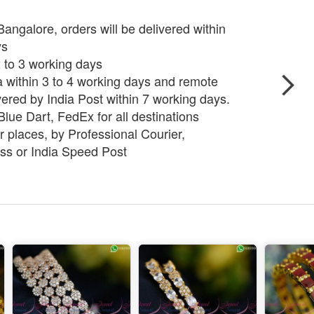
angalore, orders will be delivered within
ys
 2 to 3 working days
ia within 3 to 4 working days and remote
vered by India Post within 7 working days.
lue Dart, FedEx for all destinations
 places, by Professional Courier,
ss or India Speed Post