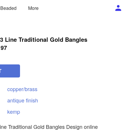
/ Beaded
More
 Line Traditional Gold Bangles
197
T
copper/brass
antique
finish
kemp
ne Traditional Gold Bangles Design online