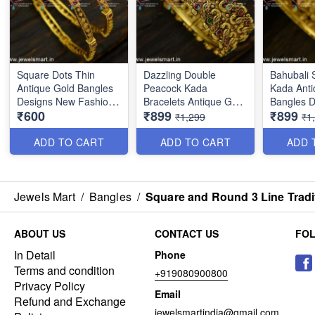
Square Dots Thin
Dazzling Double
Bahubali 
Antique Gold Bangles
Peacock Kada
Kada Anti
Designs New Fashion
Bracelets Antique Gold
Bangles D
₹600
₹899
₹899
Jewellery Square Dots
Jewellery Designs
Bride B2
₹1,299
₹1
Thin Antique Gold
B25048
Bangles Designs New
ADD TO CART
ADD TO CART
ADD 
Fashion Jewellery
B25055
Jewels Mart
/
Bangles
/
Square and Round 3 Line Tradi
ABOUT US
CONTACT US
FO
In Detail
Phone
Terms and condition
+919080900800
Privacy Policy
Email
Refund and Exchange
jewelsmartindia@gmail.com