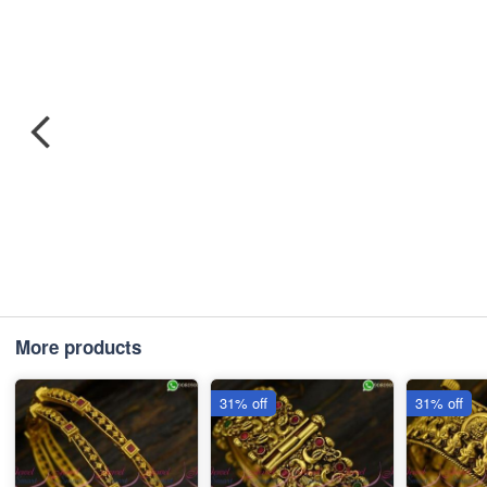
More products
31% off
31% off