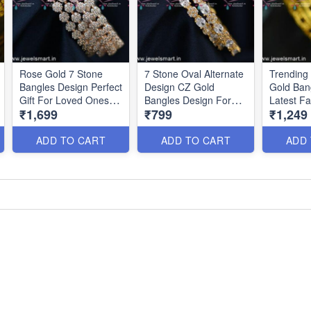
Rose Gold 7 Stone
7 Stone Oval Alternate
Trending
Bangles Design Perfect
Design CZ Gold
Gold Ban
Gift For Loved Ones
Bangles Design For
Latest F
₹1,699
₹799
₹1,249
Charming Jewellery
Party Wear B24982
Jeweller
B24985
B24953
ADD TO CART
ADD TO CART
ADD