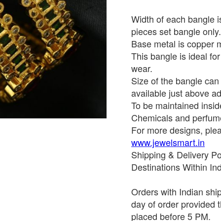
Width of each bangle is
pieces set bangle only.
Base metal is copper mi
This bangle is ideal for
wear.
Size of the bangle ca
available just above ad
To be maintained insid
Chemicals and perfume
For more designs, pleas
www.jewelsmart.in
Shipping & Delivery Po
Destinations Within In
Orders with Indian shi
day of order provided t
placed before 5 PM.