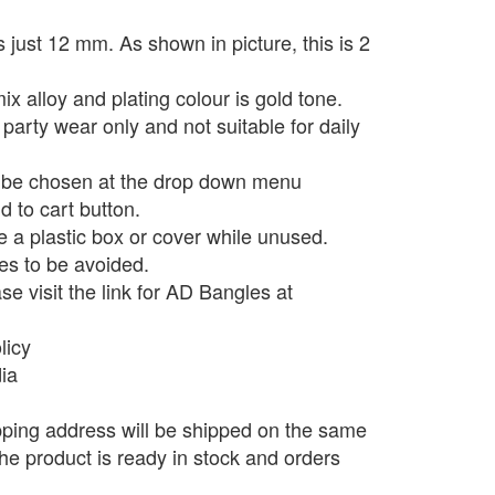
 just 12 mm. As shown in picture, this is 2
x alloy and plating colour is gold tone.
 party wear only and not suitable for daily
n be chosen at the drop down menu
d to cart button.
e a plastic box or cover while unused.
s to be avoided.
e visit the link for AD Bangles at
licy
dia
pping address will be shipped on the same
he product is ready in stock and orders