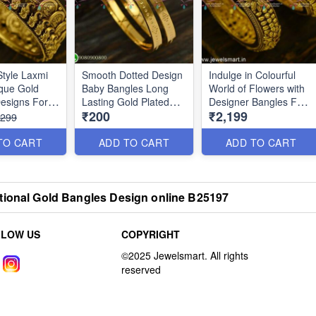
Style Laxmi
Smooth Dotted Design
Indulge in Colourful
que Gold
Baby Bangles Long
World of Flowers with
esigns For
Lasting Gold Plated
Designer Bangles For
₹200
₹2,199
5047
Jewellery B25212
Women B25046
,299
TO CART
ADD TO CART
ADD TO CART
tional Gold Bangles Design online B25197
LLOW US
COPYRIGHT