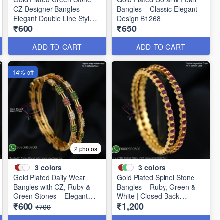
CZ Designer Bangles –
Bangles – Classic Elegant
Elegant Double Line Style
Design B1268
₹600
₹650
B1267
ADD TO CART
ADD TO CART
14% off
2 photos
3
colors
3
colors
Gold Plated Daily Wear
Gold Plated Spinel Stone
Bangles with CZ, Ruby &
Bangles – Ruby, Green &
Green Stones – Elegant
White | Closed Back
₹600
₹1,200
Lightweight Design B1254
Handsetting B1209
₹700