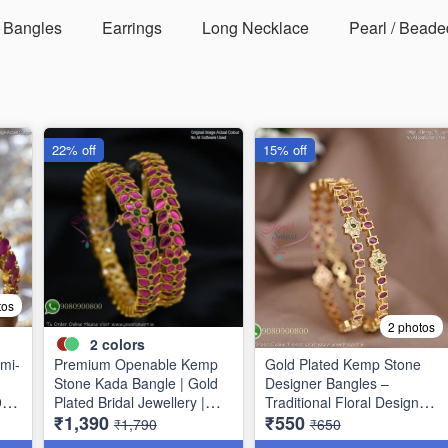
Bangles
Earrings
Long Necklace
Pearl / Beade
22% off
15% off
tos
2 photos
2
colors
mi-
Premium Openable Kemp
Gold Plated Kemp Stone
Stone Kada Bangle | Gold
Designer Bangles –
9
Plated Bridal Jewellery |
Traditional Floral Design
₹1,390
₹550
Jewelsmart B1783
B1756
₹1,790
₹650