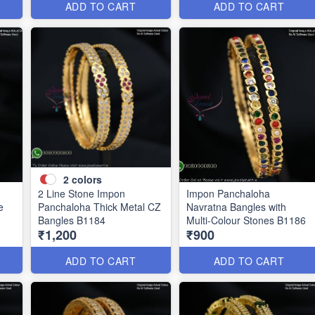
ADD TO CART
ADD TO CART
2
colors
2 Line Stone Impon
Impon Panchaloha
e
Panchaloha Thick Metal CZ
Navratna Bangles with
Bangles B1184
Multi-Colour Stones B1186
₹1,200
₹900
ADD TO CART
ADD TO CART