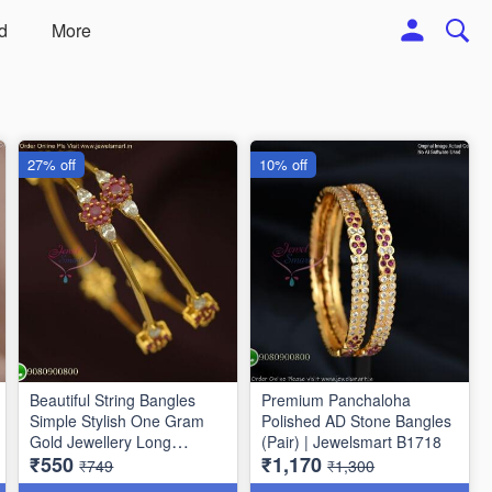
d
More
27% off
10% off
Beautiful String Bangles
Premium Panchaloha
Simple Stylish One Gram
Polished AD Stone Bangles
Gold Jewellery Long
(Pair) | Jewelsmart B1718
₹550
₹1,170
Lasting
₹749
₹1,300