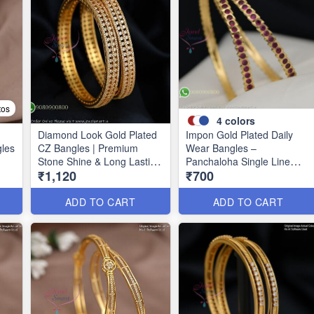
tos
4
colors
Diamond Look Gold Plated
Impon Gold Plated Daily
gles
CZ Bangles | Premium
Wear Bangles –
Stone Shine & Long Lasting
Panchaloha Single Line
₹1,120
₹700
39
Colour B1635
Stone Bangles with Smooth
Finish B29339
ADD TO CART
ADD TO CART