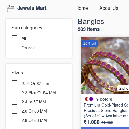
Jewels Mart
Home
About Us
Bangles
Sub categories
283 items
All
20% off
On sale
Sizes
2.10 Or 67 mm
2 pho
2.2 Size Or 54 MM
9
colors
2.4 or 57 MM
Premium Gold-Plated Se
Precious Stone Bangles
2.6 Or 60 MM
(Set of 2) – Available in 
2.8 Or 63 MM
₹1,080
Stunning Colors B6737
₹1,350