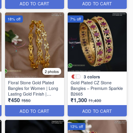
ADD TO CART
ADD TO CART
18% off
7% off
2 photos
3
colors
Floral Stone Gold Plated
Gold Plated CZ Stone
Bangles for Women | Long
Bangles – Premium Sparkle
Lasting Gold Finish |
B2665
₹450
₹1,300
Premium Party & Wedding
₹550
₹1,400
Jewellery B1662
ADD TO CART
ADD TO CART
13% off