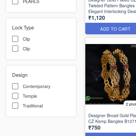
PEARLS
Twisted Pattern Bangles
Elegant Interlocking Des
₹1,120
B1292
Lock Type
ADD TO CART
Clip
Clip
Design
Contemporary
Temple
2 pho
Traditional
Designer Broad Gold Pla
CZ Kemp Bangles B127
₹750