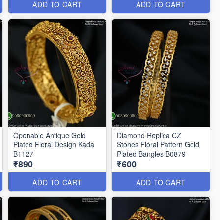
ADD TO CART
ADD TO CART
Openable Antique Gold
Diamond Replica CZ
Plated Floral Design Kada
Stones Floral Pattern Gold
B1127
Plated Bangles B0879
₹890
₹600
ADD TO CART
ADD TO CART