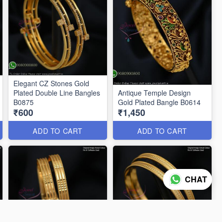
Elegant CZ Stones Gold
Plated Double Line Bangles
Antique Temple Design
B0875
Gold Plated Bangle B0614
₹600
₹1,450
ADD TO CART
ADD TO CART
CHAT