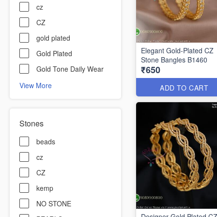
cz
CZ
gold plated
Elegant Gold-Plated CZ
Gold Plated
Stone Bangles B1460
₹650
Gold Tone Daily Wear
View More
ADD TO CART
Stones
beads
cz
CZ
kemp
NO STONE
Designer Gold Plated C