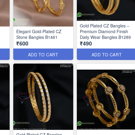
Gold Plated CZ Bangles –
Elegant Gold-Plated CZ
Premium Diamond Finish
Stone Bangles B1461
Daily Wear Bangles B1289
₹600
₹490
ADD TO CART
ADD TO CART
Z
Gold Plated CZ Bangles –