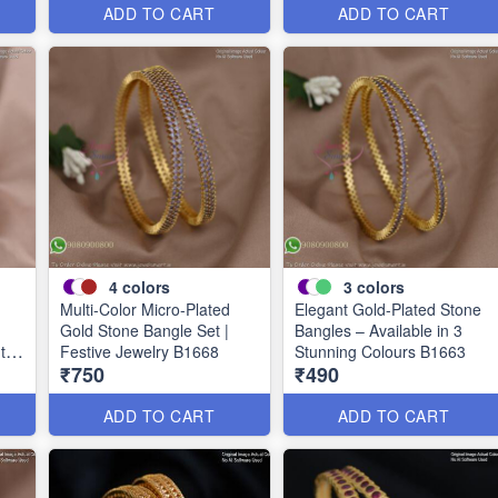
ADD TO CART
ADD TO CART
4
colors
3
colors
Multi-Color Micro-Plated
Elegant Gold-Plated Stone
Gold Stone Bangle Set |
Bangles – Available in 3
uth
Festive Jewelry B1668
Stunning Colours B1663
₹750
₹490
ADD TO CART
ADD TO CART