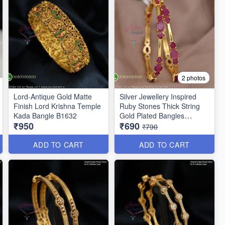
2 photos
Lord-Antique Gold Matte
Silver Jewellery Inspired
Finish Lord Krishna Temple
Ruby Stones Thick String
Kada Bangle B1632
Gold Plated Bangles
₹950
₹690
B25471
₹790
ADD TO CART
ADD TO CART