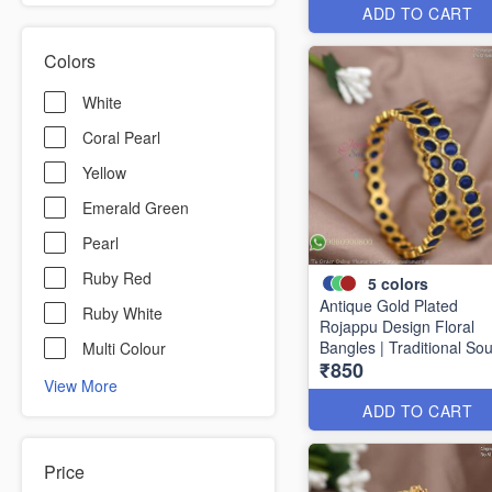
ADD TO CART
Colors
White
Coral Pearl
Yellow
Emerald Green
Pearl
Ruby Red
5
colors
Antique Gold Plated
Ruby White
Rojappu Design Floral
Bangles | Traditional So
Multi Colour
₹850
Indian Bangles | Multiple
View More
Colours
ADD TO CART
Price