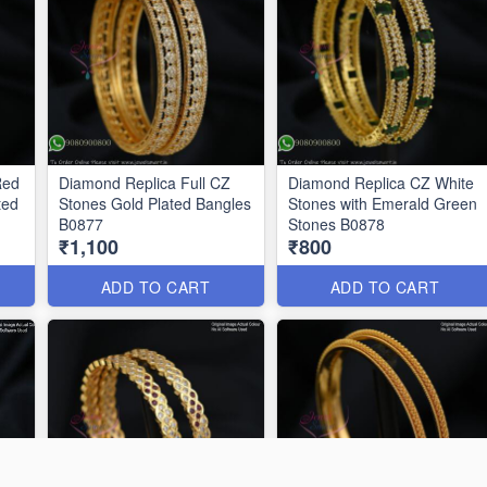
Red
Diamond Replica Full CZ
Diamond Replica CZ White
ted
Stones Gold Plated Bangles
Stones with Emerald Green
B0877
Stones B0878
₹1,100
₹800
ADD TO CART
ADD TO CART