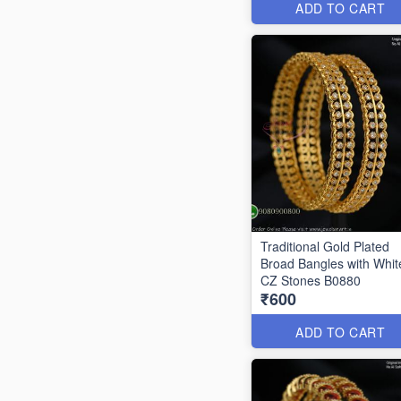
ADD TO CART
Traditional Gold Plated
Broad Bangles with Whit
CZ Stones B0880
₹600
ADD TO CART