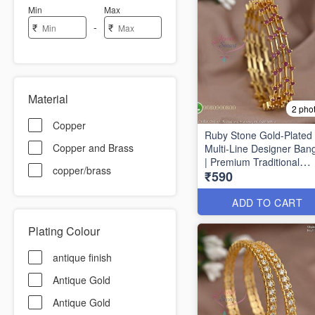
Min
Max
-
₹
₹
Material
2 pho
Copper
Ruby Stone Gold-Plated
Copper and Brass
Multi-Line Designer Ban
| Premium Traditional
copper/brass
₹590
Bracelet for Women B16
ADD TO CART
Plating Colour
antique finish
Antique Gold
Antique Gold