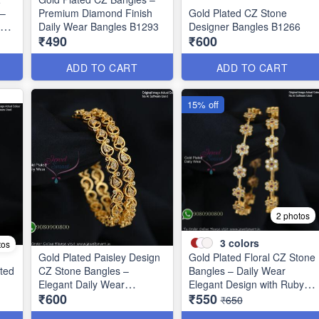
 –
Premium Diamond Finish
Gold Plated CZ Stone
ign
Daily Wear Bangles B1293
Designer Bangles B1266
₹490
₹600
ADD TO CART
ADD TO CART
15% off
2 photos
3
colors
tos
Gold Plated Paisley Design
Gold Plated Floral CZ Stone
ted
CZ Stone Bangles –
Bangles – Daily Wear
1
Elegant Daily Wear
Elegant Design with Ruby &
₹600
₹550
Jewellery B1250
Green Stones B1251
₹650