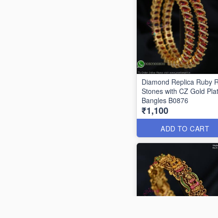
Diamond Replica Ruby 
Stones with CZ Gold Pla
Bangles B0876
₹1,100
ADD TO CART