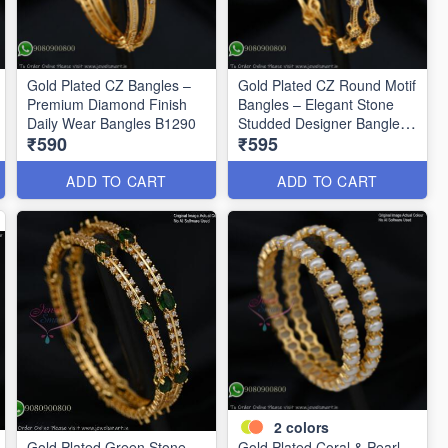
Gold Plated CZ Bangles –
Gold Plated CZ Round Motif
Premium Diamond Finish
Bangles – Elegant Stone
Daily Wear Bangles B1290
Studded Designer Bangles
₹590
₹595
B1291
ADD TO CART
ADD TO CART
2
colors
Gold Plated Green Stone
Gold Plated Coral & Pearl