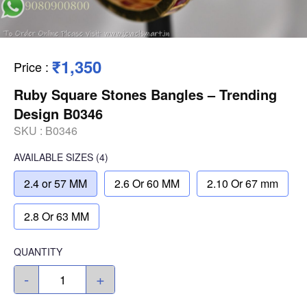
₹1,350
Price
:
Ruby Square Stones Bangles – Trending
Design B0346
SKU :
B0346
AVAILABLE SIZES
(4)
2.4 or 57 MM
2.6 Or 60 MM
2.10 Or 67 mm
2.8 Or 63 MM
QUANTITY
-
+