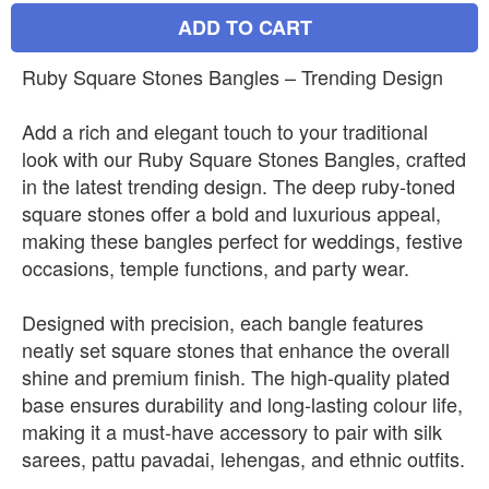
ADD TO CART
Ruby Square Stones Bangles – Trending Design
Add a rich and elegant touch to your traditional
look with our Ruby Square Stones Bangles, crafted
in the latest trending design. The deep ruby-toned
square stones offer a bold and luxurious appeal,
making these bangles perfect for weddings, festive
occasions, temple functions, and party wear.
Designed with precision, each bangle features
neatly set square stones that enhance the overall
shine and premium finish. The high-quality plated
base ensures durability and long-lasting colour life,
making it a must-have accessory to pair with silk
sarees, pattu pavadai, lehengas, and ethnic outfits.