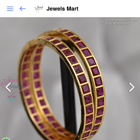
Jewels Mart