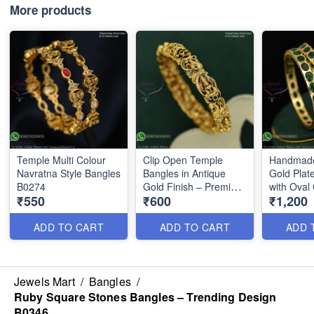
More products
Temple Multi Colour
Clip Open Temple
Handmade
Navratna Style Bangles
Bangles in Antique
Gold Plat
B0274
Gold Finish – Premium
with Oval
₹550
₹600
₹1,200
Quality B1131N
Emerald 
B1128N
ADD TO CART
ADD TO CART
ADD 
Jewels Mart
/
Bangles
/
Ruby Square Stones Bangles – Trending Design
B0346