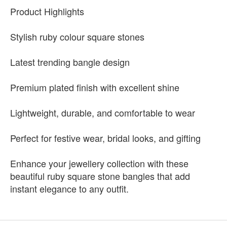
Product Highlights
Stylish ruby colour square stones
Latest trending bangle design
Premium plated finish with excellent shine
Lightweight, durable, and comfortable to wear
Perfect for festive wear, bridal looks, and gifting
Enhance your jewellery collection with these
beautiful ruby square stone bangles that add
instant elegance to any outfit.