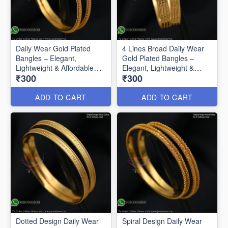
Daily Wear Gold Plated
4 Lines Broad Daily Wear
Bangles – Elegant,
Gold Plated Bangles –
Lightweight & Affordable
Elegant, Lightweight &
₹300
₹300
B0592
Affordable
ADD TO CART
ADD TO CART
Dotted Design Daily Wear
Spiral Design Daily Wear