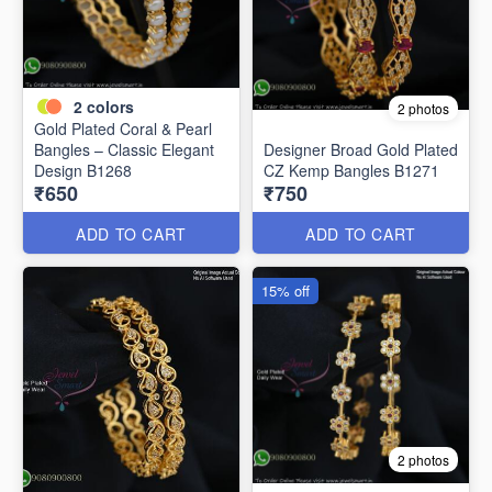
2
colors
2 photos
Gold Plated Coral & Pearl
Bangles – Classic Elegant
Designer Broad Gold Plated
Design B1268
CZ Kemp Bangles B1271
₹650
₹750
ADD TO CART
ADD TO CART
15% off
2 photos