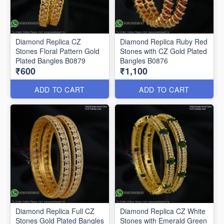
Diamond Replica CZ
Diamond Replica Ruby Red
Stones Floral Pattern Gold
Stones with CZ Gold Plated
Plated Bangles B0879
Bangles B0876
₹600
₹1,100
ADD TO CART
ADD TO CART
Diamond Replica Full CZ
Diamond Replica CZ White
Stones Gold Plated Bangles
Stones with Emerald Green