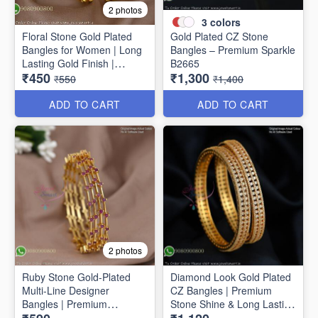
2 photos
3
colors
Floral Stone Gold Plated
Gold Plated CZ Stone
Bangles for Women | Long
Bangles – Premium Sparkle
Lasting Gold Finish |
B2665
₹450
₹1,300
Premium Party & Wedding
₹550
₹1,400
Jewellery B1662
ADD TO CART
ADD TO CART
2 photos
Ruby Stone Gold-Plated
Diamond Look Gold Plated
Multi-Line Designer
CZ Bangles | Premium
Bangles | Premium
Stone Shine & Long Lasting
Traditional Bracelet for
Colour B1635