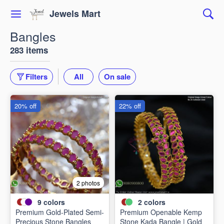
Jewels Mart
Bangles
283 items
Filters
All
On sale
20% off
22% off
2 photos
9
colors
2
colors
Premium Gold-Plated Semi-
Premium Openable Kemp
Precious Stone Bangles
Stone Kada Bangle | Gold