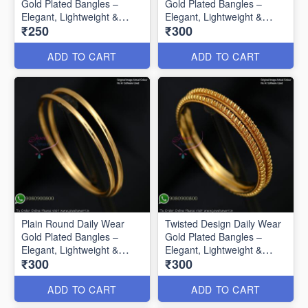
Gold Plated Bangles –
Gold Plated Bangles –
Elegant, Lightweight &
Elegant, Lightweight &
₹250
₹300
Affordable B0585
Affordable B0586
ADD TO CART
ADD TO CART
Plain Round Daily Wear
Twisted Design Daily Wear
Gold Plated Bangles –
Gold Plated Bangles –
Elegant, Lightweight &
Elegant, Lightweight &
₹300
₹300
Affordable B0587
Affordable B0588
ADD TO CART
ADD TO CART