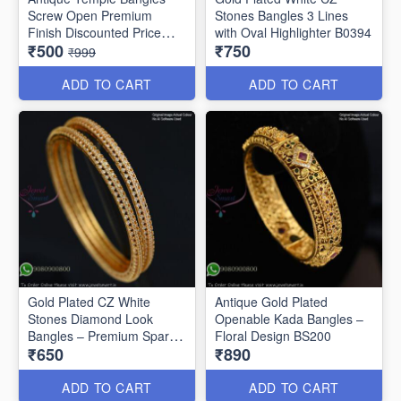
Screw Open Premium
Stones Bangles 3 Lines
Finish Discounted Price
with Oval Highlighter B0394
₹500
₹750
B0409
₹999
ADD TO CART
ADD TO CART
Gold Plated CZ White
Antique Gold Plated
Stones Diamond Look
Openable Kada Bangles –
Bangles – Premium Sparkle
Floral Design BS200
₹650
₹890
B0402
ADD TO CART
ADD TO CART