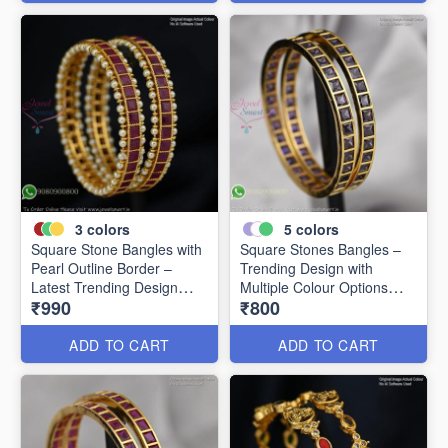
3
colors
5
colors
Square Stone Bangles with
Square Stones Bangles –
Pearl Outline Border –
Trending Design with
Latest Trending Design
Multiple Colour Options
₹990
₹800
B0341
B0344
ADD TO CART
ADD TO CART