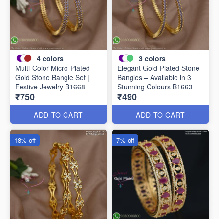
4
colors
3
colors
Multi-Color Micro-Plated
Elegant Gold-Plated Stone
Gold Stone Bangle Set |
Bangles – Available in 3
Festive Jewelry B1668
Stunning Colours B1663
₹750
₹490
ADD TO CART
ADD TO CART
18% off
7% off