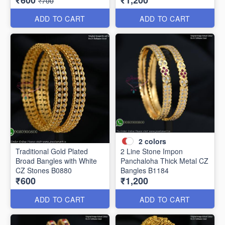
₹600
₹1,200
₹700
ADD TO CART
ADD TO CART
2
colors
Traditional Gold Plated
2 Line Stone Impon
Broad Bangles with White
Panchaloha Thick Metal CZ
CZ Stones B0880
Bangles B1184
₹600
₹1,200
ADD TO CART
ADD TO CART