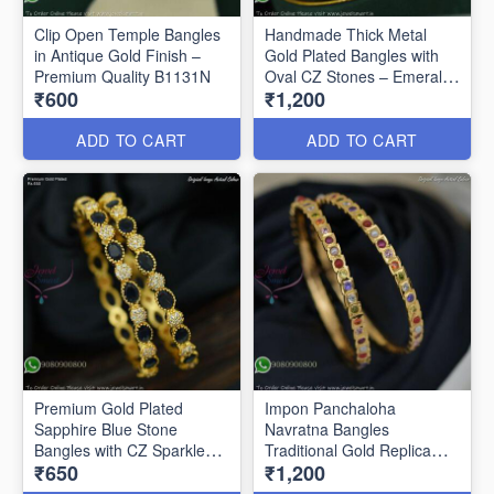
Clip Open Temple Bangles
Handmade Thick Metal
in Antique Gold Finish –
Gold Plated Bangles with
Premium Quality B1131N
Oval CZ Stones – Emerald
₹600
₹1,200
Green & Ruby B1128N
ADD TO CART
ADD TO CART
Premium Gold Plated
Impon Panchaloha
Sapphire Blue Stone
Navratna Bangles
Bangles with CZ Sparkle
Traditional Gold Replica
₹650
₹1,200
B27469
Jewellery B27460