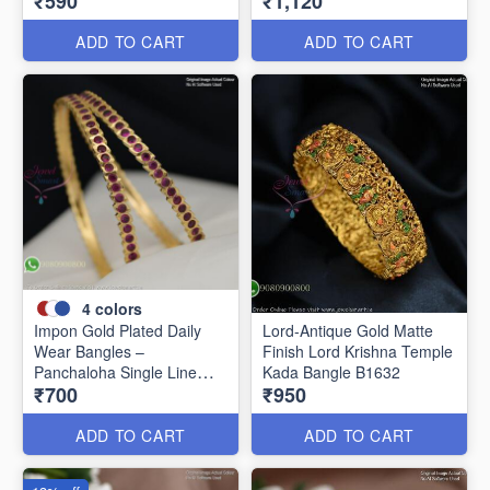
₹590
₹1,120
Women B1639
ADD TO CART
ADD TO CART
4
colors
Impon Gold Plated Daily
Lord-Antique Gold Matte
Wear Bangles –
Finish Lord Krishna Temple
Panchaloha Single Line
Kada Bangle B1632
₹700
₹950
Stone Bangles with Smooth
Finish B29339
ADD TO CART
ADD TO CART