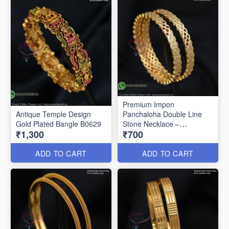
Premium Impon
Antique Temple Design
Panchaloha Double Line
Gold Plated Bangle B0629
Stone Necklace –
₹1,300
₹700
Traditional Open Setting
Design B0594
ADD TO CART
ADD TO CART