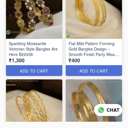
Sparkling Moissanite
Flat Mild Pattern Forming
Victorian Style Bangles Are
Gold Bangles Design –
Here B29338
Smooth Finish Party Wear
₹1,300
₹400
B29336
ADD TO CART
ADD TO CART
CHAT