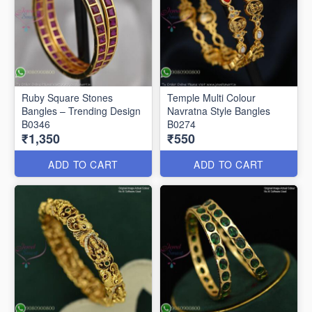
Ruby Square Stones
Temple Multi Colour
Bangles – Trending Design
Navratna Style Bangles
B0346
B0274
₹1,350
₹550
ADD TO CART
ADD TO CART