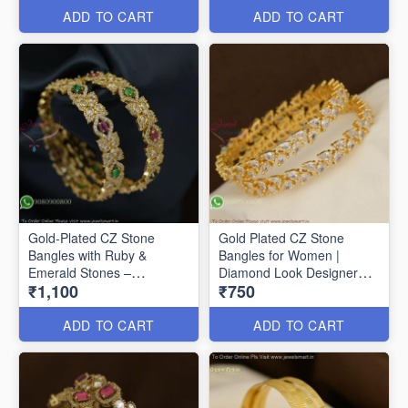
ADD TO CART
ADD TO CART
Gold-Plated CZ Stone
Gold Plated CZ Stone
Bangles with Ruby &
Bangles for Women |
Emerald Stones –
Diamond Look Designer
₹1,100
₹750
Traditional Designer
Bangles Online B29356
Jewellery Gold-Plated CZ
Stone Bangles with Ruby &
ADD TO CART
ADD TO CART
Emerald Stones –
Traditional Designer
Jewellery B27368