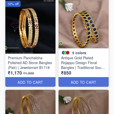
10% off
5
colors
Premium Panchaloha
Antique Gold Plated
Polished AD Stone Bangles
Rojappu Design Floral
(Pair) | Jewelsmart B1718
Bangles | Traditional South
₹1,170
₹850
Indian Bangles | Multiple
₹1,300
Colours
ADD TO CART
ADD TO CART