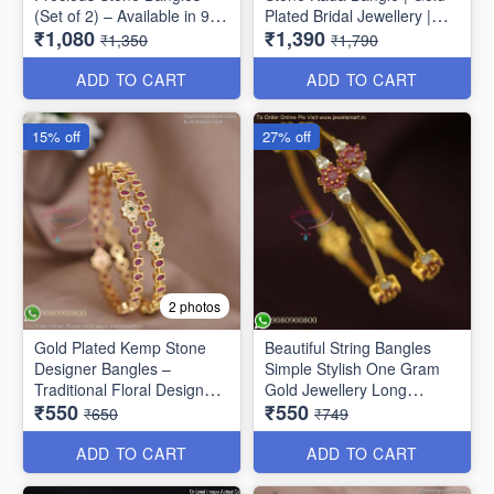
(Set of 2) – Available in 9
Plated Bridal Jewellery |
₹1,080
₹1,390
Stunning Colors B6737
Jewelsmart B1783
₹1,350
₹1,790
ADD TO CART
ADD TO CART
15% off
27% off
2 photos
Gold Plated Kemp Stone
Beautiful String Bangles
Designer Bangles –
Simple Stylish One Gram
Traditional Floral Design
Gold Jewellery Long
₹550
₹550
B1756
Lasting
₹650
₹749
ADD TO CART
ADD TO CART