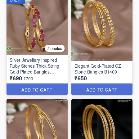
13% off
2 photos
Silver Jewellery Inspired
Ruby Stones Thick String
Elegant Gold-Plated CZ
Gold Plated Bangles
Stone Bangles B1460
₹690
₹650
B25471
₹790
ADD TO CART
ADD TO CART