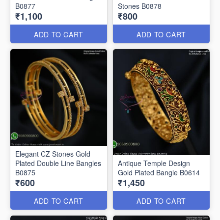
B0877
Stones B0878
₹1,100
₹800
ADD TO CART
ADD TO CART
Elegant CZ Stones Gold
Plated Double Line Bangles
Antique Temple Design
B0875
Gold Plated Bangle B0614
₹600
₹1,450
ADD TO CART
ADD TO CART