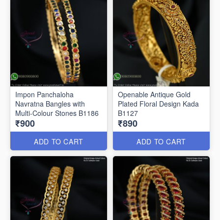
Impon Panchaloha
Openable Antique Gold
Navratna Bangles with
Plated Floral Design Kada
Multi-Colour Stones B1186
B1127
₹900
₹890
ADD TO CART
ADD TO CART