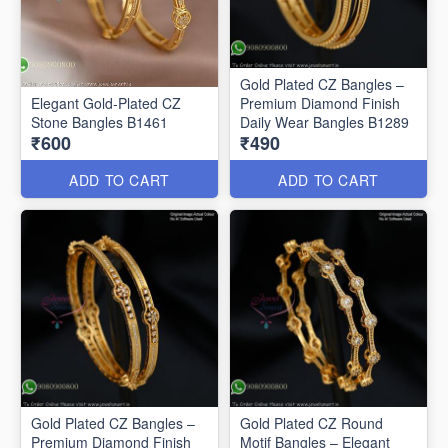
Gold Plated CZ Bangles –
Elegant Gold-Plated CZ
Premium Diamond Finish
Stone Bangles B1461
Daily Wear Bangles B1289
₹600
₹490
ADD TO CART
ADD TO CART
Gold Plated CZ Bangles –
Gold Plated CZ Round
Premium Diamond Finish
Motif Bangles – Elegant