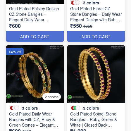
3
colors
Gold Plated Paisley Design
Gold Plated Floral CZ
CZ Stone Bangles –
Stone Bangles – Daily Wear
Elegant Daily Wear
Elegant Design with Ruby &
₹600
₹550
Jewellery B1250
Green Stones B1251
₹650
ADD TO CART
ADD TO CART
14% off
2 photos
3
colors
3
colors
Gold Plated Daily Wear
Gold Plated Spinel Stone
Bangles with CZ, Ruby &
Bangles – Ruby, Green &
Green Stones – Elegant
White | Closed Back
Lightweight Design B1254
Handsetting B1209