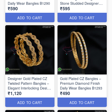
Daily Wear Bangles B1290
Stone Studded Designer
₹590
₹595
Bangles B1291
ADD TO CART
ADD TO CART
Designer Gold Plated CZ
Gold Plated CZ Bangles –
Twisted Pattern Bangles –
Premium Diamond Finish
Elegant Interlocking Design
Daily Wear Bangles B1293
₹1,120
₹490
B1292
ADD TO CART
ADD TO CART