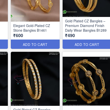
Gold Plated CZ Bangles –
Elegant Gold-Plated CZ
Premium Diamond Finish
Stone Bangles B1461
Daily Wear Bangles B1289
₹600
₹490
ADD TO CART
ADD TO CART
Z
Gold Plated CZ Bangles –