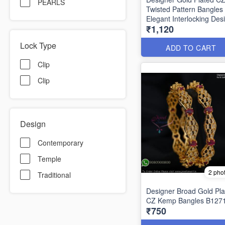
PEARLS
Twisted Pattern Bangles
Elegant Interlocking Des
₹1,120
B1292
Lock Type
ADD TO CART
Clip
Clip
Design
Contemporary
Temple
2 pho
Traditional
Designer Broad Gold Pla
CZ Kemp Bangles B127
₹750