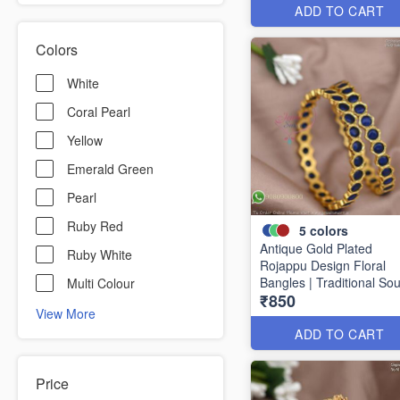
ADD TO CART
Colors
White
Coral Pearl
Yellow
Emerald Green
Pearl
Ruby Red
5
colors
Antique Gold Plated
Ruby White
Rojappu Design Floral
Bangles | Traditional So
Multi Colour
₹850
Indian Bangles | Multiple
View More
Colours
ADD TO CART
Price