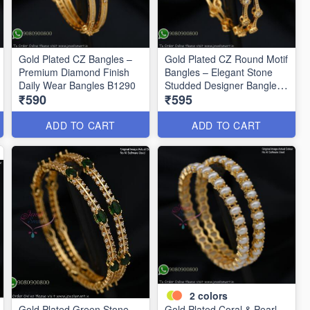
Gold Plated CZ Bangles –
Gold Plated CZ Round Motif
Premium Diamond Finish
Bangles – Elegant Stone
Daily Wear Bangles B1290
Studded Designer Bangles
₹590
₹595
B1291
ADD TO CART
ADD TO CART
2
colors
Gold Plated Green Stone
Gold Plated Coral & Pearl