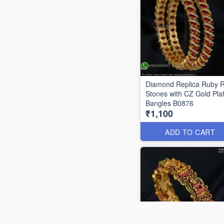
Diamond Replica Ruby 
Stones with CZ Gold Pla
Bangles B0876
₹1,100
ADD TO CART