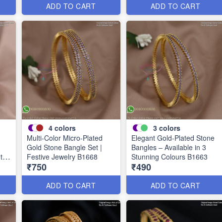
ADD TO CART
ADD TO CART
4
colors
3
colors
Multi-Color Micro-Plated
Elegant Gold-Plated Stone
Gold Stone Bangle Set |
Bangles – Available in 3
uth
Festive Jewelry B1668
Stunning Colours B1663
₹750
₹490
ADD TO CART
ADD TO CART