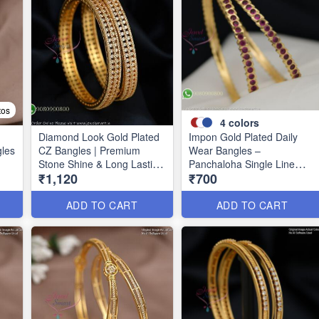
tos
4
colors
Diamond Look Gold Plated
Impon Gold Plated Daily
gles
CZ Bangles | Premium
Wear Bangles –
Stone Shine & Long Lasting
Panchaloha Single Line
₹1,120
₹700
39
Colour B1635
Stone Bangles with Smooth
Finish B29339
ADD TO CART
ADD TO CART