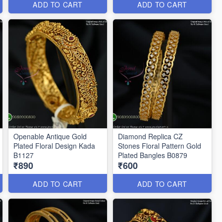
ADD TO CART
ADD TO CART
Openable Antique Gold
Diamond Replica CZ
Plated Floral Design Kada
Stones Floral Pattern Gold
B1127
Plated Bangles B0879
₹890
₹600
ADD TO CART
ADD TO CART