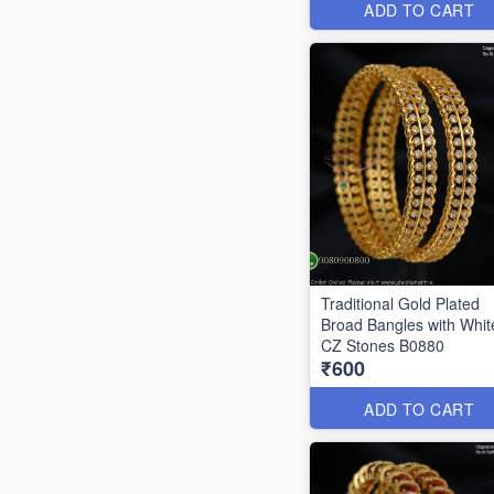
ADD TO CART
Traditional Gold Plated
Broad Bangles with Whit
CZ Stones B0880
₹600
ADD TO CART