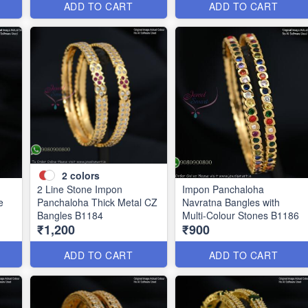
ADD TO CART
ADD TO CART
2
colors
2 Line Stone Impon
Impon Panchaloha
e
Panchaloha Thick Metal CZ
Navratna Bangles with
Bangles B1184
Multi-Colour Stones B1186
₹1,200
₹900
ADD TO CART
ADD TO CART