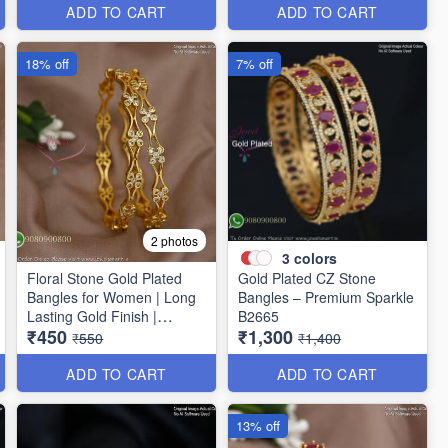
ADD TO CART
ADD TO CART
18% off
7% off
2 photos
3
colors
Floral Stone Gold Plated
Gold Plated CZ Stone
Bangles for Women | Long
Bangles – Premium Sparkle
Lasting Gold Finish |
B2665
₹450
₹1,300
Premium Party & Wedding
₹550
₹1,400
Jewellery B1662
ADD TO CART
ADD TO CART
13% off