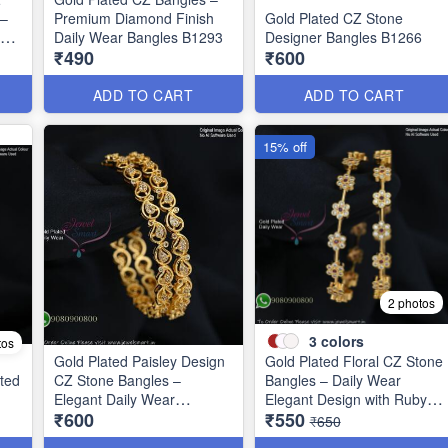
 –
Premium Diamond Finish
Gold Plated CZ Stone
ign
Daily Wear Bangles B1293
Designer Bangles B1266
₹490
₹600
ADD TO CART
ADD TO CART
15% off
2 photos
3
colors
tos
Gold Plated Paisley Design
Gold Plated Floral CZ Stone
ted
CZ Stone Bangles –
Bangles – Daily Wear
1
Elegant Daily Wear
Elegant Design with Ruby &
₹600
₹550
Jewellery B1250
Green Stones B1251
₹650