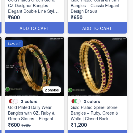
CZ Designer Bangles –
Bangles – Classic Elegant
Elegant Double Line Style
Design B1268
₹600
₹650
B1267
ADD TO CART
ADD TO CART
14% off
2 photos
3
colors
3
colors
Gold Plated Daily Wear
Gold Plated Spinel Stone
Bangles with CZ, Ruby &
Bangles – Ruby, Green &
Green Stones – Elegant
White | Closed Back
₹600
₹1,200
Lightweight Design B1254
Handsetting B1209
₹700