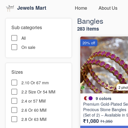
Jewels Mart
Home
About Us
Bangles
Sub categories
283 items
All
20% off
On sale
Sizes
2.10 Or 67 mm
2 pho
2.2 Size Or 54 MM
9
colors
2.4 or 57 MM
Premium Gold-Plated Se
Precious Stone Bangles
2.6 Or 60 MM
(Set of 2) – Available in 
2.8 Or 63 MM
₹1,080
Stunning Colors B6737
₹1,350