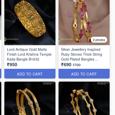
2 photos
Lord-Antique Gold Matte
Silver Jewellery Inspired
Finish Lord Krishna Temple
Ruby Stones Thick String
Kada Bangle B1632
Gold Plated Bangles
₹950
₹690
B25471
₹790
ADD TO CART
ADD TO CART