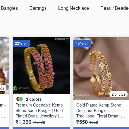
Bangles
Earrings
Long Necklace
Pearl / Beade
22% off
15% off
tos
2 photos
2
colors
mi-
Premium Openable Kemp
Gold Plated Kemp Stone
Stone Kada Bangle | Gold
Designer Bangles –
9
Plated Bridal Jewellery |
Traditional Floral Design
₹1,390
₹550
Jewelsmart B1783
B1756
₹1,790
₹650