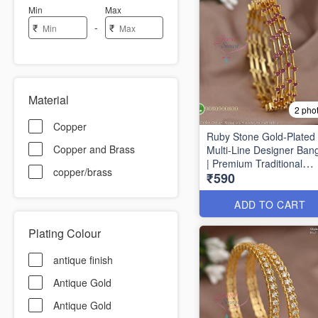
Min
Max
-
₹
₹
Material
2 pho
Copper
Ruby Stone Gold-Plated
Copper and Brass
Multi-Line Designer Ban
| Premium Traditional
copper/brass
₹590
Bracelet for Women B16
ADD TO CART
Plating Colour
antique finish
Antique Gold
Antique Gold