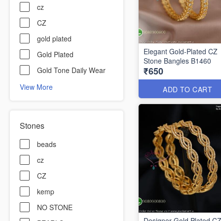
cz
CZ
gold plated
Elegant Gold-Plated CZ
Gold Plated
Stone Bangles B1460
₹650
Gold Tone Daily Wear
View More
ADD TO CART
Stones
beads
cz
CZ
kemp
NO STONE
Designer Gold Plated C