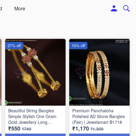
d
More
27% off
10% off
Beautiful String Bangles
Premium Panchaloha
Simple Stylish One Gram
Polished AD Stone Bangles
Gold Jewellery Long
(Pair) | Jewelsmart B1718
₹550
₹1,170
Lasting
₹749
₹1,300