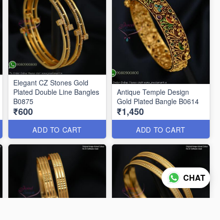
Elegant CZ Stones Gold
Plated Double Line Bangles
Antique Temple Design
B0875
Gold Plated Bangle B0614
₹600
₹1,450
ADD TO CART
ADD TO CART
CHAT