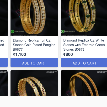
Red
Diamond Replica Full CZ
Diamond Replica CZ White
ted
Stones Gold Plated Bangles
Stones with Emerald Green
B0877
Stones B0878
₹1,100
₹800
ADD TO CART
ADD TO CART