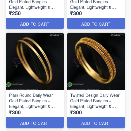
Gold Plated Bangles –
Gold Plated Bangles –
Elegant, Lightweight &
Elegant, Lightweight &
₹250
₹300
Affordable B0585
Affordable B0586
ADD TO CART
ADD TO CART
Plain Round Daily Wear
Twisted Design Daily Wear
Gold Plated Bangles –
Gold Plated Bangles –
Elegant, Lightweight &
Elegant, Lightweight &
₹300
₹300
Affordable B0587
Affordable B0588
ADD TO CART
ADD TO CART