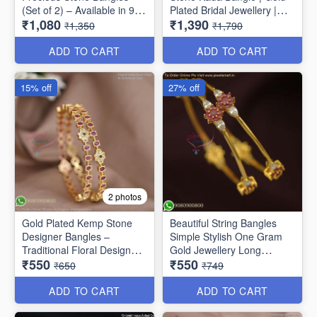
(Set of 2) – Available in 9
Plated Bridal Jewellery |
₹1,080
₹1,390
Stunning Colors B6737
Jewelsmart B1783
₹1,350
₹1,790
ADD TO CART
ADD TO CART
15% off
27% off
2 photos
Gold Plated Kemp Stone
Beautiful String Bangles
Designer Bangles –
Simple Stylish One Gram
Traditional Floral Design
Gold Jewellery Long
₹550
₹550
B1756
Lasting
₹650
₹749
ADD TO CART
ADD TO CART