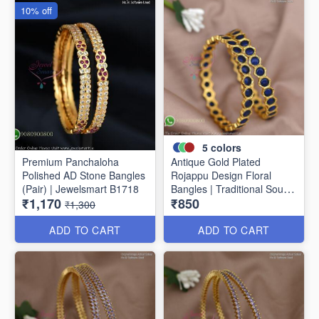
10% off
5
colors
Premium Panchaloha
Antique Gold Plated
Polished AD Stone Bangles
Rojappu Design Floral
(Pair) | Jewelsmart B1718
Bangles | Traditional South
₹1,170
₹850
Indian Bangles | Multiple
₹1,300
Colours
ADD TO CART
ADD TO CART