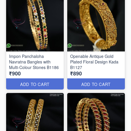
Impon Panchaloha
Openable Antique Gold
Navratna Bangles with
Plated Floral Design Kada
Multi-Colour Stones B1186
B1127
₹900
₹890
ADD TO CART
ADD TO CART