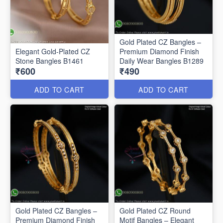
Gold Plated CZ Bangles –
Elegant Gold-Plated CZ
Premium Diamond Finish
Stone Bangles B1461
Daily Wear Bangles B1289
₹600
₹490
ADD TO CART
ADD TO CART
Gold Plated CZ Bangles –
Gold Plated CZ Round
Premium Diamond Finish
Motif Bangles – Elegant