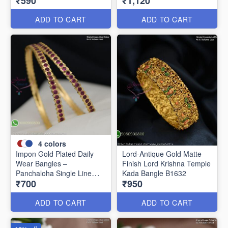
₹590
₹1,120
Women B1639
ADD TO CART
ADD TO CART
4
colors
Impon Gold Plated Daily
Lord-Antique Gold Matte
Wear Bangles –
Finish Lord Krishna Temple
Panchaloha Single Line
Kada Bangle B1632
₹700
₹950
Stone Bangles with Smooth
Finish B29339
ADD TO CART
ADD TO CART