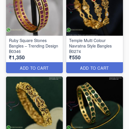
Ruby Square Stones
Temple Multi Colour
Bangles – Trending Design
Navratna Style Bangles
B0346
B0274
₹1,350
₹550
ADD TO CART
ADD TO CART