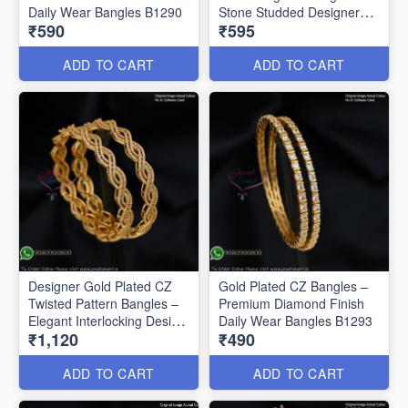
Daily Wear Bangles B1290
Stone Studded Designer
₹590
₹595
Bangles B1291
ADD TO CART
ADD TO CART
Designer Gold Plated CZ
Gold Plated CZ Bangles –
Twisted Pattern Bangles –
Premium Diamond Finish
Elegant Interlocking Design
Daily Wear Bangles B1293
₹1,120
₹490
B1292
ADD TO CART
ADD TO CART