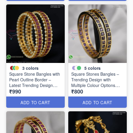
3
colors
5
colors
Square Stone Bangles with
Square Stones Bangles –
Pearl Outline Border –
Trending Design with
Latest Trending Design
Multiple Colour Options
₹990
₹800
B0341
B0344
ADD TO CART
ADD TO CART