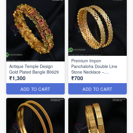
Premium Impon
Antique Temple Design
Panchaloha Double Line
Gold Plated Bangle B0629
Stone Necklace –
₹1,300
₹700
Traditional Open Setting
Design B0594
ADD TO CART
ADD TO CART