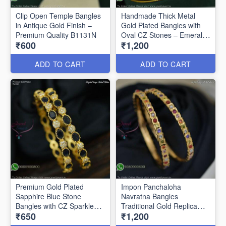
Clip Open Temple Bangles
Handmade Thick Metal
in Antique Gold Finish –
Gold Plated Bangles with
Premium Quality B1131N
Oval CZ Stones – Emerald
₹600
₹1,200
Green & Ruby B1128N
ADD TO CART
ADD TO CART
Premium Gold Plated
Impon Panchaloha
Sapphire Blue Stone
Navratna Bangles
Bangles with CZ Sparkle
Traditional Gold Replica
₹650
₹1,200
B27469
Jewellery B27460