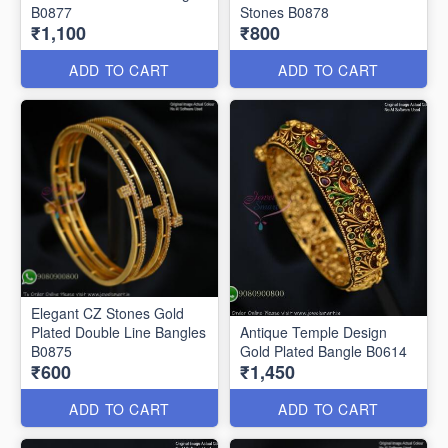
B0877
Stones B0878
₹1,100
₹800
ADD TO CART
ADD TO CART
Elegant CZ Stones Gold
Plated Double Line Bangles
Antique Temple Design
B0875
Gold Plated Bangle B0614
₹600
₹1,450
ADD TO CART
ADD TO CART