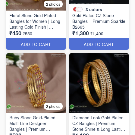
2 photos
3
colors
Floral Stone Gold Plated
Gold Plated CZ Stone
Bangles for Women | Long
Bangles – Premium Sparkle
Lasting Gold Finish |
B2665
₹450
₹1,300
Premium Party & Wedding
₹550
₹1,400
Jewellery B1662
ADD TO CART
ADD TO CART
2 photos
Ruby Stone Gold-Plated
Diamond Look Gold Plated
Multi-Line Designer
CZ Bangles | Premium
Bangles | Premium
Stone Shine & Long Lasting
Traditional Bracelet for
Colour B1635