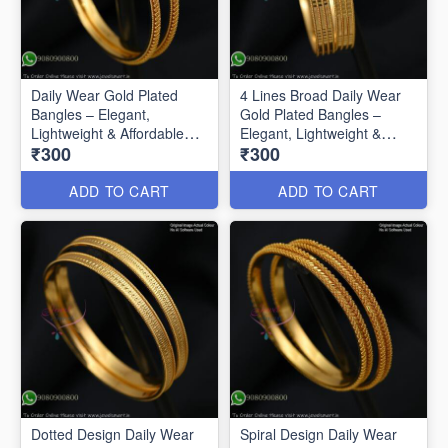
Daily Wear Gold Plated
4 Lines Broad Daily Wear
Bangles – Elegant,
Gold Plated Bangles –
Lightweight & Affordable
Elegant, Lightweight &
₹300
₹300
B0592
Affordable
ADD TO CART
ADD TO CART
Dotted Design Daily Wear
Spiral Design Daily Wear