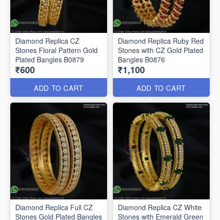
Diamond Replica CZ
Diamond Replica Ruby Red
Stones Floral Pattern Gold
Stones with CZ Gold Plated
Plated Bangles B0879
Bangles B0876
₹600
₹1,100
ADD TO CART
ADD TO CART
Diamond Replica Full CZ
Diamond Replica CZ White
Stones Gold Plated Bangles
Stones with Emerald Green