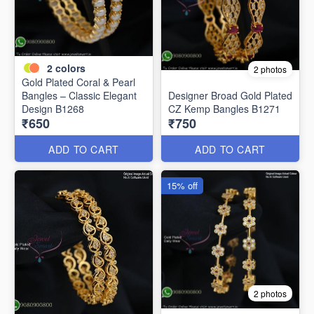
2
colors
2 photos
Gold Plated Coral & Pearl
Bangles – Classic Elegant
Designer Broad Gold Plated
Design B1268
CZ Kemp Bangles B1271
₹650
₹750
ADD TO CART
ADD TO CART
15% off
2 photos