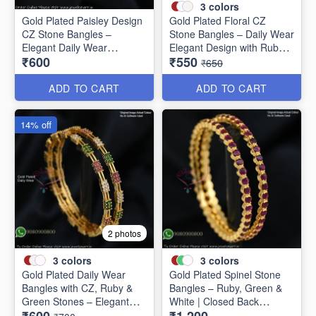
3
colors
Gold Plated Paisley Design
Gold Plated Floral CZ
CZ Stone Bangles –
Stone Bangles – Daily Wear
Elegant Daily Wear
Elegant Design with Ruby &
₹600
₹550
Jewellery B1250
Green Stones B1251
₹650
ADD TO CART
ADD TO CART
14% off
2 photos
3
colors
3
colors
Gold Plated Daily Wear
Gold Plated Spinel Stone
Bangles with CZ, Ruby &
Bangles – Ruby, Green &
Green Stones – Elegant
White | Closed Back
Lightweight Design B1254
Handsetting B1209