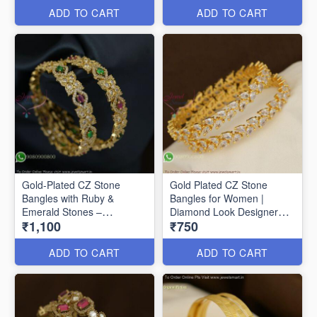
ADD TO CART
ADD TO CART
Gold-Plated CZ Stone
Gold Plated CZ Stone
Bangles with Ruby &
Bangles for Women |
Emerald Stones –
Diamond Look Designer
₹1,100
₹750
Traditional Designer
Bangles Online B29356
Jewellery Gold-Plated CZ
Stone Bangles with Ruby &
ADD TO CART
ADD TO CART
Emerald Stones –
Traditional Designer
Jewellery B27368