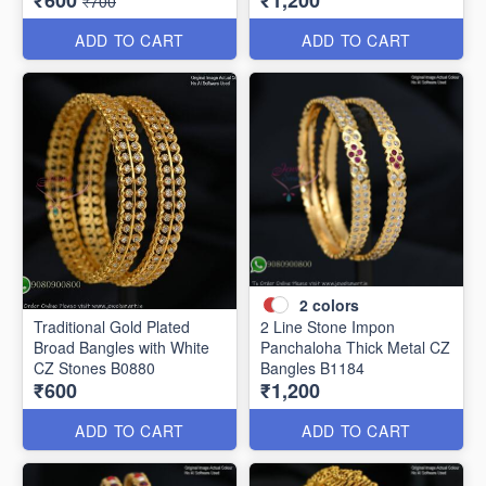
₹600
₹1,200
₹700
ADD TO CART
ADD TO CART
2
colors
Traditional Gold Plated
2 Line Stone Impon
Broad Bangles with White
Panchaloha Thick Metal CZ
CZ Stones B0880
Bangles B1184
₹600
₹1,200
ADD TO CART
ADD TO CART