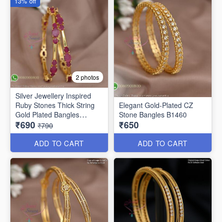
13% off
2 photos
Silver Jewellery Inspired
Ruby Stones Thick String
Elegant Gold-Plated CZ
Gold Plated Bangles
Stone Bangles B1460
₹690
₹650
B25471
₹790
ADD TO CART
ADD TO CART