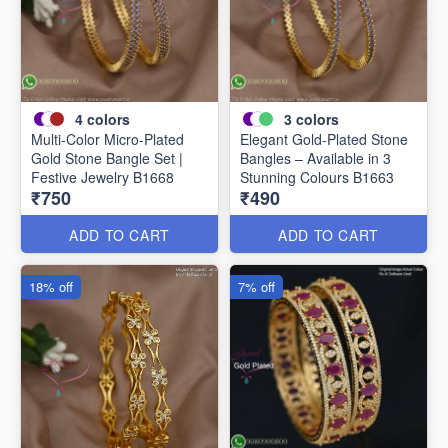
4
colors
3
colors
Multi-Color Micro-Plated
Elegant Gold-Plated Stone
Gold Stone Bangle Set |
Bangles – Available in 3
Festive Jewelry B1668
Stunning Colours B1663
₹750
₹490
ADD TO CART
ADD TO CART
18% off
7% off