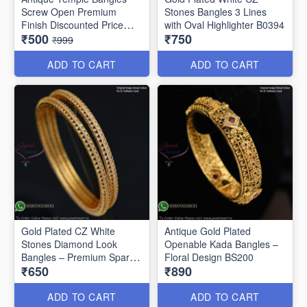
Screw Open Premium
Stones Bangles 3 Lines
Finish Discounted Price
with Oval Highlighter B0394
₹500
₹750
B0409
₹999
ADD TO CART
ADD TO CART
Gold Plated CZ White
Antique Gold Plated
Stones Diamond Look
Openable Kada Bangles –
Bangles – Premium Sparkle
Floral Design BS200
₹650
₹890
B0402
ADD TO CART
ADD TO CART