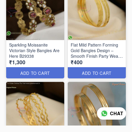
Sparkling Moissanite
Flat Mild Pattern Forming
Victorian Style Bangles Are
Gold Bangles Design –
Here B29338
Smooth Finish Party Wear
₹1,300
₹400
B29336
ADD TO CART
ADD TO CART
CHAT