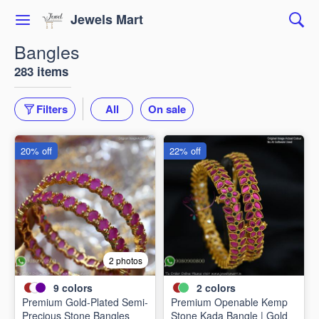
Jewels Mart
Bangles
283 items
Filters
All
On sale
20% off
22% off
2 photos
9
colors
2
colors
Premium Gold-Plated Semi-
Premium Openable Kemp
Precious Stone Bangles
Stone Kada Bangle | Gold