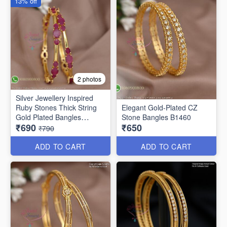
13% off
2 photos
Silver Jewellery Inspired
Ruby Stones Thick String
Elegant Gold-Plated CZ
Gold Plated Bangles
Stone Bangles B1460
₹690
₹650
B25471
₹790
ADD TO CART
ADD TO CART