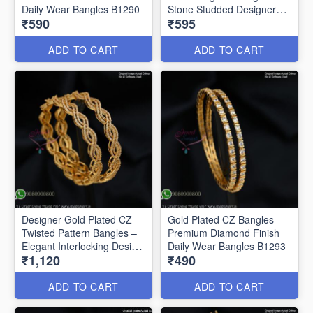
Daily Wear Bangles B1290
Stone Studded Designer
₹590
₹595
Bangles B1291
ADD TO CART
ADD TO CART
Designer Gold Plated CZ
Gold Plated CZ Bangles –
Twisted Pattern Bangles –
Premium Diamond Finish
Elegant Interlocking Design
Daily Wear Bangles B1293
₹1,120
₹490
B1292
ADD TO CART
ADD TO CART