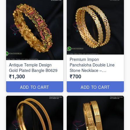
Premium Impon
Antique Temple Design
Panchaloha Double Line
Gold Plated Bangle B0629
Stone Necklace –
₹1,300
₹700
Traditional Open Setting
Design B0594
ADD TO CART
ADD TO CART