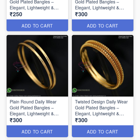
Gold Plated Bangles –
Gold Plated Bangles –
Elegant, Lightweight &
Elegant, Lightweight &
₹250
₹300
Affordable B0585
Affordable B0586
ADD TO CART
ADD TO CART
Plain Round Daily Wear
Twisted Design Daily Wear
Gold Plated Bangles –
Gold Plated Bangles –
Elegant, Lightweight &
Elegant, Lightweight &
₹300
₹300
Affordable B0587
Affordable B0588
ADD TO CART
ADD TO CART