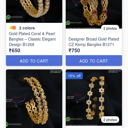
2
colors
2 photos
Gold Plated Coral & Pearl
Bangles – Classic Elegant
Designer Broad Gold Plated
Design B1268
CZ Kemp Bangles B1271
₹650
₹750
ADD TO CART
ADD TO CART
15% off
2 photos