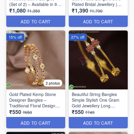
(Set of 2) – Available in 9
Plated Bridal Jewellery |
₹1,080
₹1,390
Stunning Colors B6737
Jewelsmart B1783
₹1,350
₹1,790
ADD TO CART
ADD TO CART
15% off
27% off
2 photos
Gold Plated Kemp Stone
Beautiful String Bangles
Designer Bangles –
Simple Stylish One Gram
Traditional Floral Design
Gold Jewellery Long
₹550
₹550
B1756
Lasting
₹650
₹749
ADD TO CART
ADD TO CART