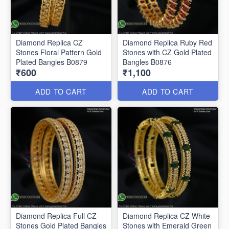
Diamond Replica CZ
Diamond Replica Ruby Red
Stones Floral Pattern Gold
Stones with CZ Gold Plated
Plated Bangles B0879
Bangles B0876
₹600
₹1,100
ADD TO CART
ADD TO CART
Diamond Replica Full CZ
Diamond Replica CZ White
Stones Gold Plated Bangles
Stones with Emerald Green