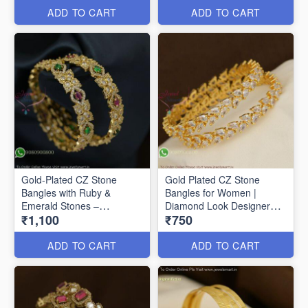
ADD TO CART
ADD TO CART
Gold-Plated CZ Stone
Gold Plated CZ Stone
Bangles with Ruby &
Bangles for Women |
Emerald Stones –
Diamond Look Designer
₹1,100
₹750
Traditional Designer
Bangles Online B29356
Jewellery Gold-Plated CZ
Stone Bangles with Ruby &
ADD TO CART
ADD TO CART
Emerald Stones –
Traditional Designer
Jewellery B27368