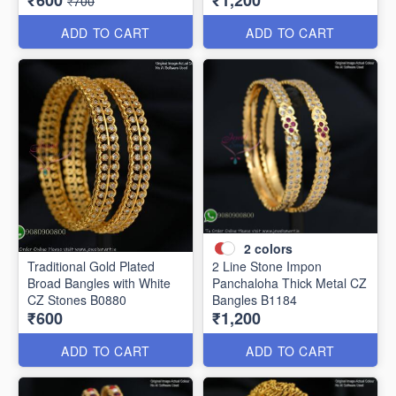
₹600
₹1,200
₹700
ADD TO CART
ADD TO CART
2
colors
Traditional Gold Plated
2 Line Stone Impon
Broad Bangles with White
Panchaloha Thick Metal CZ
CZ Stones B0880
Bangles B1184
₹600
₹1,200
ADD TO CART
ADD TO CART