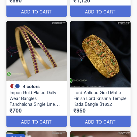
₹590
₹1,120
Women B1639
ADD TO CART
ADD TO CART
4
colors
Impon Gold Plated Daily
Lord-Antique Gold Matte
Wear Bangles –
Finish Lord Krishna Temple
Panchaloha Single Line
Kada Bangle B1632
₹700
₹950
Stone Bangles with Smooth
Finish B29339
ADD TO CART
ADD TO CART