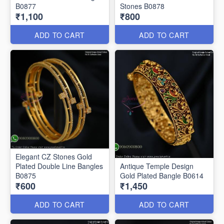
B0877
Stones B0878
₹1,100
₹800
ADD TO CART
ADD TO CART
Elegant CZ Stones Gold
Plated Double Line Bangles
Antique Temple Design
B0875
Gold Plated Bangle B0614
₹600
₹1,450
ADD TO CART
ADD TO CART