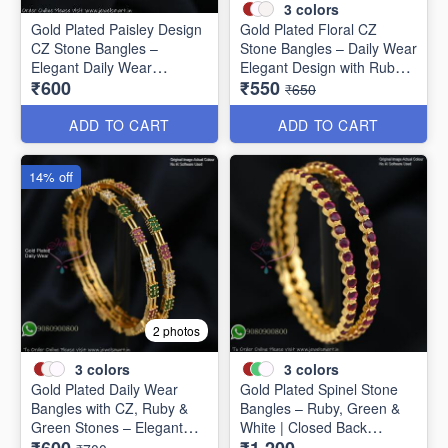
3
colors
Gold Plated Paisley Design
Gold Plated Floral CZ
CZ Stone Bangles –
Stone Bangles – Daily Wear
Elegant Daily Wear
Elegant Design with Ruby &
₹600
₹550
Jewellery B1250
Green Stones B1251
₹650
ADD TO CART
ADD TO CART
14% off
2 photos
3
colors
3
colors
Gold Plated Daily Wear
Gold Plated Spinel Stone
Bangles with CZ, Ruby &
Bangles – Ruby, Green &
Green Stones – Elegant
White | Closed Back
Lightweight Design B1254
Handsetting B1209