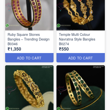
Ruby Square Stones
Temple Multi Colour
Bangles – Trending Design
Navratna Style Bangles
B0346
B0274
₹1,350
₹550
ADD TO CART
ADD TO CART