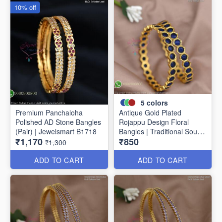
10% off
5
colors
Premium Panchaloha
Antique Gold Plated
Polished AD Stone Bangles
Rojappu Design Floral
(Pair) | Jewelsmart B1718
Bangles | Traditional South
₹1,170
₹850
Indian Bangles | Multiple
₹1,300
Colours
ADD TO CART
ADD TO CART