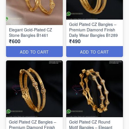
Gold Plated CZ Bangles –
Elegant Gold-Plated CZ
Premium Diamond Finish
Stone Bangles B1461
Daily Wear Bangles B1289
₹600
₹490
ADD TO CART
ADD TO CART
Gold Plated CZ Bangles –
Gold Plated CZ Round
Premium Diamond Finish
Motif Bangles – Elegant