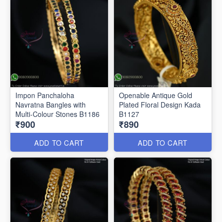
Impon Panchaloha
Openable Antique Gold
Navratna Bangles with
Plated Floral Design Kada
Multi-Colour Stones B1186
B1127
₹900
₹890
ADD TO CART
ADD TO CART