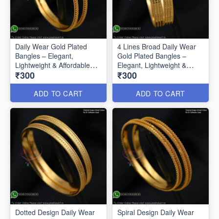
Daily Wear Gold Plated
4 Lines Broad Daily Wear
Bangles – Elegant,
Gold Plated Bangles –
Lightweight & Affordable
Elegant, Lightweight &
₹300
₹300
B0592
Affordable
ADD TO CART
ADD TO CART
Dotted Design Daily Wear
Spiral Design Daily Wear