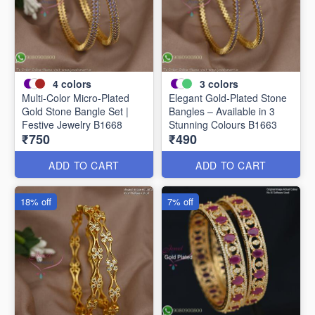
4
colors
3
colors
Multi-Color Micro-Plated
Elegant Gold-Plated Stone
Gold Stone Bangle Set |
Bangles – Available in 3
Festive Jewelry B1668
Stunning Colours B1663
₹750
₹490
ADD TO CART
ADD TO CART
18% off
7% off