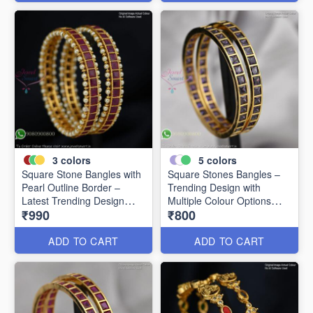
3
colors
5
colors
Square Stone Bangles with
Square Stones Bangles –
Pearl Outline Border –
Trending Design with
Latest Trending Design
Multiple Colour Options
₹990
₹800
B0341
B0344
ADD TO CART
ADD TO CART