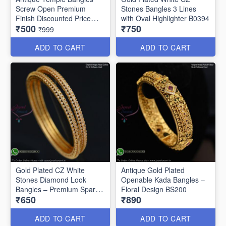
Screw Open Premium
Stones Bangles 3 Lines
Finish Discounted Price
with Oval Highlighter B0394
₹500
₹750
B0409
₹999
ADD TO CART
ADD TO CART
Gold Plated CZ White
Antique Gold Plated
Stones Diamond Look
Openable Kada Bangles –
Bangles – Premium Sparkle
Floral Design BS200
₹650
₹890
B0402
ADD TO CART
ADD TO CART