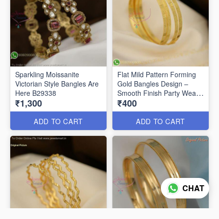
Sparkling Moissanite
Flat Mild Pattern Forming
Victorian Style Bangles Are
Gold Bangles Design –
Here B29338
Smooth Finish Party Wear
₹1,300
₹400
B29336
ADD TO CART
ADD TO CART
CHAT