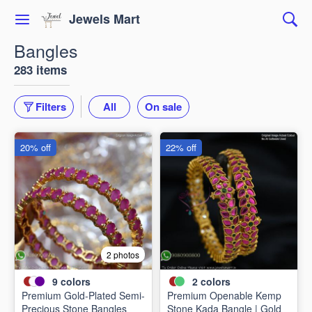
Jewels Mart
Bangles
283 items
Filters
All
On sale
20% off
22% off
2 photos
9
colors
2
colors
Premium Gold-Plated Semi-
Premium Openable Kemp
Precious Stone Bangles
Stone Kada Bangle | Gold