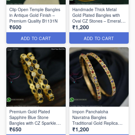
Clip Open Temple Bangles
Handmade Thick Metal
in Antique Gold Finish –
Gold Plated Bangles with
Premium Quality B1131N
Oval CZ Stones – Emerald
₹600
₹1,200
Green & Ruby B1128N
ADD TO CART
ADD TO CART
Premium Gold Plated
Impon Panchaloha
Sapphire Blue Stone
Navratna Bangles
Bangles with CZ Sparkle
Traditional Gold Replica
₹650
₹1,200
B27469
Jewellery B27460