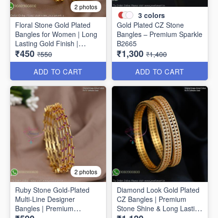
2 photos
3
colors
Floral Stone Gold Plated
Gold Plated CZ Stone
Bangles for Women | Long
Bangles – Premium Sparkle
Lasting Gold Finish |
B2665
₹450
₹1,300
Premium Party & Wedding
₹550
₹1,400
Jewellery B1662
ADD TO CART
ADD TO CART
2 photos
Ruby Stone Gold-Plated
Diamond Look Gold Plated
Multi-Line Designer
CZ Bangles | Premium
Bangles | Premium
Stone Shine & Long Lasting
Traditional Bracelet for
Colour B1635