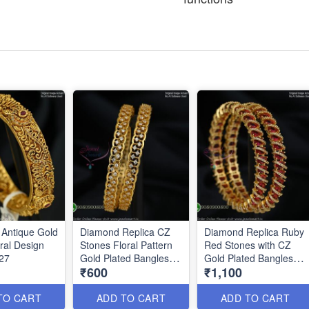
Antique Gold
Diamond Replica CZ
Diamond Replica Ruby
ral Design
Stones Floral Pattern
Red Stones with CZ
27
Gold Plated Bangles
Gold Plated Bangles
₹600
₹1,100
B0879
B0876
TO CART
ADD TO CART
ADD TO CART