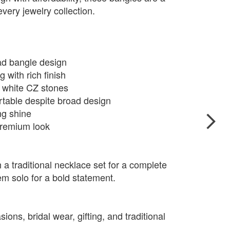
very jewelry collection.
oad bangle design
g with rich finish
g white CZ stones
rtable despite broad design
ng shine
 premium look
 a traditional necklace set for a complete
em solo for a bold statement.
ions, bridal wear, gifting, and traditional