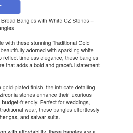
T
ed Broad Bangles with White CZ Stones –
angles
le with these stunning Traditional Gold
beautifully adorned with sparkling white
 reflect timeless elegance, these bangles
ure that adds a bold and graceful statement
gold-plated finish, the intricate detailing
irconia stones enhance their luxurious
 budget-friendly. Perfect for weddings,
traditional wear, these bangles effortlessly
hengas, and salwar suits.
n with affordability, these bangles are a