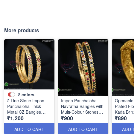
More products
2
colors
2 Line Stone Impon
Impon Panchaloha
Openable 
Panchaloha Thick
Navratna Bangles with
Plated Flo
Metal CZ Bangles
Multi-Colour Stones
Kada B11
₹1,200
₹900
₹890
B1184
B1186
ADD TO CART
ADD TO CART
ADD 