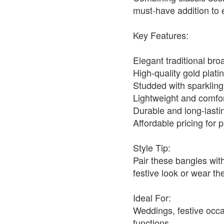
must-have addition to e
Key Features:
Elegant traditional br
High-quality gold platin
Studded with sparklin
Lightweight and comfo
Durable and long-lasti
Affordable pricing for
Style Tip:
Pair these bangles with
festive look or wear th
Ideal For:
Weddings, festive occas
functions