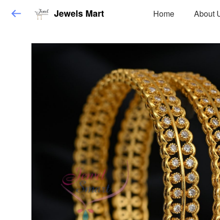
Jewels Mart
Home
About 