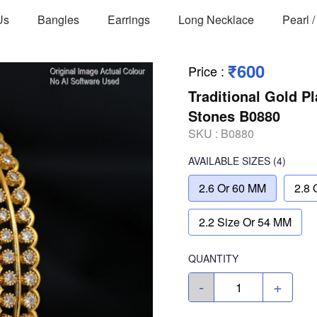
Us
Bangles
Earrings
Long Necklace
Pearl 
₹600
Price
:
Traditional Gold P
Stones B0880
SKU :
B0880
AVAILABLE SIZES
(4)
2.6 Or 60 MM
2.8 
2.2 Size Or 54 MM
QUANTITY
-
+