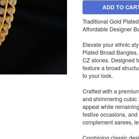
ADD TO CAR
Traditional Gold Plat
Affordable Designer B
Elevate your ethnic sty
Plated Broad Bangles, 
CZ stones. Designed to
feature a broad struct
to your look.
Crafted with a premium 
and shimmering cubic z
appeal while remaining
festive occasions, and 
complement sarees, le
Combining classic desig