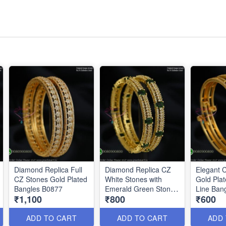
Diamond Replica Full
Diamond Replica CZ
Elegant 
CZ Stones Gold Plated
White Stones with
Gold Pla
Bangles B0877
Emerald Green Stones
Line Ban
₹1,100
₹800
₹600
B0878
ADD TO CART
ADD TO CART
ADD