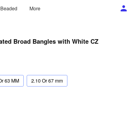
/ Beaded
More
lated Broad Bangles with White CZ
Or 63 MM
2.10 Or 67 mm