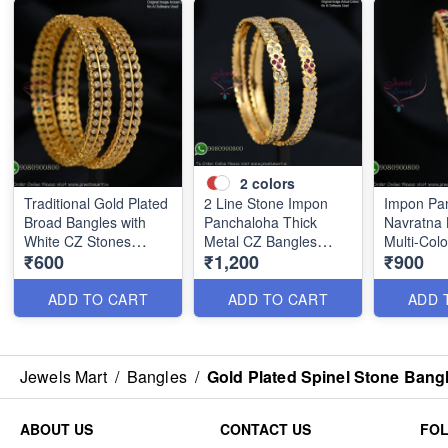
2
colors
Traditional Gold Plated
2 Line Stone Impon
Impon Pa
Broad Bangles with
Panchaloha Thick
Navratna 
White CZ Stones
Metal CZ Bangles
Multi-Col
₹600
₹1,200
₹900
B0880
B1184
B1186
ADD TO CART
ADD TO CART
ADD 
Jewels Mart
/
Bangles
/
Gold Plated Spinel Stone Bang
ABOUT US
CONTACT US
FO