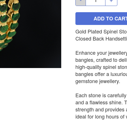
ADD TO CAR
Gold Plated Spinel St
Closed Back Handsett
Enhance your jewellery
bangles, crafted to del
high-quality spinel sto
bangles offer a luxurio
gemstone jewellery.
Each stone is carefully
and a flawless shine. 
strength and provides 
ideal for long hours of