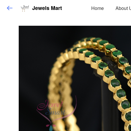
Jewels Mart
Home
About 