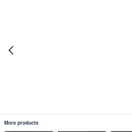
More products