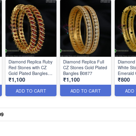
Diamond Replica Ruby
Diamond Replica Full
Diamond 
Red Stones with CZ
CZ Stones Gold Plated
White Sto
Gold Plated Bangles
Bangles B0877
Emerald 
₹1,100
₹1,100
₹800
B0876
B0878
ADD TO CART
ADD TO CART
ADD
09