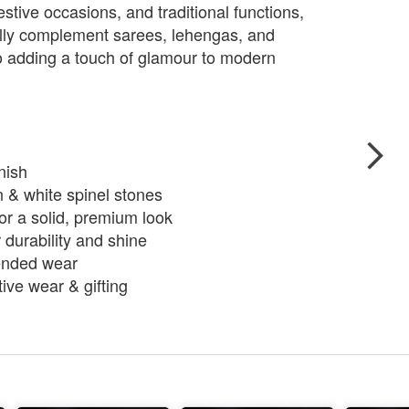
estive occasions, and traditional functions,
ully complement sarees, lehengas, and
lso adding a touch of glamour to modern
nish
n & white spinel stones
or a solid, premium look
 durability and shine
tended wear
tive wear & gifting