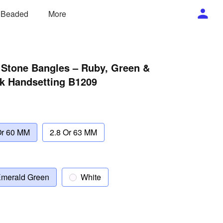
/ Beaded
More
 Stone Bangles – Ruby, Green &
ck Handsetting B1209
Or 60 MM
2.8 Or 63 MM
merald Green
White