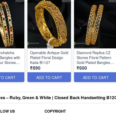
nchaloha
Openable Antique Gold
Diamond Replica CZ
Bangles with
Plated Floral Design
Stones Floral Pattern
our Stones
Kada B1127
Gold Plated Bangles
₹890
₹600
B0879
TO CART
ADD TO CART
ADD TO CART
les – Ruby, Green & White | Closed Back Handsetting B12
LLOW US
COPYRIGHT