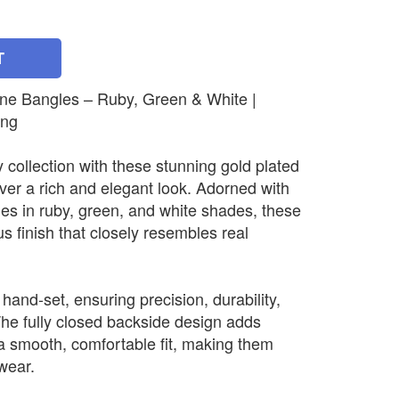
T
one Bangles – Ruby, Green & White |
ing
 collection with these stunning gold plated
iver a rich and elegant look. Adorned with
nes in ruby, green, and white shades, these
us finish that closely resembles real
 hand-set, ensuring precision, durability,
The fully closed backside design adds
a smooth, comfortable fit, making them
 wear.