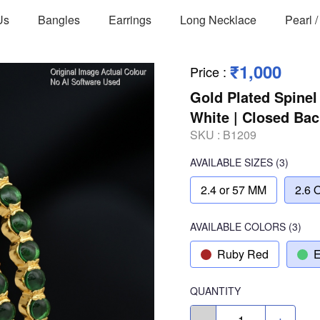
Us
Bangles
Earrings
Long Necklace
Pearl 
₹1,000
Price
:
Gold Plated Spinel
White | Closed Ba
SKU :
B1209
AVAILABLE SIZES
(3)
2.4 or 57 MM
2.6 
AVAILABLE COLORS
(
3
)
Ruby Red
E
QUANTITY
-
+