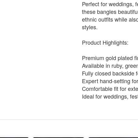
Perfect for weddings, f
these bangles beautif
ethnic outfits while a
styles.
Product Highlights:
Premium gold plated fi
Available in ruby, gree
Fully closed backside f
Expert hand-setting for
Comfortable fit for ex
Ideal for weddings, fes