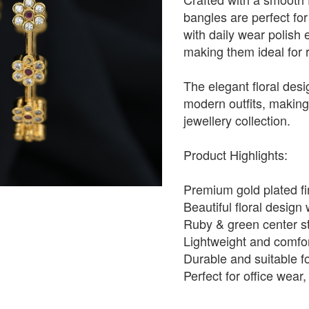
bangles are perfect for
with daily wear polish 
making them ideal for 
The elegant floral desi
modern outfits, making 
jewellery collection.
Product Highlights:
Premium gold plated fin
Beautiful floral design
Ruby & green center st
Lightweight and comfor
Durable and suitable f
Perfect for office wear,