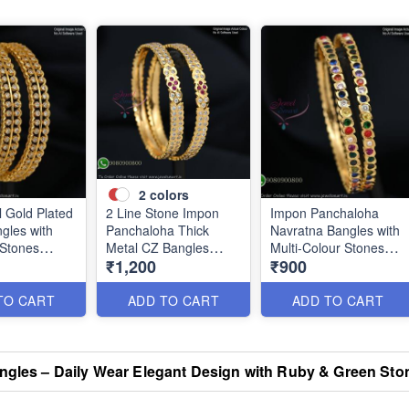
2
colors
l Gold Plated
2 Line Stone Impon
Impon Panchaloha
gles with
Panchaloha Thick
Navratna Bangles with
 Stones
Metal CZ Bangles
Multi-Colour Stones
₹1,200
₹900
B1184
B1186
TO CART
ADD TO CART
ADD TO CART
angles – Daily Wear Elegant Design with Ruby & Green St