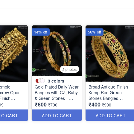
14% off
56% off
2 photos
3
colors
emple
Gold Plated Daily Wear
Broad Antique Finish
Screw Open
Bangles with CZ, Ruby
Kemp Red Green
inish
& Green Stones –
Stones Bangles
₹600
₹400
d Price
Elegant Lightweight
Special Clearance
99
₹700
₹900
Design B1254
B0405
TO CART
ADD TO CART
ADD TO CART