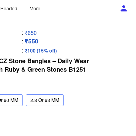
/ Beaded
More
:
₹650
₹550
:
:
₹100 (15% off)
 CZ Stone Bangles – Daily Wear
th Ruby & Green Stones B1251
Or 60 MM
2.8 Or 63 MM