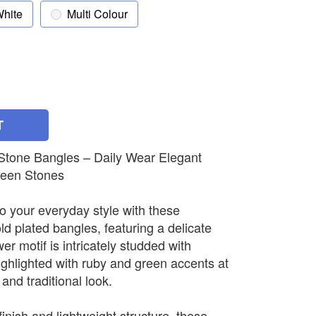
hite
Multi Colour
T
 Stone Bangles – Daily Wear Elegant
reen Stones
o your everyday style with these
ld plated bangles, featuring a delicate
wer motif is intricately studded with
ighlighted with ruby and green accents at
 and traditional look.
inish and lightweight structure, these