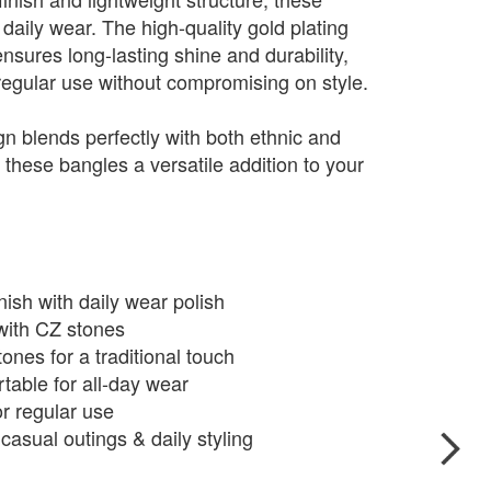
 daily wear. The high-quality gold plating
ensures long-lasting shine and durability,
regular use without compromising on style.
gn blends perfectly with both ethnic and
these bangles a versatile addition to your
ish with daily wear polish
 with CZ stones
ones for a traditional touch
table for all-day wear
or regular use
 casual outings & daily styling