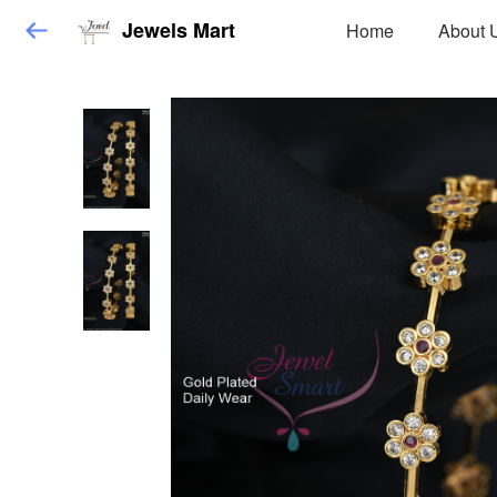
Jewels Mart
Home
About 