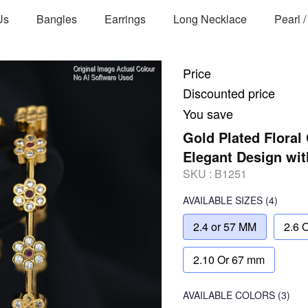
Us
Bangles
Earrings
Long Necklace
Pearl 
Price
Discounted price
You save
Gold Plated Floral
Elegant Design wi
SKU :
B1251
AVAILABLE SIZES
(4)
2.4 or 57 MM
2.6 
2.10 Or 67 mm
AVAILABLE COLORS
(
3
)