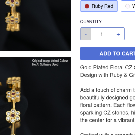
Ruby Red
W
QUANTITY
-
+
ADD TO CAR
Gold Plated Floral CZ
Design with Ruby & G
Add a touch of charm t
beautifully designed go
floral pattern. Each flo
sparkling CZ stones, h
the center for a vibrant
Crafted with a smooth f