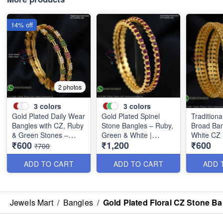
14% off
2 photos
3
colors
3
colors
Gold Plated Daily Wear
Gold Plated Spinel
Traditiona
Bangles with CZ, Ruby
Stone Bangles – Ruby,
Broad Ban
& Green Stones –
Green & White |
White CZ
₹600
₹1,200
₹600
Elegant Lightweight
Closed Back
B0880
₹700
Design B1254
Handsetting B1209
ADD TO CART
ADD TO CART
ADD 
Jewels Mart
/
Bangles
/
Gold Plated Floral CZ Stone B