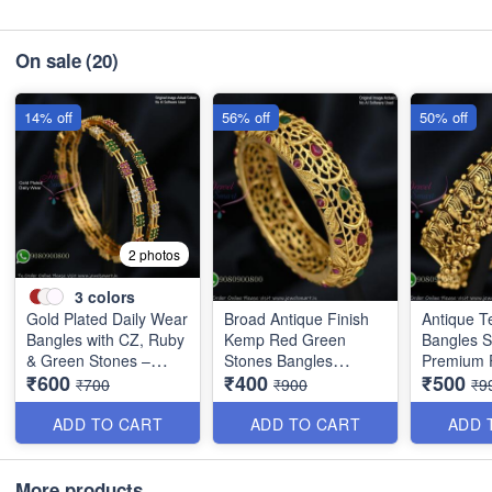
On sale
(20)
14% off
56% off
50% off
2 photos
3
colors
Gold Plated Daily Wear
Broad Antique Finish
Antique T
Bangles with CZ, Ruby
Kemp Red Green
Bangles 
& Green Stones –
Stones Bangles
Premium F
₹600
₹400
₹500
Elegant Lightweight
Special Clearance
Discounte
₹700
₹900
₹9
Design B1254
B0405
B0409
ADD TO CART
ADD TO CART
ADD 
More products