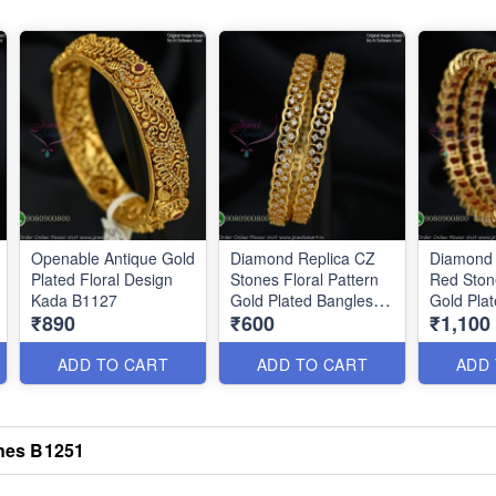
Openable Antique Gold
Diamond Replica CZ
Diamond 
Plated Floral Design
Stones Floral Pattern
Red Ston
Kada B1127
Gold Plated Bangles
Gold Pla
₹890
₹600
₹1,100
B0879
B0876
ADD TO CART
ADD TO CART
ADD
ones B1251