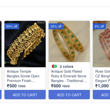
50% off
33% off
9% off
2
colors
Antique Temple
Antique Gold Plated
Rose Gol
Bangles Screw Open
Ruby & Emerald Stone
CZ Bangl
Premium Finish
Bangles - Traditional
Elegant 
₹500
₹600
₹1,090
Discounted Price
Designer Jewelry
Jewelry 
₹999
₹899
B0409
ADD TO CART
ADD TO CART
ADD