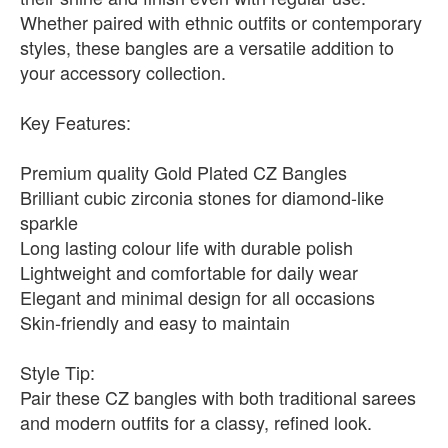
Whether paired with ethnic outfits or contemporary
styles, these bangles are a versatile addition to
your accessory collection.
Key Features:
Premium quality Gold Plated CZ Bangles
Brilliant cubic zirconia stones for diamond-like
sparkle
Long lasting colour life with durable polish
Lightweight and comfortable for daily wear
Elegant and minimal design for all occasions
Skin-friendly and easy to maintain
Style Tip:
Pair these CZ bangles with both traditional sarees
and modern outfits for a classy, refined look.