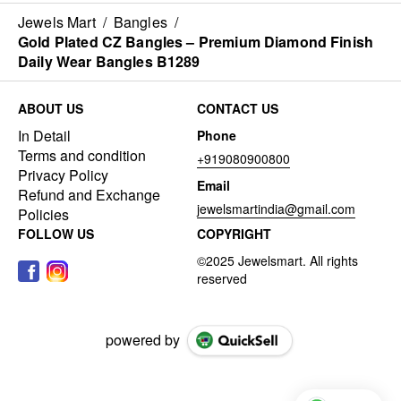
Jewels Mart
/
Bangles
/
Gold Plated CZ Bangles – Premium Diamond Finish
Daily Wear Bangles B1289
ABOUT US
CONTACT US
In Detail
Phone
Terms and condition
+919080900800
Privacy Policy
Email
Refund and Exchange
jewelsmartindia@gmail.com
Policies
FOLLOW US
COPYRIGHT
powered by