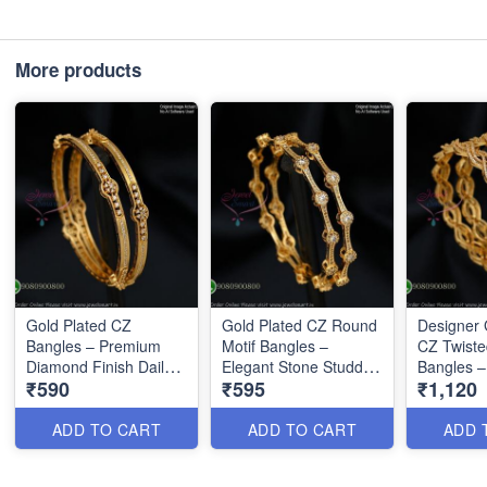
More products
Gold Plated CZ
Gold Plated CZ Round
Designer 
Bangles – Premium
Motif Bangles –
CZ Twiste
Diamond Finish Daily
Elegant Stone Studded
Bangles –
₹590
₹595
₹1,120
Wear Bangles B1290
Designer Bangles
Interlocki
B1291
B1292
ADD TO CART
ADD TO CART
ADD 