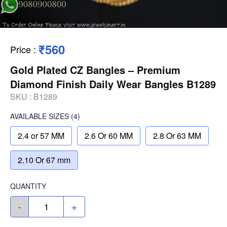
₹560
Price
:
Gold Plated CZ Bangles – Premium
Diamond Finish Daily Wear Bangles B1289
SKU :
B1289
AVAILABLE SIZES
(4)
2.4 or 57 MM
2.6 Or 60 MM
2.8 Or 63 MM
2.10 Or 67 mm
QUANTITY
-
+