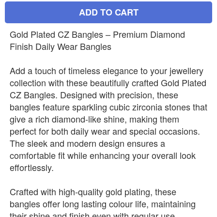
ADD TO CART
Gold Plated CZ Bangles – Premium Diamond
Finish Daily Wear Bangles
Add a touch of timeless elegance to your jewellery
collection with these beautifully crafted Gold Plated
CZ Bangles. Designed with precision, these
bangles feature sparkling cubic zirconia stones that
give a rich diamond-like shine, making them
perfect for both daily wear and special occasions.
The sleek and modern design ensures a
comfortable fit while enhancing your overall look
effortlessly.
Crafted with high-quality gold plating, these
bangles offer long lasting colour life, maintaining
their shine and finish even with regular use.