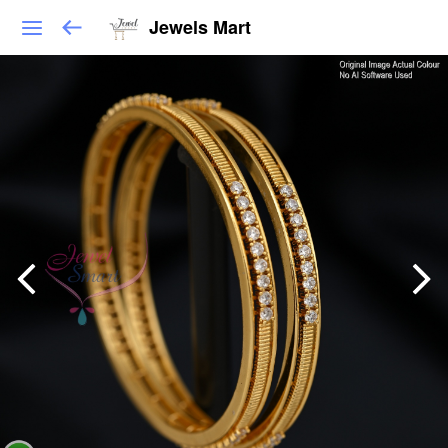
Jewels Mart