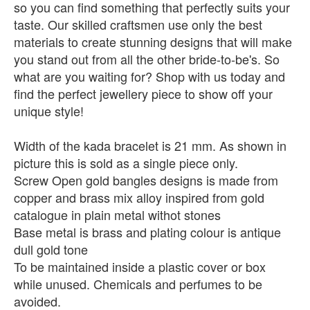
so you can find something that perfectly suits your
taste. Our skilled craftsmen use only the best
materials to create stunning designs that will make
you stand out from all the other bride-to-be's. So
what are you waiting for? Shop with us today and
find the perfect jewellery piece to show off your
unique style!
Width of the kada bracelet is 21 mm. As shown in
picture this is sold as a single piece only.
Screw Open gold bangles designs is made from
copper and brass mix alloy inspired from gold
catalogue in plain metal withot stones
Base metal is brass and plating colour is antique
dull gold tone
To be maintained inside a plastic cover or box
while unused. Chemicals and perfumes to be
avoided.