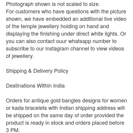
Photograph shown is not scaled to size.
For customers who have questions with the picture
shown, we have embedded an additional live video
of the temple jewellery holding on hand and
displaying the finishing under direct white lights. Or
you can also contact ouur whatsapp number to
subscribe to our instagram channel to view videos
of jewellery.
Shipping & Delivery Policy
Destinations Within India
Orders for antique gold bangles designs for women
or kada bracelets with Indian shipping address will
be shipped on the same day of order provided the
product is ready in stock and orders placed before
3 PM.