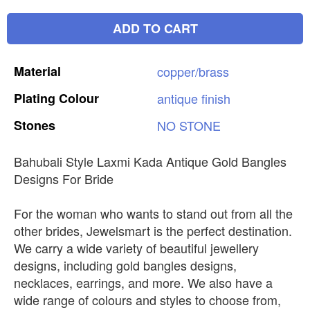
ADD TO CART
Material
copper/brass
Plating
Colour
antique
finish
Stones
NO
STONE
Bahubali Style Laxmi Kada Antique Gold Bangles
Designs For Bride
For the woman who wants to stand out from all the
other brides, Jewelsmart is the perfect destination.
We carry a wide variety of beautiful jewellery
designs, including gold bangles designs,
necklaces, earrings, and more. We also have a
wide range of colours and styles to choose from,