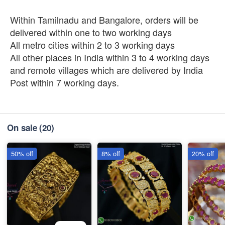
Within Tamilnadu and Bangalore, orders will be
delivered within one to two working days
All metro cities within 2 to 3 working days
All other places in India within 3 to 4 working days
and remote villages which are delivered by India
Post within 7 working days.
On sale
(20)
50% off
8% off
20% off