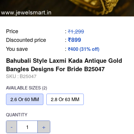
Price
:
₹1,299
₹899
Discounted price
:
You save
:
₹400 (31% off)
Bahubali Style Laxmi Kada Antique Gold
Bangles Designs For Bride B25047
SKU :
B25047
AVAILABLE SIZES
(2)
2.6 Or 60 MM
2.8 Or 63 MM
QUANTITY
-
+