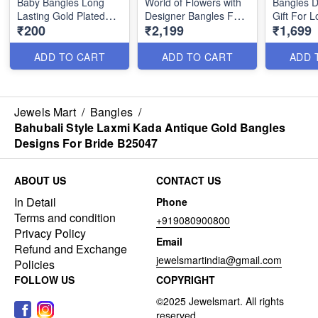
Baby Bangles Long
World of Flowers with
Bangles D
Lasting Gold Plated
Designer Bangles For
Gift For 
₹200
₹2,199
₹1,699
Jewellery B25212
Women B25046
Charming 
B24985
ADD TO CART
ADD TO CART
ADD 
Jewels Mart
/
Bangles
/
Bahubali Style Laxmi Kada Antique Gold Bangles
Designs For Bride B25047
ABOUT US
CONTACT US
In Detail
Phone
Terms and condition
+919080900800
Privacy Policy
Email
Refund and Exchange
jewelsmartindia@gmail.com
Policies
FOLLOW US
COPYRIGHT