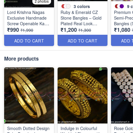
2 photos
3
colors
9
c
Lord Krishna Nagas
Ruby & Emerald CZ
Premium 
Exclusive Handmade
Stone Bangles – Gold
Semi-Prec
Screw Openable Kada
Plated Real Look
Bangles (S
₹990
₹1,200
₹1,080
Bangles B0140
Jewellery B1560
Available 
₹1,990
₹1,300
Colors B
ADD TO CART
ADD TO CART
ADD 
More products
Smooth Dotted Design
Indulge in Colourful
Rose Gold