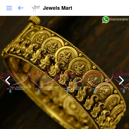
Jewels Mart