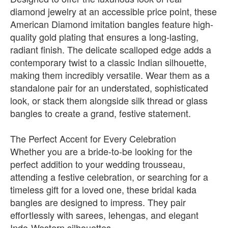
diamond jewelry at an accessible price point, these
American Diamond imitation bangles feature high-
quality gold plating that ensures a long-lasting,
radiant finish. The delicate scalloped edge adds a
contemporary twist to a classic Indian silhouette,
making them incredibly versatile. Wear them as a
standalone pair for an understated, sophisticated
look, or stack them alongside silk thread or glass
bangles to create a grand, festive statement.
The Perfect Accent for Every Celebration
Whether you are a bride-to-be looking for the
perfect addition to your wedding trousseau,
attending a festive celebration, or searching for a
timeless gift for a loved one, these bridal kada
bangles are designed to impress. They pair
effortlessly with sarees, lehengas, and elegant
Indo-Western silhouettes.