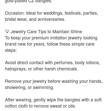
gold-plated CZ bangles.
Occasion: Ideal for weddings, festivals, parties,
bridal wear, and anniversaries.
💡 Jewelry Care Tips to Maintain Shine
To keep your premium imitation jewelry looking
brand new for years, follow these simple care
steps:
Avoid direct contact with perfumes, body lotions,
hairsprays, or other harsh chemicals.
Remove your jewelry before washing your hands,
showering, or swimming.
After wearing, gently wipe the bangles with a soft
cotton cloth to remove sweat or oils.