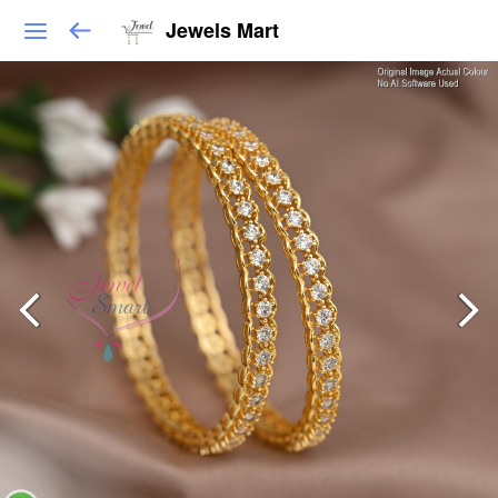
Jewels Mart