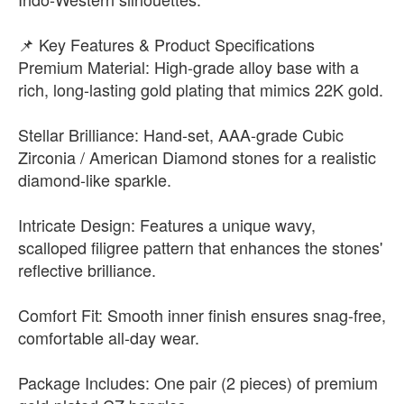
📌 Key Features & Product Specifications
Premium Material: High-grade alloy base with a
rich, long-lasting gold plating that mimics 22K gold.
Stellar Brilliance: Hand-set, AAA-grade Cubic
Zirconia / American Diamond stones for a realistic
diamond-like sparkle.
Intricate Design: Features a unique wavy,
scalloped filigree pattern that enhances the stones'
reflective brilliance.
Comfort Fit: Smooth inner finish ensures snag-free,
comfortable all-day wear.
Package Includes: One pair (2 pieces) of premium