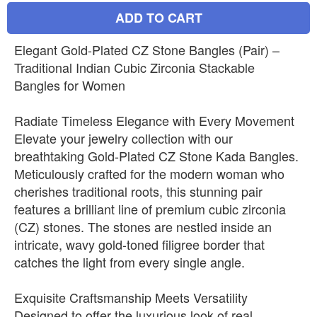
ADD TO CART
Elegant Gold-Plated CZ Stone Bangles (Pair) –
Traditional Indian Cubic Zirconia Stackable
Bangles for Women
Radiate Timeless Elegance with Every Movement
Elevate your jewelry collection with our
breathtaking Gold-Plated CZ Stone Kada Bangles.
Meticulously crafted for the modern woman who
cherishes traditional roots, this stunning pair
features a brilliant line of premium cubic zirconia
(CZ) stones. The stones are nestled inside an
intricate, wavy gold-toned filigree border that
catches the light from every single angle.
Exquisite Craftsmanship Meets Versatility
Designed to offer the luxurious look of real