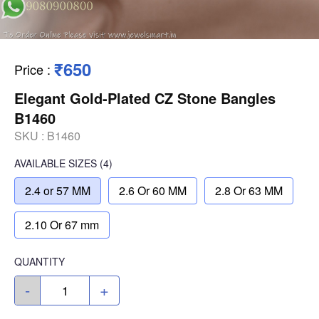
₹650
Price
:
Elegant Gold-Plated CZ Stone Bangles
B1460
SKU :
B1460
AVAILABLE SIZES
(4)
2.4 or 57 MM
2.6 Or 60 MM
2.8 Or 63 MM
2.10 Or 67 mm
QUANTITY
-
+