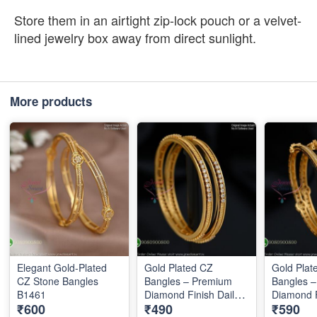
Store them in an airtight zip-lock pouch or a velvet-
lined jewelry box away from direct sunlight.
More products
Elegant Gold-Plated
Gold Plated CZ
Gold Plat
CZ Stone Bangles
Bangles – Premium
Bangles 
B1461
Diamond Finish Daily
Diamond F
₹600
₹490
₹590
Wear Bangles B1289
Wear Ban