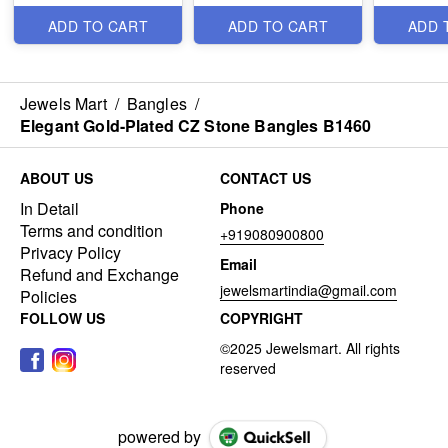
ADD TO CART
ADD TO CART
ADD 
Jewels Mart
/
Bangles
/
Elegant Gold-Plated CZ Stone Bangles B1460
ABOUT US
CONTACT US
In Detail
Phone
Terms and condition
+919080900800
Privacy Policy
Email
Refund and Exchange
jewelsmartindia@gmail.com
Policies
FOLLOW US
COPYRIGHT
powered by