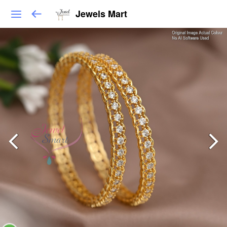
Jewels Mart