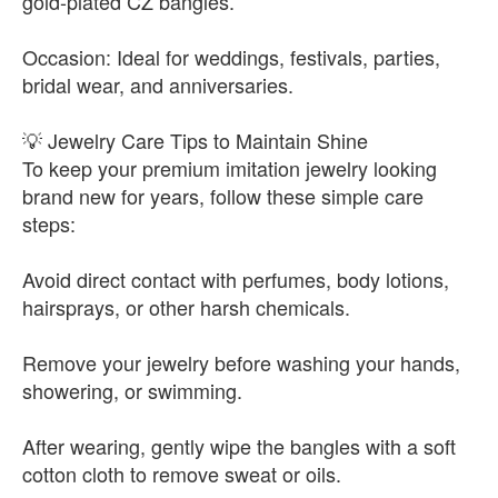
gold-plated CZ bangles.
Occasion: Ideal for weddings, festivals, parties,
bridal wear, and anniversaries.
💡 Jewelry Care Tips to Maintain Shine
To keep your premium imitation jewelry looking
brand new for years, follow these simple care
steps:
Avoid direct contact with perfumes, body lotions,
hairsprays, or other harsh chemicals.
Remove your jewelry before washing your hands,
showering, or swimming.
After wearing, gently wipe the bangles with a soft
cotton cloth to remove sweat or oils.