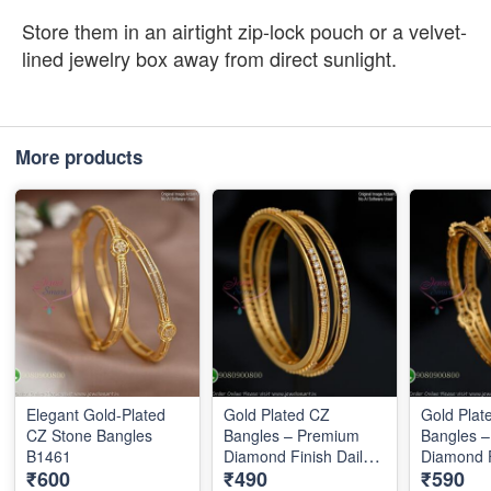
Store them in an airtight zip-lock pouch or a velvet-
lined jewelry box away from direct sunlight.
More products
Elegant Gold-Plated
Gold Plated CZ
Gold Plat
CZ Stone Bangles
Bangles – Premium
Bangles 
B1461
Diamond Finish Daily
Diamond F
₹600
₹490
₹590
Wear Bangles B1289
Wear Ban