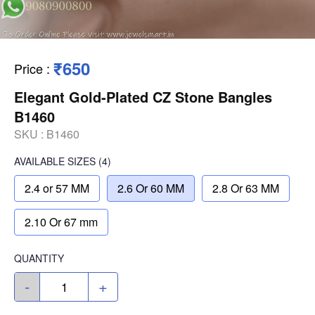
₹650
Price
:
Elegant Gold-Plated CZ Stone Bangles
B1460
SKU :
B1460
AVAILABLE SIZES
(4)
2.4 or 57 MM
2.6 Or 60 MM
2.8 Or 63 MM
2.10 Or 67 mm
QUANTITY
-
+