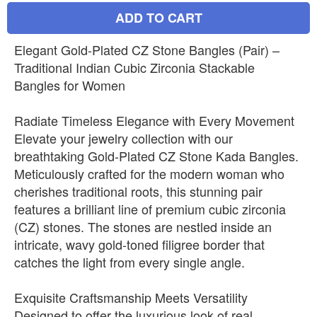
ADD TO CART
Elegant Gold-Plated CZ Stone Bangles (Pair) –
Traditional Indian Cubic Zirconia Stackable
Bangles for Women
Radiate Timeless Elegance with Every Movement
Elevate your jewelry collection with our
breathtaking Gold-Plated CZ Stone Kada Bangles.
Meticulously crafted for the modern woman who
cherishes traditional roots, this stunning pair
features a brilliant line of premium cubic zirconia
(CZ) stones. The stones are nestled inside an
intricate, wavy gold-toned filigree border that
catches the light from every single angle.
Exquisite Craftsmanship Meets Versatility
Designed to offer the luxurious look of real