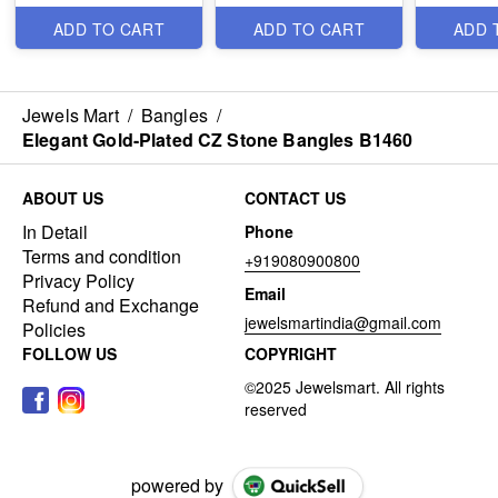
ADD TO CART
ADD TO CART
ADD 
Jewels Mart
/
Bangles
/
Elegant Gold-Plated CZ Stone Bangles B1460
ABOUT US
CONTACT US
In Detail
Phone
Terms and condition
+919080900800
Privacy Policy
Email
Refund and Exchange
jewelsmartindia@gmail.com
Policies
FOLLOW US
COPYRIGHT
powered by