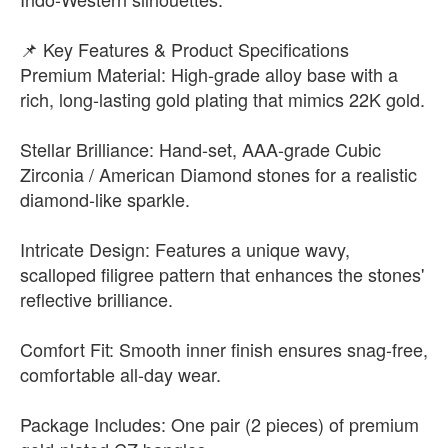
📌 Key Features & Product Specifications
Premium Material: High-grade alloy base with a
rich, long-lasting gold plating that mimics 22K gold.
Stellar Brilliance: Hand-set, AAA-grade Cubic
Zirconia / American Diamond stones for a realistic
diamond-like sparkle.
Intricate Design: Features a unique wavy,
scalloped filigree pattern that enhances the stones'
reflective brilliance.
Comfort Fit: Smooth inner finish ensures snag-free,
comfortable all-day wear.
Package Includes: One pair (2 pieces) of premium