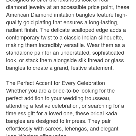
diamond jewelry at an accessible price point, these
American Diamond imitation bangles feature high-
quality gold plating that ensures a long-lasting,
radiant finish. The delicate scalloped edge adds a
contemporary twist to a classic Indian silhouette,
making them incredibly versatile. Wear them as a
standalone pair for an understated, sophisticated
look, or stack them alongside silk thread or glass
bangles to create a grand, festive statement.
The Perfect Accent for Every Celebration
Whether you are a bride-to-be looking for the
perfect addition to your wedding trousseau,
attending a festive celebration, or searching for a
timeless gift for a loved one, these bridal kada
bangles are designed to impress. They pair
effortlessly with sarees, lehengas, and elegant
Indo-Western silhouettes.