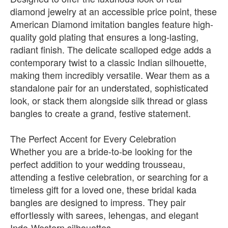
diamond jewelry at an accessible price point, these
American Diamond imitation bangles feature high-
quality gold plating that ensures a long-lasting,
radiant finish. The delicate scalloped edge adds a
contemporary twist to a classic Indian silhouette,
making them incredibly versatile. Wear them as a
standalone pair for an understated, sophisticated
look, or stack them alongside silk thread or glass
bangles to create a grand, festive statement.
The Perfect Accent for Every Celebration
Whether you are a bride-to-be looking for the
perfect addition to your wedding trousseau,
attending a festive celebration, or searching for a
timeless gift for a loved one, these bridal kada
bangles are designed to impress. They pair
effortlessly with sarees, lehengas, and elegant
Indo-Western silhouettes.