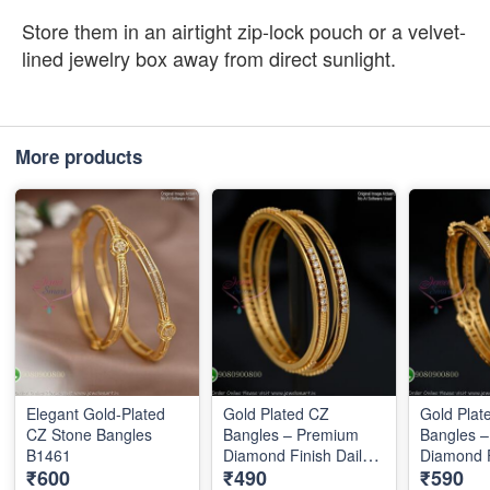
Store them in an airtight zip-lock pouch or a velvet-
lined jewelry box away from direct sunlight.
More products
Elegant Gold-Plated
Gold Plated CZ
Gold Plat
CZ Stone Bangles
Bangles – Premium
Bangles 
B1461
Diamond Finish Daily
Diamond F
₹600
₹490
₹590
Wear Bangles B1289
Wear Ban