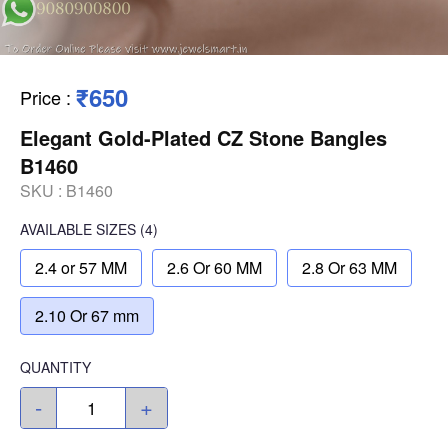
₹650
Price
:
Elegant Gold-Plated CZ Stone Bangles
B1460
SKU :
B1460
AVAILABLE SIZES
(4)
2.4 or 57 MM
2.6 Or 60 MM
2.8 Or 63 MM
2.10 Or 67 mm
QUANTITY
-
+