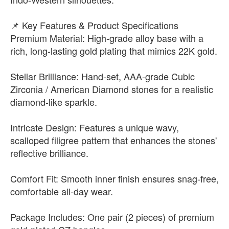
📌 Key Features & Product Specifications
Premium Material: High-grade alloy base with a
rich, long-lasting gold plating that mimics 22K gold.
Stellar Brilliance: Hand-set, AAA-grade Cubic
Zirconia / American Diamond stones for a realistic
diamond-like sparkle.
Intricate Design: Features a unique wavy,
scalloped filigree pattern that enhances the stones'
reflective brilliance.
Comfort Fit: Smooth inner finish ensures snag-free,
comfortable all-day wear.
Package Includes: One pair (2 pieces) of premium