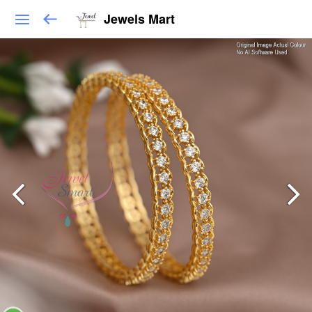
Jewels Mart