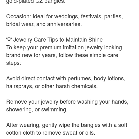
gold-plated CZ bangles.
Occasion: Ideal for weddings, festivals, parties,
bridal wear, and anniversaries.
💡 Jewelry Care Tips to Maintain Shine
To keep your premium imitation jewelry looking
brand new for years, follow these simple care
steps:
Avoid direct contact with perfumes, body lotions,
hairsprays, or other harsh chemicals.
Remove your jewelry before washing your hands,
showering, or swimming.
After wearing, gently wipe the bangles with a soft
cotton cloth to remove sweat or oils.