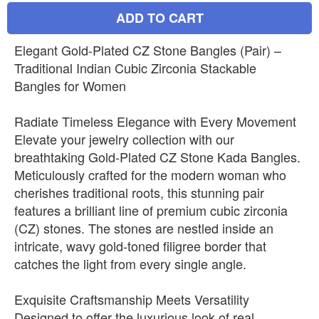
ADD TO CART
Elegant Gold-Plated CZ Stone Bangles (Pair) –
Traditional Indian Cubic Zirconia Stackable
Bangles for Women
Radiate Timeless Elegance with Every Movement
Elevate your jewelry collection with our
breathtaking Gold-Plated CZ Stone Kada Bangles.
Meticulously crafted for the modern woman who
cherishes traditional roots, this stunning pair
features a brilliant line of premium cubic zirconia
(CZ) stones. The stones are nestled inside an
intricate, wavy gold-toned filigree border that
catches the light from every single angle.
Exquisite Craftsmanship Meets Versatility
Designed to offer the luxurious look of real