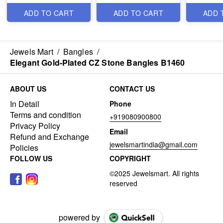
ADD TO CART
ADD TO CART
ADD 
Jewels Mart
/
Bangles
/
Elegant Gold-Plated CZ Stone Bangles B1460
ABOUT US
CONTACT US
In Detail
Phone
Terms and condition
+919080900800
Privacy Policy
Email
Refund and Exchange
jewelsmartindia@gmail.com
Policies
FOLLOW US
COPYRIGHT
powered by