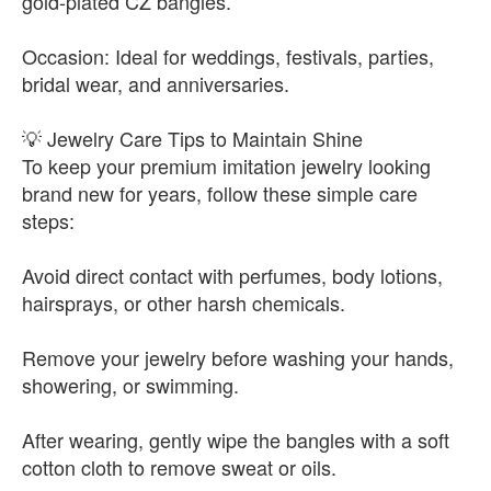
gold-plated CZ bangles.
Occasion: Ideal for weddings, festivals, parties,
bridal wear, and anniversaries.
💡 Jewelry Care Tips to Maintain Shine
To keep your premium imitation jewelry looking
brand new for years, follow these simple care
steps:
Avoid direct contact with perfumes, body lotions,
hairsprays, or other harsh chemicals.
Remove your jewelry before washing your hands,
showering, or swimming.
After wearing, gently wipe the bangles with a soft
cotton cloth to remove sweat or oils.