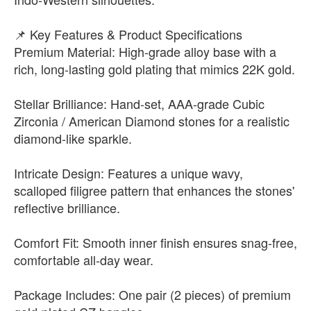
📌 Key Features & Product Specifications
Premium Material: High-grade alloy base with a
rich, long-lasting gold plating that mimics 22K gold.
Stellar Brilliance: Hand-set, AAA-grade Cubic
Zirconia / American Diamond stones for a realistic
diamond-like sparkle.
Intricate Design: Features a unique wavy,
scalloped filigree pattern that enhances the stones'
reflective brilliance.
Comfort Fit: Smooth inner finish ensures snag-free,
comfortable all-day wear.
Package Includes: One pair (2 pieces) of premium