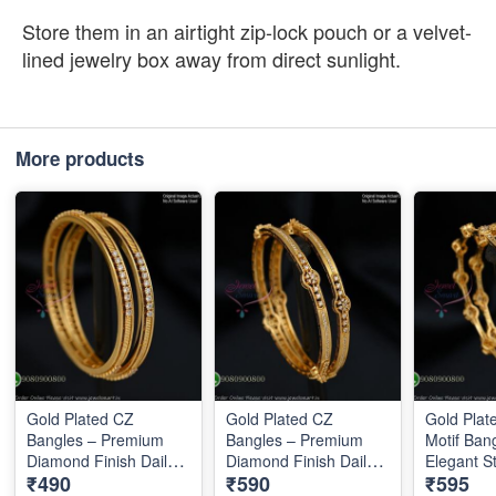
Store them in an airtight zip-lock pouch or a velvet-
lined jewelry box away from direct sunlight.
More products
Gold Plated CZ
Gold Plated CZ
Gold Pla
Bangles – Premium
Bangles – Premium
Motif Ban
Diamond Finish Daily
Diamond Finish Daily
Elegant S
₹490
₹590
₹595
Wear Bangles B1289
Wear Bangles B1290
Designer 