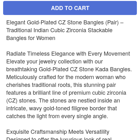
ADD TO CART
Elegant Gold-Plated CZ Stone Bangles (Pair) –
Traditional Indian Cubic Zirconia Stackable
Bangles for Women
Radiate Timeless Elegance with Every Movement
Elevate your jewelry collection with our
breathtaking Gold-Plated CZ Stone Kada Bangles.
Meticulously crafted for the modern woman who
cherishes traditional roots, this stunning pair
features a brilliant line of premium cubic zirconia
(CZ) stones. The stones are nestled inside an
intricate, wavy gold-toned filigree border that
catches the light from every single angle.
Exquisite Craftsmanship Meets Versatility
Designed to offer the luxurious look of real