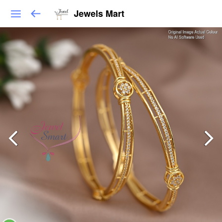
Jewels Mart