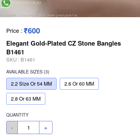
₹600
Price
:
Elegant Gold-Plated CZ Stone Bangles
B1461
SKU :
B1461
AVAILABLE SIZES
(3)
2.2 Size Or 54 MM
2.6 Or 60 MM
2.8 Or 63 MM
QUANTITY
-
+