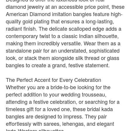
diamond jewelry at an accessible price point, these
American Diamond imitation bangles feature high-
quality gold plating that ensures a long-lasting,
radiant finish. The delicate scalloped edge adds a
contemporary twist to a classic Indian silhouette,
making them incredibly versatile. Wear them as a
standalone pair for an understated, sophisticated
look, or stack them alongside silk thread or glass
bangles to create a grand, festive statement.
The Perfect Accent for Every Celebration
Whether you are a bride-to-be looking for the
perfect addition to your wedding trousseau,
attending a festive celebration, or searching for a
timeless gift for a loved one, these bridal kada
bangles are designed to impress. They pair
effortlessly with sarees, lehengas, and elegant
Indo-Western silhouettes.