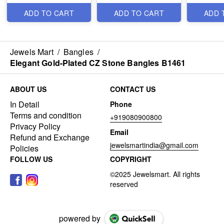
B1291
ADD TO CART
ADD TO CART
ADD 
Jewels Mart
/
Bangles
/
Elegant Gold-Plated CZ Stone Bangles B1461
ABOUT US
CONTACT US
In Detail
Phone
Terms and condition
+919080900800
Privacy Policy
Email
Refund and Exchange
jewelsmartindia@gmail.com
Policies
FOLLOW US
COPYRIGHT
powered by