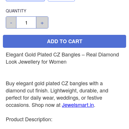
QUANTITY
-
+
ADD TO CART
Elegant Gold Plated CZ Bangles – Real Diamond
Look Jewellery for Women
Buy elegant gold plated CZ bangles with a
diamond cut finish. Lightweight, durable, and
perfect for daily wear, weddings, or festive
occasions. Shop now at
Jewelsmart.in
.
Product Description: