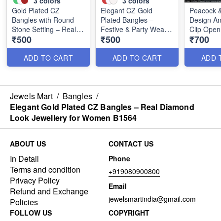
3
colors
3
colors
Gold Plated CZ
Elegant CZ Gold
Peacock &
Bangles with Round
Plated Bangles –
Design An
Stone Setting – Real
Festive & Party Wear
Clip Ope
₹500
₹500
₹700
Diamond Look
Accessories B1568
Bangles w
Jewellery B1567
Stones | 
B1458
ADD TO CART
ADD TO CART
ADD 
Jewels Mart
/
Bangles
/
Elegant Gold Plated CZ Bangles – Real Diamond
Look Jewellery for Women B1564
ABOUT US
CONTACT US
In Detail
Phone
Terms and condition
+919080900800
Privacy Policy
Email
Refund and Exchange
jewelsmartindia@gmail.com
Policies
FOLLOW US
COPYRIGHT