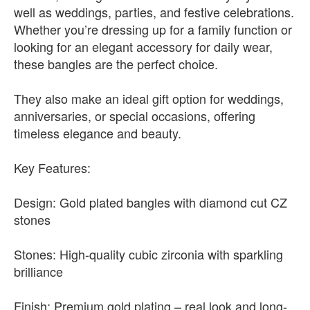
well as weddings, parties, and festive celebrations.
Whether you’re dressing up for a family function or
looking for an elegant accessory for daily wear,
these bangles are the perfect choice.
They also make an ideal gift option for weddings,
anniversaries, or special occasions, offering
timeless elegance and beauty.
Key Features:
Design: Gold plated bangles with diamond cut CZ
stones
Stones: High-quality cubic zirconia with sparkling
brilliance
Finish: Premium gold plating – real look and long-