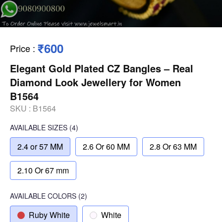
₹600
Price
:
Elegant Gold Plated CZ Bangles – Real
Diamond Look Jewellery for Women
B1564
SKU :
B1564
AVAILABLE SIZES
(4)
2.4 or 57 MM
2.6 Or 60 MM
2.8 Or 63 MM
2.10 Or 67 mm
AVAILABLE COLORS
(
2
)
Ruby White
White