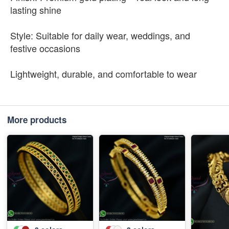
lasting shine
Style: Suitable for daily wear, weddings, and
festive occasions
Lightweight, durable, and comfortable to wear
More products