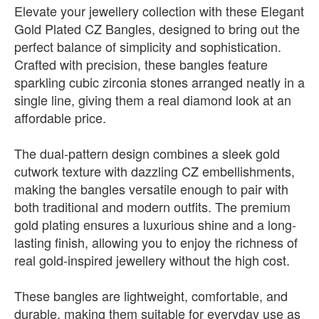
Elevate your jewellery collection with these Elegant
Gold Plated CZ Bangles, designed to bring out the
perfect balance of simplicity and sophistication.
Crafted with precision, these bangles feature
sparkling cubic zirconia stones arranged neatly in a
single line, giving them a real diamond look at an
affordable price.
The dual-pattern design combines a sleek gold
cutwork texture with dazzling CZ embellishments,
making the bangles versatile enough to pair with
both traditional and modern outfits. The premium
gold plating ensures a luxurious shine and a long-
lasting finish, allowing you to enjoy the richness of
real gold-inspired jewellery without the high cost.
These bangles are lightweight, comfortable, and
durable, making them suitable for everyday use as