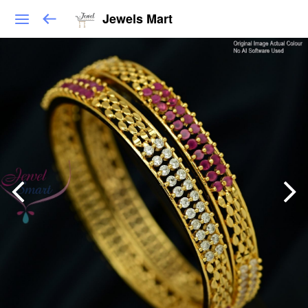
Jewels Mart