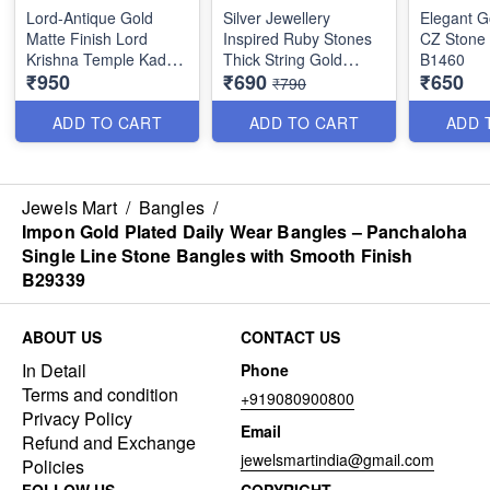
Lord-Antique Gold
Silver Jewellery
Elegant G
Matte Finish Lord
Inspired Ruby Stones
CZ Stone
Krishna Temple Kada
Thick String Gold
B1460
₹950
₹690
₹650
Bangle B1632
Plated Bangles B25471
₹790
ADD TO CART
ADD TO CART
ADD 
Jewels Mart
/
Bangles
/
Impon Gold Plated Daily Wear Bangles – Panchaloha
Single Line Stone Bangles with Smooth Finish
B29339
ABOUT US
CONTACT US
In Detail
Phone
Terms and condition
+919080900800
Privacy Policy
Email
Refund and Exchange
jewelsmartindia@gmail.com
Policies