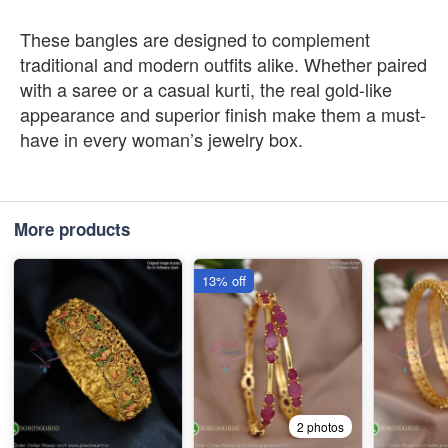
These bangles are designed to complement
traditional and modern outfits alike. Whether paired
with a saree or a casual kurti, the real gold-like
appearance and superior finish make them a must-
have in every woman’s jewelry box.
More products
13% off
2 photos