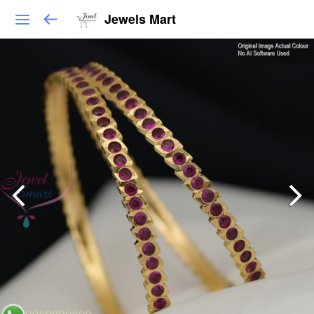
Jewels Mart