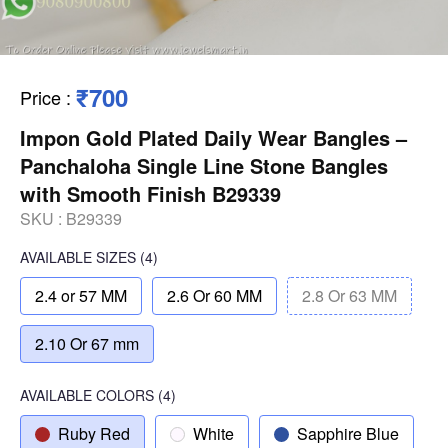
₹700
Price
:
Impon Gold Plated Daily Wear Bangles –
Panchaloha Single Line Stone Bangles
with Smooth Finish B29339
SKU :
B29339
AVAILABLE SIZES
(4)
2.4 or 57 MM
2.6 Or 60 MM
2.8 Or 63 MM
2.10 Or 67 mm
AVAILABLE COLORS
(
4
)
Ruby Red
White
Sapphire Blue