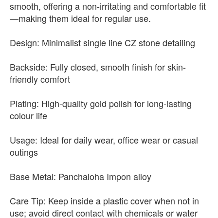
smooth, offering a non-irritating and comfortable fit
—making them ideal for regular use.
Design: Minimalist single line CZ stone detailing
Backside: Fully closed, smooth finish for skin-
friendly comfort
Plating: High-quality gold polish for long-lasting
colour life
Usage: Ideal for daily wear, office wear or casual
outings
Base Metal: Panchaloha Impon alloy
Care Tip: Keep inside a plastic cover when not in
use; avoid direct contact with chemicals or water