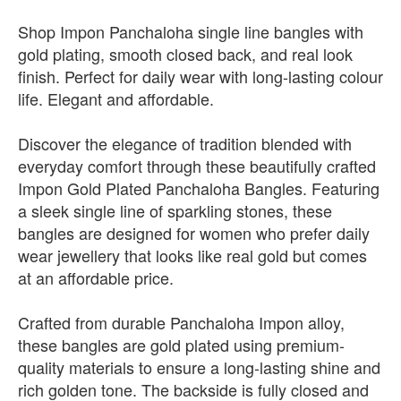
Shop Impon Panchaloha single line bangles with
gold plating, smooth closed back, and real look
finish. Perfect for daily wear with long-lasting colour
life. Elegant and affordable.
Discover the elegance of tradition blended with
everyday comfort through these beautifully crafted
Impon Gold Plated Panchaloha Bangles. Featuring
a sleek single line of sparkling stones, these
bangles are designed for women who prefer daily
wear jewellery that looks like real gold but comes
at an affordable price.
Crafted from durable Panchaloha Impon alloy,
these bangles are gold plated using premium-
quality materials to ensure a long-lasting shine and
rich golden tone. The backside is fully closed and