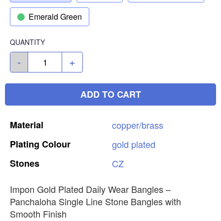
Emerald Green
QUANTITY
-
+
ADD TO CART
Material
copper/brass
Plating
Colour
gold
plated
Stones
CZ
Impon Gold Plated Daily Wear Bangles –
Panchaloha Single Line Stone Bangles with
Smooth Finish